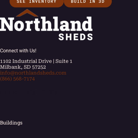
SEE INVENTORY
BUILD IN 3D
Connect with Us!
1102 Industrial Drive | Suite 1
Milbank, SD 57252
info@northlandsheds.com
(866) 568-7174
[ei_socials align="left"]
Buildings