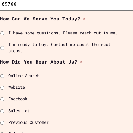
How Can We Serve You Today?
*
I have some questions. Please reach out to me.
I’m ready to buy. Contact me about the next
steps.
How Did You Hear About Us?
*
Online Search
Website
Facebook
Sales Lot
Previous Customer