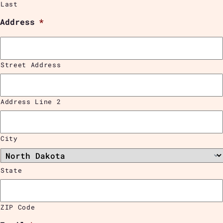
Last
Address
*
Street Address
Address Line 2
City
State
ZIP Code