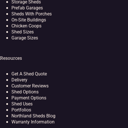
Storage Sheds
Prefab Garages
Sheds With Porches
On-Site Buildings
Chicken Coops
Shed Sizes
Garage Sizes
Resources
Get A Shed Quote
Delivery
Customer Reviews
Shed Options
Payment Options
Shed Uses
Portfolios
Northland Sheds Blog
Warranty Information