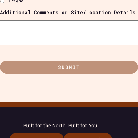
Friend
Additional Comments or Site/Location Details
Built for the North. Built for You.