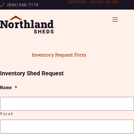
Skip
INVENTORY
|
DESIGN ONLINE
(866) 568-7174
to
content
Inventory Request Form
Inventory Shed Request
Name
*
First