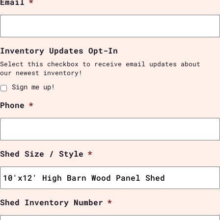
Email
*
Inventory Updates Opt-In
Select this checkbox to receive email updates about
our newest inventory!
Sign me up!
Phone
*
Shed Size / Style
*
Shed Inventory Number
*