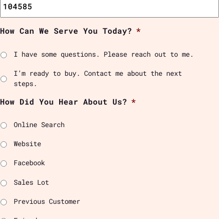
How Can We Serve You Today?
*
I have some questions. Please reach out to me.
I’m ready to buy. Contact me about the next
steps.
How Did You Hear About Us?
*
Online Search
Website
Facebook
Sales Lot
Previous Customer