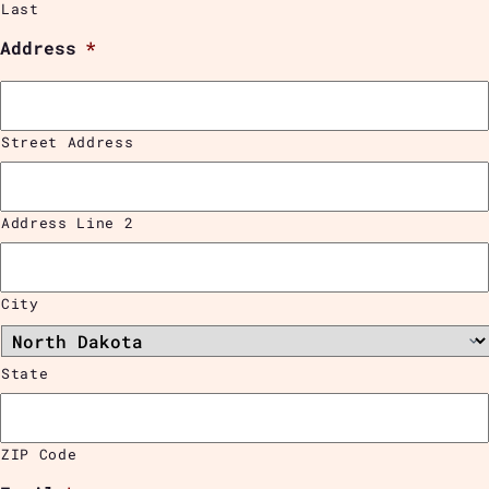
Last
Address
*
Street Address
Address Line 2
City
State
ZIP Code