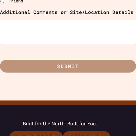
Friend
Additional Comments or Site/Location Details
Built for the North. Built for You.