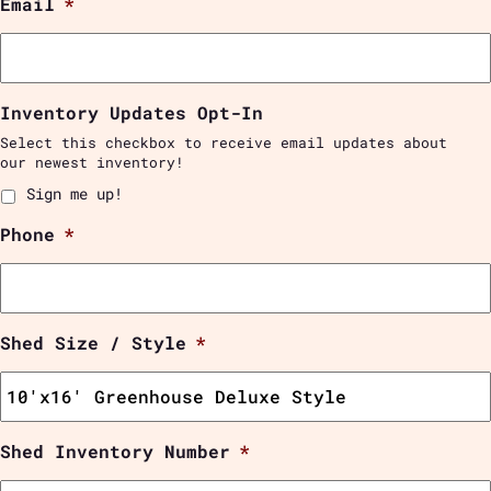
Email
*
Inventory Updates Opt-In
Select this checkbox to receive email updates about
our newest inventory!
Sign me up!
Phone
*
Shed Size / Style
*
Shed Inventory Number
*