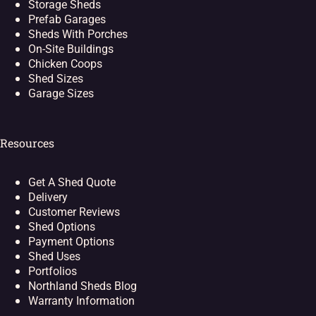
Storage Sheds
Prefab Garages
Sheds With Porches
On-Site Buildings
Chicken Coops
Shed Sizes
Garage Sizes
Resources
Get A Shed Quote
Delivery
Customer Reviews
Shed Options
Payment Options
Shed Uses
Portfolios
Northland Sheds Blog
Warranty Information