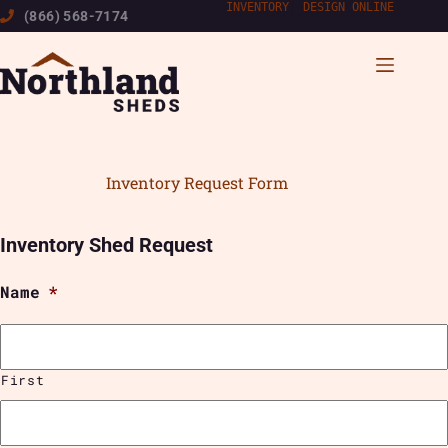
Skip
INVENTORY
|
DESIGN ONLINE
(866) 568-7174
to
content
Inventory Request Form
Inventory Shed Request
Name
*
First