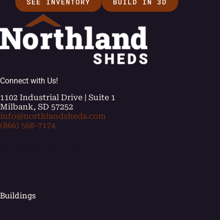
SEE INVENTORY
BUILD IN 3D
Connect with Us!
1102 Industrial Drive | Suite 1
Milbank, SD 57252
info@northlandsheds.com
(866) 568-7174
[ei_socials align="left"]
Buildings