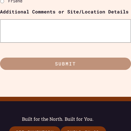
Friend
Additional Comments or Site/Location Details
Built for the North. Built for You.