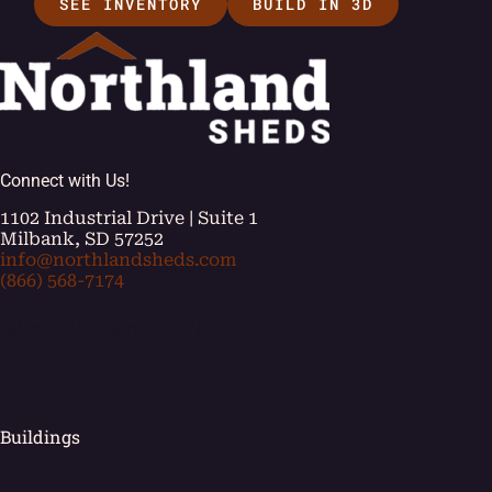
SEE INVENTORY
BUILD IN 3D
Connect with Us!
1102 Industrial Drive | Suite 1
Milbank, SD 57252
info@northlandsheds.com
(866) 568-7174
[ei_socials align="left"]
Buildings