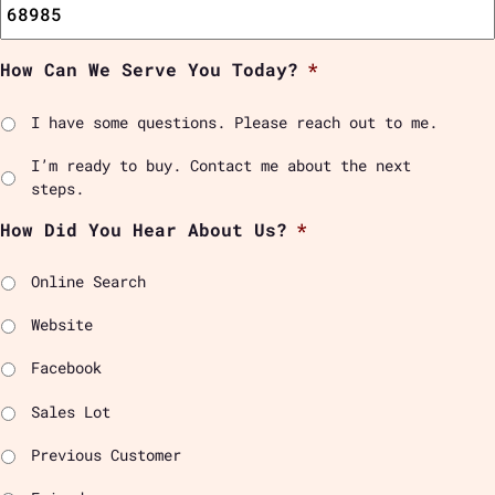
How Can We Serve You Today?
*
I have some questions. Please reach out to me.
I’m ready to buy. Contact me about the next
steps.
How Did You Hear About Us?
*
Online Search
Website
Facebook
Sales Lot
Previous Customer