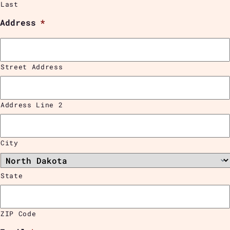
Last
Address
*
Street Address
Address Line 2
City
State
ZIP Code