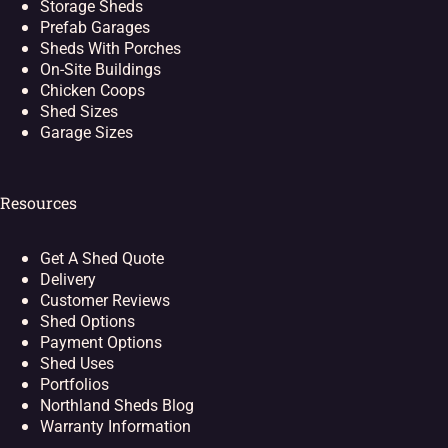
Storage Sheds
Prefab Garages
Sheds With Porches
On-Site Buildings
Chicken Coops
Shed Sizes
Garage Sizes
Resources
Get A Shed Quote
Delivery
Customer Reviews
Shed Options
Payment Options
Shed Uses
Portfolios
Northland Sheds Blog
Warranty Information