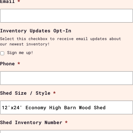
Email
*
Inventory Updates Opt-In
Select this checkbox to receive email updates about
our newest inventory!
Sign me up!
Phone
*
Shed Size / Style
*
Shed Inventory Number
*