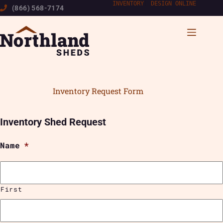
Skip
INVENTORY
|
DESIGN ONLINE
(866) 568-7174
to
content
Inventory Request Form
Inventory Shed Request
Name
*
First