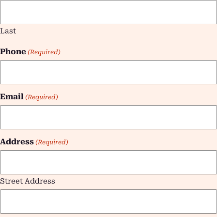
Last
Phone
(Required)
Email
(Required)
Address
(Required)
Street Address