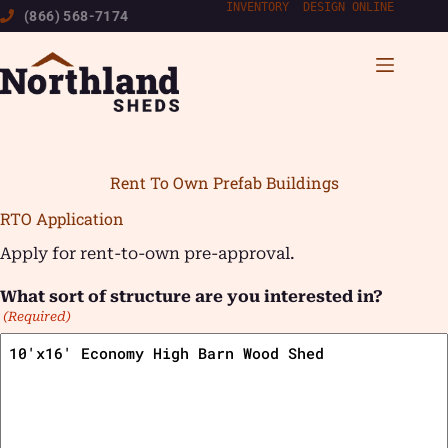
Skip
INVENTORY
|
DESIGN ONLINE
(866) 568-7174
to
content
Rent To Own Prefab Buildings
RTO Application
Apply for rent-to-own pre-approval.
What sort of structure are you interested in?
(Required)