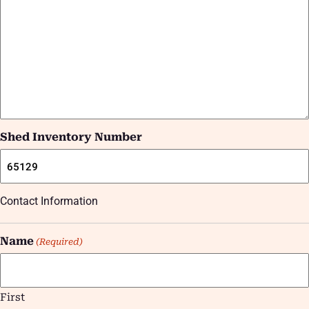
Shed Inventory Number
Contact Information
Name
(Required)
First