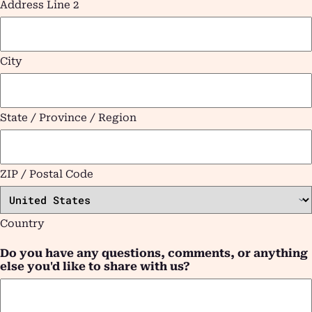
Address Line 2
City
State / Province / Region
ZIP / Postal Code
Country
Do you have any questions, comments, or anything
else you'd like to share with us?