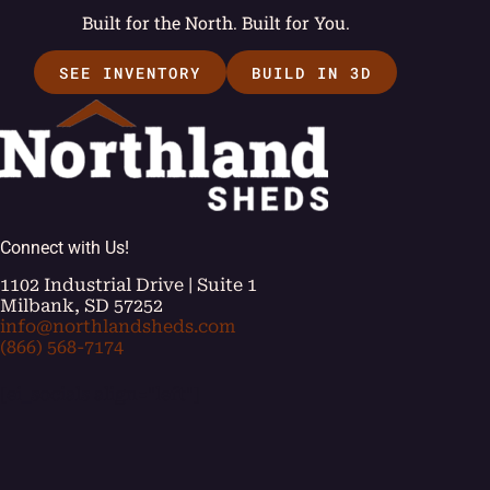
Built for the North. Built for You.
SEE INVENTORY
BUILD IN 3D
Connect with Us!
1102 Industrial Drive | Suite 1
Milbank, SD 57252
info@northlandsheds.com
(866) 568-7174
[ei_socials align="left"]