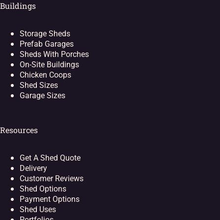
Buildings
Storage Sheds
Prefab Garages
Sheds With Porches
On-Site Buildings
Chicken Coops
Shed Sizes
Garage Sizes
Resources
Get A Shed Quote
Delivery
Customer Reviews
Shed Options
Payment Options
Shed Uses
Portfolios