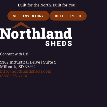
Built for the North. Built for You.
SEE INVENTORY
BUILD IN 3D
Connect with Us!
1102 Industrial Drive | Suite 1
Milbank, SD 57252
info@northlandsheds.com
(866) 568-7174
[ei_socials align="left"]