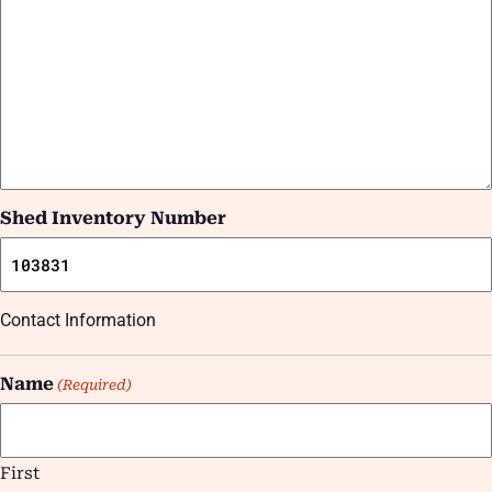
Shed Inventory Number
Contact Information
Name
(Required)
First