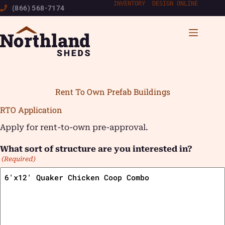
Skip
INVENTORY
|
DESIGN ONLINE
(866) 568-7174
to
content
Rent To Own Prefab Buildings
RTO Application
Apply for rent-to-own pre-approval.
What sort of structure are you interested in?
(Required)