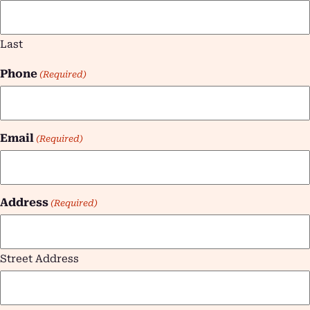
Last
Phone
(Required)
Email
(Required)
Address
(Required)
Street Address