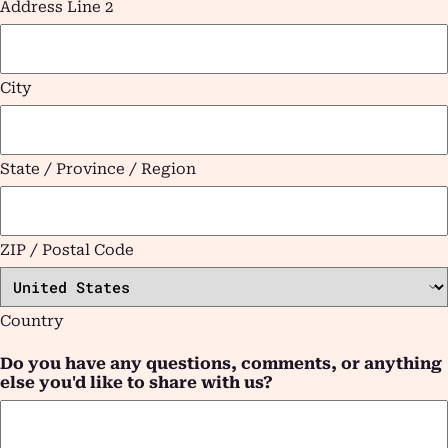
Address Line 2
City
State / Province / Region
ZIP / Postal Code
Country
Do you have any questions, comments, or anything
else you'd like to share with us?