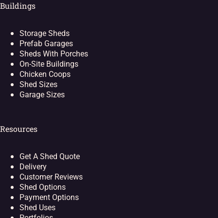
Buildings
Storage Sheds
Prefab Garages
Sheds With Porches
On-Site Buildings
Chicken Coops
Shed Sizes
Garage Sizes
Resources
Get A Shed Quote
Delivery
Customer Reviews
Shed Options
Payment Options
Shed Uses
Portfolios