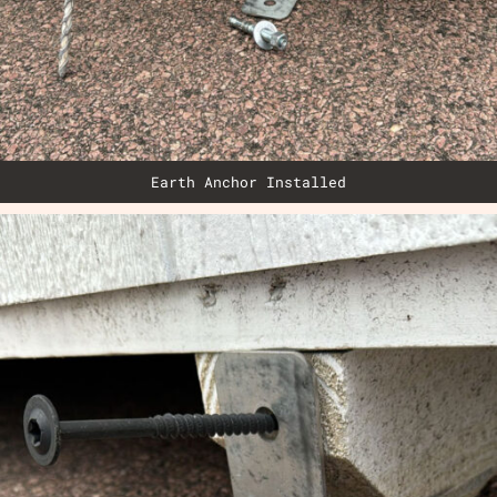
Earth Anchor Installed