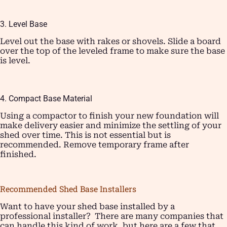
3. Level Base
Level out the base with rakes or shovels. Slide a board
over the top of the leveled frame to make sure the base
is level.
4. Compact Base Material
Using a compactor to finish your new foundation will
make delivery easier and minimize the settling of your
shed over time. This is not essential but is
recommended. Remove temporary frame after
finished.
Recommended Shed Base Installers
Want to have your shed base installed by a
professional installer? There are many companies that
can handle this kind of work, but here are a few that