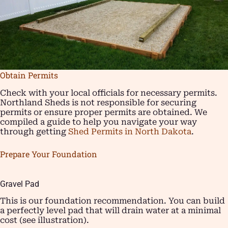
Obtain Permits
Check with your local officials for necessary permits.
Northland Sheds is not responsible for securing
permits or ensure proper permits are obtained. We
compiled a guide to help you navigate your way
through getting
Shed Permits in North Dakota
.
Prepare Your Foundation
Gravel Pad
This is our foundation recommendation. You can build
a perfectly level pad that will drain water at a minimal
cost (see illustration).