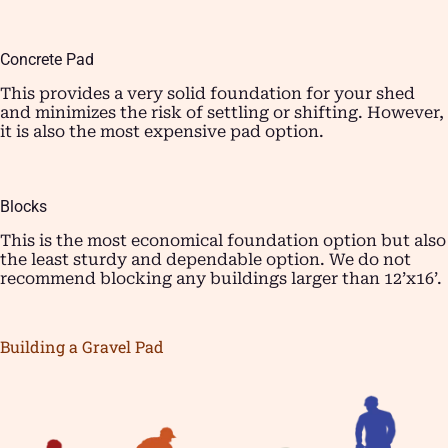
Concrete Pad
This provides a very solid foundation for your shed
and minimizes the risk of settling or shifting. However,
it is also the most expensive pad option.
Blocks
This is the most economical foundation option but also
the least sturdy and dependable option. We do not
recommend blocking any buildings larger than 12’x16’.
Building a Gravel Pad