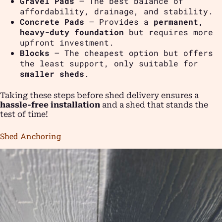
Gravel Pads
– The best balance of
affordability, drainage, and stability.
Concrete Pads
– Provides a
permanent,
heavy-duty foundation
but requires more
upfront investment.
Blocks
– The cheapest option but offers
the least support, only suitable for
smaller sheds
.
Taking these steps before shed delivery ensures a
hassle-free installation
and a shed that stands the
test of time!
Shed Anchoring