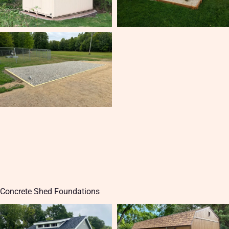
Concrete Shed Foundations