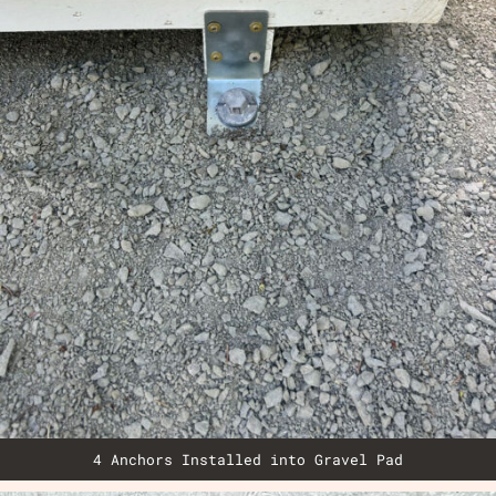
4 Anchors Installed into Gravel Pad