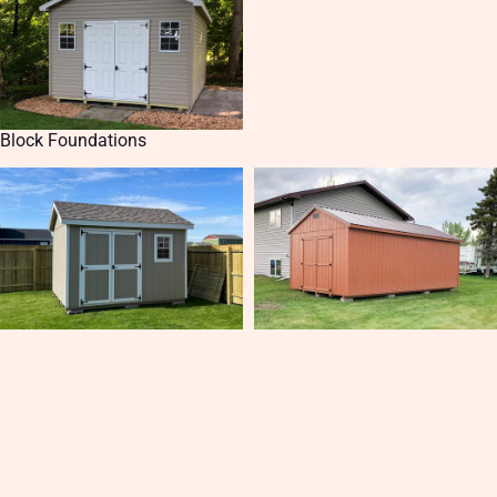
Block Foundations