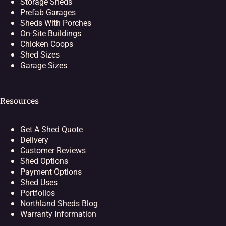
Storage Sheds
Prefab Garages
Sheds With Porches
On-Site Buildings
Chicken Coops
Shed Sizes
Garage Sizes
Resources
Get A Shed Quote
Delivery
Customer Reviews
Shed Options
Payment Options
Shed Uses
Portfolios
Northland Sheds Blog
Warranty Information