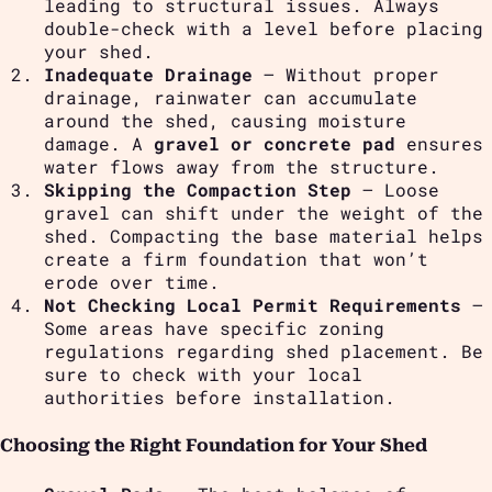
leading to structural issues. Always
double-check with a level before placing
your shed.
Inadequate Drainage
– Without proper
drainage, rainwater can accumulate
around the shed, causing moisture
damage. A
gravel or concrete pad
ensures
water flows away from the structure.
Skipping the Compaction Step
– Loose
gravel can shift under the weight of the
shed. Compacting the base material helps
create a firm foundation that won’t
erode over time.
Not Checking Local Permit Requirements
–
Some areas have specific zoning
regulations regarding shed placement. Be
sure to check with your local
authorities before installation.
Choosing the Right Foundation for Your Shed