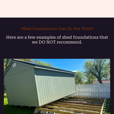
*Shed Foundations that Do Not Work*
Here are a few examples of shed foundations that
we DO NOT recommend.