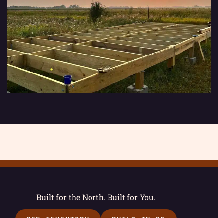
Built for the North. Built for You.