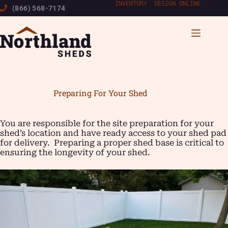
Skip
INVENTORY
|
DESIGN ONLINE
(866) 568-7174
to
content
Preparing For Your Shed
You are responsible for the site preparation for your
shed’s location and have ready access to your shed pad
for delivery. Preparing a proper shed base is critical to
ensuring the longevity of your shed.