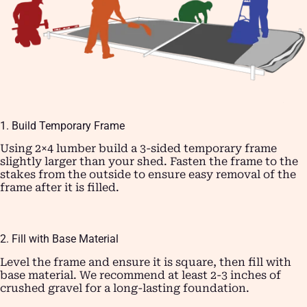
1. Build Temporary Frame
Using 2×4 lumber build a 3-sided temporary frame
slightly larger than your shed. Fasten the frame to the
stakes from the outside to ensure easy removal of the
frame after it is filled.
2. Fill with Base Material
Level the frame and ensure it is square, then fill with
base material. We recommend at least 2-3 inches of
crushed gravel for a long-lasting foundation.