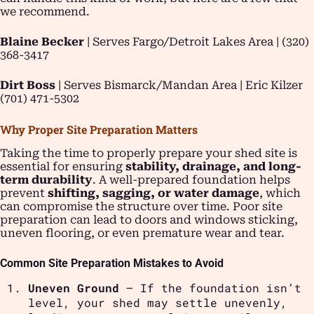
we recommend.
Blaine Becker
| Serves Fargo/Detroit Lakes Area | (320)
368-3417
Dirt Boss
| Serves Bismarck/Mandan Area | Eric Kilzer
(701) 471-5302
Why Proper Site Preparation Matters
Taking the time to properly prepare your shed site is
essential for ensuring
stability, drainage, and long-
term durability
. A well-prepared foundation helps
prevent
shifting, sagging, or water damage
, which
can compromise the structure over time. Poor site
preparation can lead to doors and windows sticking,
uneven flooring, or even premature wear and tear.
Common Site Preparation Mistakes to Avoid
Uneven Ground
– If the foundation isn’t
level, your shed may settle unevenly,