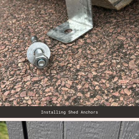
Installing Shed Anchors