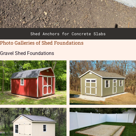
Shed Anchors for Concrete Slabs
Photo Galleries of Shed Foundations
Gravel Shed Foundations