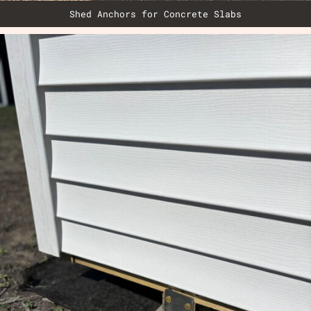
Shed Anchors for Concrete Slabs