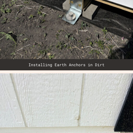
Installing Earth Anchors in Dirt