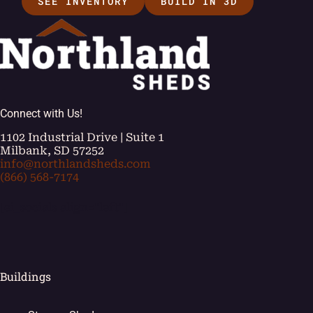
SEE INVENTORY
BUILD IN 3D
Connect with Us!
1102 Industrial Drive | Suite 1
Milbank, SD 57252
info@northlandsheds.com
(866) 568-7174
[ei_socials align="left"]
Buildings