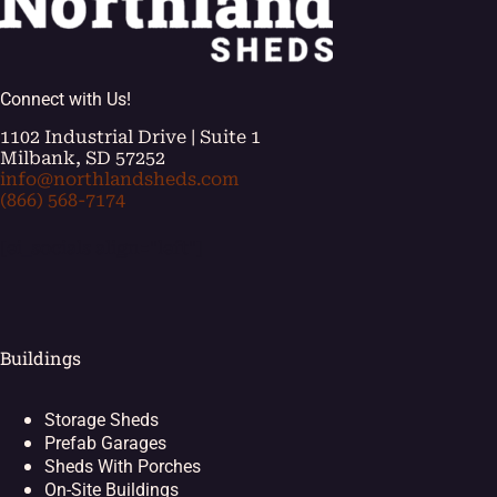
Connect with Us!
1102 Industrial Drive | Suite 1
Milbank, SD 57252
info@northlandsheds.com
(866) 568-7174
[ei_socials align="left"]
Buildings
Storage Sheds
Prefab Garages
Sheds With Porches
On-Site Buildings