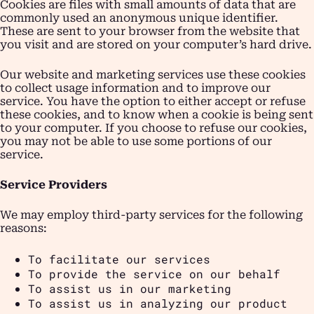
Cookies are files with small amounts of data that are
commonly used an anonymous unique identifier.
These are sent to your browser from the website that
you visit and are stored on your computer’s hard drive.
Our website and marketing services use these cookies
to collect usage information and to improve our
service. You have the option to either accept or refuse
these cookies, and to know when a cookie is being sent
to your computer. If you choose to refuse our cookies,
you may not be able to use some portions of our
service.
Service Providers
We may employ third-party services for the following
reasons:
To facilitate our services
To provide the service on our behalf
To assist us in our marketing
To assist us in analyzing our product