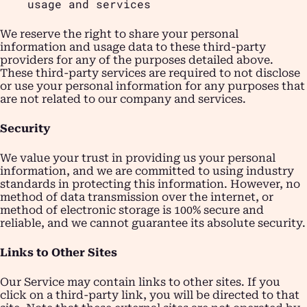
usage and services
We reserve the right to share your personal
information and usage data to these third-party
providers for any of the purposes detailed above.
These third-party services are required to not disclose
or use your personal information for any purposes that
are not related to our company and services.
Security
We value your trust in providing us your personal
information, and we are committed to using industry
standards in protecting this information. However, no
method of data transmission over the internet, or
method of electronic storage is 100% secure and
reliable, and we cannot guarantee its absolute security.
Links to Other Sites
Our Service may contain links to other sites. If you
click on a third-party link, you will be directed to that