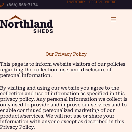
Skip
INVENTORY
|
DESIGN ONLINE
(866) 568-7174
to
content
Our Privacy Policy
This page is to inform website visitors of our policies
regarding the collection, use, and disclosure of
personal information.
By visiting and using our website you agree to the
collection and use of information as specified in this
privacy policy. Any personal information we collect is
only used to provide and improve our services and to
enable continued personalized marketing of our
products/services. We will not use or share your
information with anyone except as described in this
Privacy Policy.