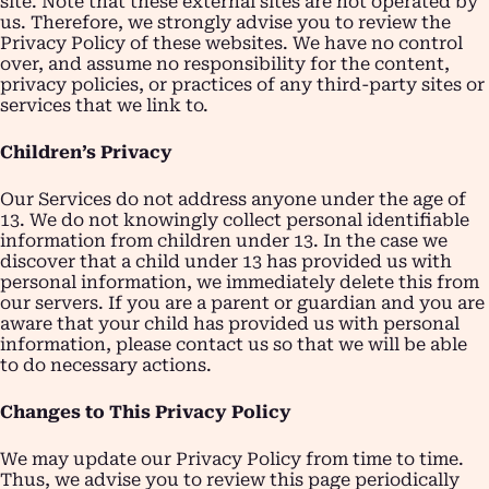
site. Note that these external sites are not operated by
us. Therefore, we strongly advise you to review the
Privacy Policy of these websites. We have no control
over, and assume no responsibility for the content,
privacy policies, or practices of any third-party sites or
services that we link to.
Children’s Privacy
Our Services do not address anyone under the age of
13. We do not knowingly collect personal identifiable
information from children under 13. In the case we
discover that a child under 13 has provided us with
personal information, we immediately delete this from
our servers. If you are a parent or guardian and you are
aware that your child has provided us with personal
information, please contact us so that we will be able
to do necessary actions.
Changes to This Privacy Policy
We may update our Privacy Policy from time to time.
Thus, we advise you to review this page periodically