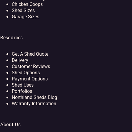
Chicken Coops
Shed Sizes
Garage Sizes
Resources
Get A Shed Quote
Delivery
Customer Reviews
Shed Options
Payment Options
Shed Uses
Portfolios
Northland Sheds Blog
Warranty Information
About Us