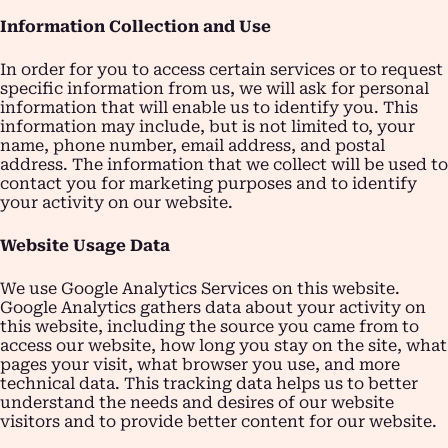
Information Collection and Use
In order for you to access certain services or to request
specific information from us, we will ask for personal
information that will enable us to identify you. This
information may include, but is not limited to, your
name, phone number, email address, and postal
address. The information that we collect will be used to
contact you for marketing purposes and to identify
your activity on our website.
Website Usage Data
We use Google Analytics Services on this website.
Google Analytics gathers data about your activity on
this website, including the source you came from to
access our website, how long you stay on the site, what
pages your visit, what browser you use, and more
technical data. This tracking data helps us to better
understand the needs and desires of our website
visitors and to provide better content for our website.