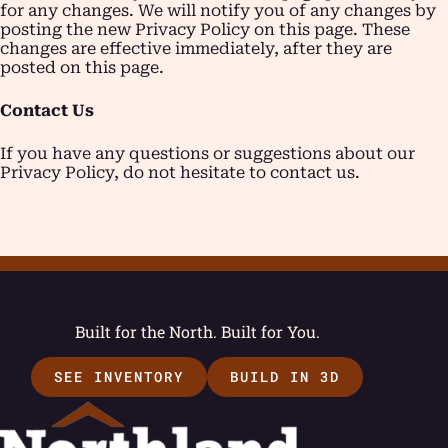
for any changes. We will notify you of any changes by
posting the new Privacy Policy on this page. These
changes are effective immediately, after they are
posted on this page.
Contact Us
If you have any questions or suggestions about our
Privacy Policy, do not hesitate to contact us.
Built for the North. Built for You.
SEE INVENTORY
BUILD IN 3D