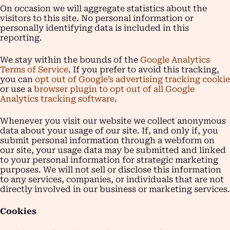
On occasion we will aggregate statistics about the
visitors to this site. No personal information or
personally identifying data is included in this
reporting.
We stay within the bounds of the
Google Analytics
Terms of Service
. If you prefer to avoid this tracking,
you can
opt out of Google’s advertising tracking cookie
or use a
browser plugin to opt out of all Google
Analytics tracking software
.
Whenever you visit our website we collect anonymous
data about your usage of our site. If, and only if, you
submit personal information through a webform on
our site, your usage data may be submitted and linked
to your personal information for strategic marketing
purposes. We will not sell or disclose this information
to any services, companies, or individuals that are not
directly involved in our business or marketing services.
Cookies