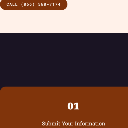
CALL (866) 568-7174
01
Submit Your Information