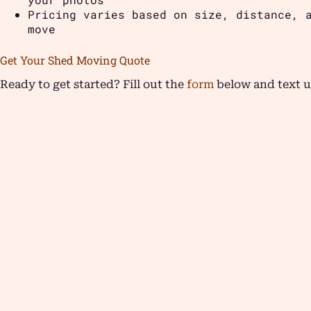
Pricing varies based on size, distance, 
move
Get Your Shed Moving Quote
Ready to get started? Fill out the
form
below and text u