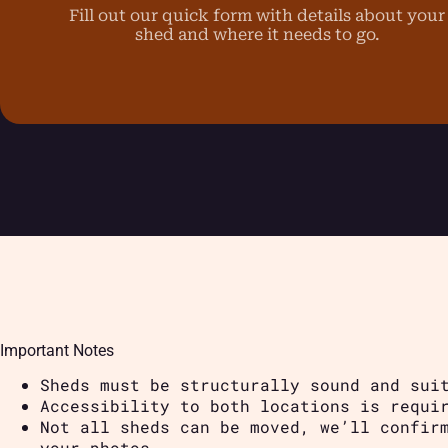
Fill out our quick form with details about your
shed and where it needs to go.
Important Notes
Sheds must be structurally sound and sui
Accessibility to both locations is requi
Not all sheds can be moved, we’ll confir
your photos