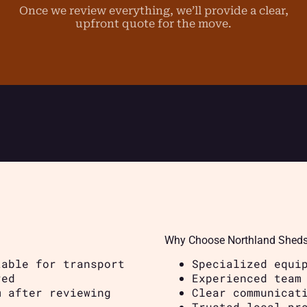
Once we review everything, we’ll provide a clear,
upfront quote for the move.
Why Choose Northland Shed
table for transport
Specialized equi
red
Experienced team
m after reviewing
Clear communicat
Trusted local pr