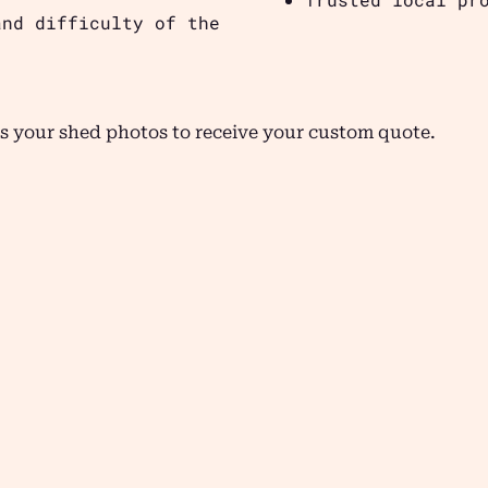
and difficulty of the
s your shed photos to receive your custom quote.