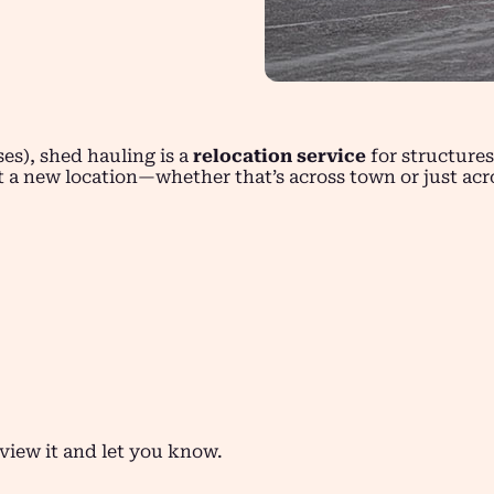
es), shed hauling is a
relocation service
for structure
at a new location—whether that’s across town or just acr
eview it and let you know.