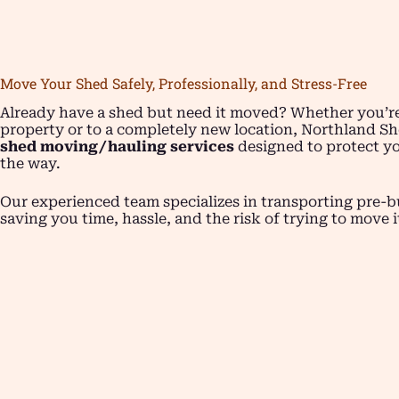
Move Your Shed Safely, Professionally, and Stress-Free
Already have a shed but need it moved? Whether you’re
property or to a completely new location, Northland Sh
shed moving/hauling services
designed to protect yo
the way.
Our experienced team specializes in transporting pre-bu
saving you time, hassle, and the risk of trying to move i