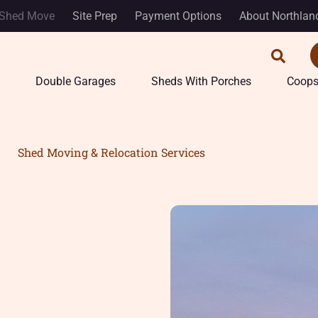
Shed Move
Site Prep
Payment Options
About Northlan
Double Garages
Sheds With Porches
Coop
Shed Moving & Relocation Services