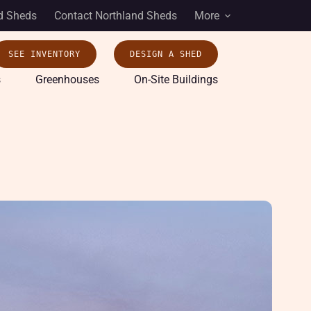
d Sheds
Contact Northland Sheds
More
SEE INVENTORY
DESIGN A SHED
s
Greenhouses
On-Site Buildings