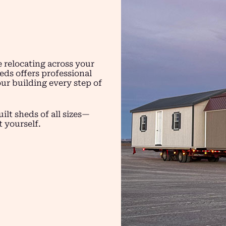
 relocating across your
eds offers professional
ur building every step of
ilt sheds of all sizes—
t yourself.