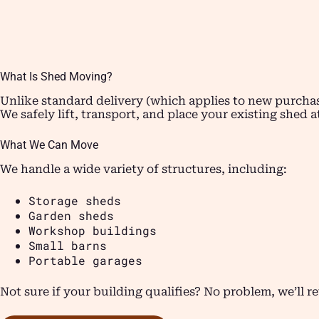
What Is Shed Moving?
Unlike standard delivery (which applies to new purchas
We safely lift, transport, and place your existing shed 
What We Can Move
We handle a wide variety of structures, including:
Storage sheds
Garden sheds
Workshop buildings
Small barns
Portable garages
Not sure if your building qualifies? No problem, we’ll r