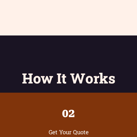
How It Works
02
Get Your Quote