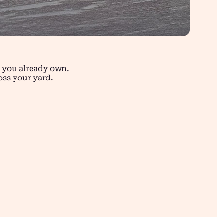
s you already own.
oss your yard.