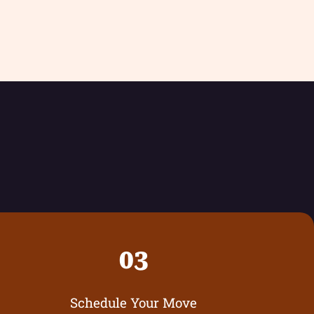
03
Schedule Your Move