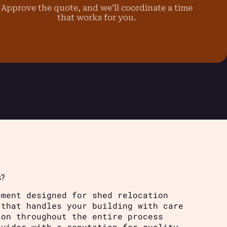
Approve the quote, and we’ll coordinate a time
that works for you.
s?
pment designed for shed relocation
 that handles your building with care
ion throughout the entire process
ovider with a reputation for quality