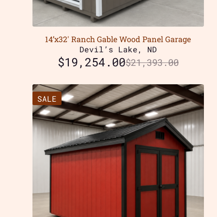
14’x32′ Ranch Gable Wood Panel Garage
Devil’s Lake, ND
$
19,254.00
$
21,393.00
SALE