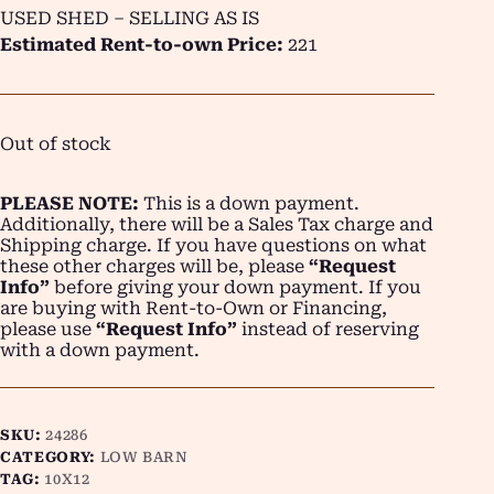
USED SHED – SELLING AS IS
Estimated Rent-to-own Price:
221
Out of stock
PLEASE NOTE:
This is a down payment.
Additionally, there will be a Sales Tax charge and
Shipping charge. If you have questions on what
these other charges will be, please
“Request
Info”
before giving your down payment. If you
are buying with Rent-to-Own or Financing,
please use
“Request Info”
instead of reserving
with a down payment.
SKU:
24286
CATEGORY:
LOW BARN
TAG:
10X12