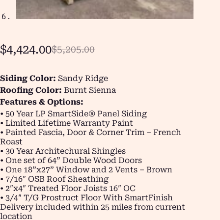
$
4,424.00
$
5,205.00
Siding Color:
Sandy Ridge
Roofing Color:
Burnt Sienna
Features & Options:
• 50 Year LP SmartSide® Panel Siding
• Limited Lifetime Warranty Paint
• Painted Fascia, Door & Corner Trim – French
Roast
• 30 Year Architechural Shingles
• One set of 64” Double Wood Doors
• One 18”x27” Window and 2 Vents – Brown
• 7/16″ OSB Roof Sheathing
• 2″x4″ Treated Floor Joists 16″ OC
• 3/4″ T/G Prostruct Floor With SmartFinish
Delivery included within 25 miles from current
location