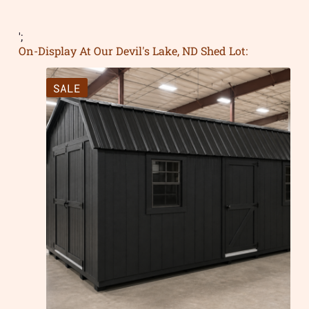
';
On-Display At Our Devil's Lake, ND Shed Lot:
SALE