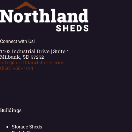
Connect with Us!
1102 Industrial Drive | Suite 1
Milbank, SD 57252
info@northlandsheds.com
(866) 568-7174
[ei_socials align="left"]
Buildings
Storage Sheds