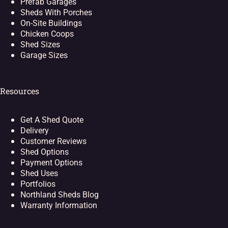
Prefab Garages
Sheds With Porches
On-Site Buildings
Chicken Coops
Shed Sizes
Garage Sizes
Resources
Get A Shed Quote
Delivery
Customer Reviews
Shed Options
Payment Options
Shed Uses
Portfolios
Northland Sheds Blog
Warranty Information