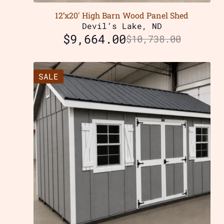
12’x20′ High Barn Wood Panel Shed
Devil’s Lake, ND
$
9,664.00
$
10,738.00
SALE