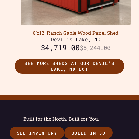
8’x12′ Ranch Gable Wood Panel Shed
Devil’s Lake, ND
$
4,719.00
$
5,244.00
SEE MORE SHEDS AT OUR DEVIL'S
LAKE, ND LOT
Built for the North. Built for You.
SEE INVENTORY
BUILD IN 3D