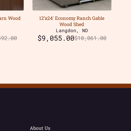
Barn Wood
12’x24′ Economy Ranch Gable
Wood Shed
D
Langdon, ND
$
9,055.00
492.00
$
10,061.00
About Us