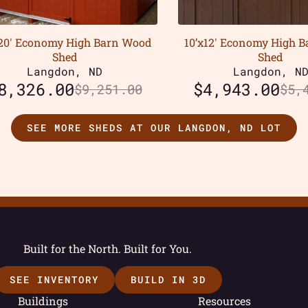
x20′ Economy High Barn Wood
10’x12′ Economy High 
Shed
Shed
Langdon, ND
Langdon, N
8,326.00
$
4,943.00
$
9,251.00
$
5,
SEE MORE SHEDS AT OUR LANGDON, ND LOT
Built for the North. Built for You.
SEE INVENTORY
BUILD IN 3D
Buildings
Resources