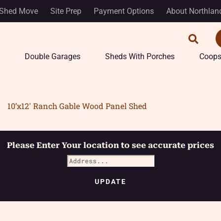
Shed Move
Site Prep
Payment Options
About Northlan
Double Garages
Sheds With Porches
Coop
10’x12′ Ranch Gable Wood Panel Shed
Please Enter Your location to see accurate prices