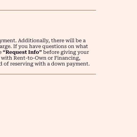
ment. Additionally, there will be a
arge. If you have questions on what
se
“Request Info”
before giving your
 with Rent-to-Own or Financing,
d of reserving with a down payment.