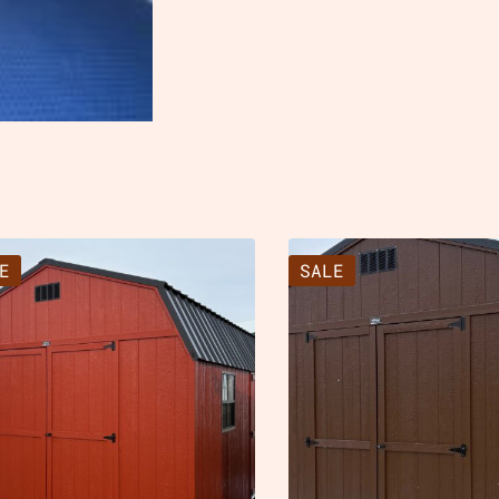
E
SALE