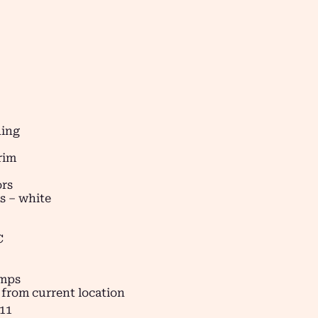
ding
rim
ors
s – white
C
amps
 from current location
11