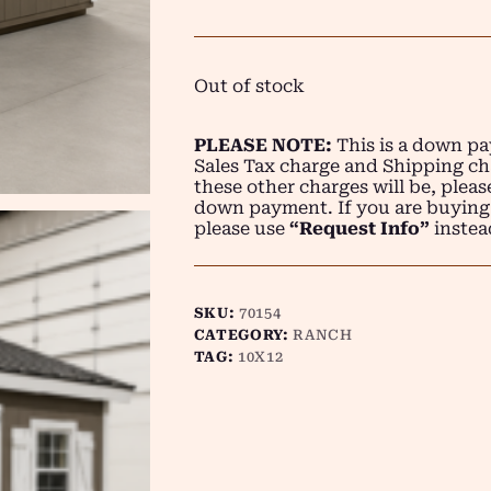
Out of stock
PLEASE NOTE:
This is a down pay
Sales Tax charge and Shipping ch
these other charges will be, plea
down payment. If you are buying
please use
“Request Info”
instea
SKU:
70154
CATEGORY:
RANCH
TAG:
10X12