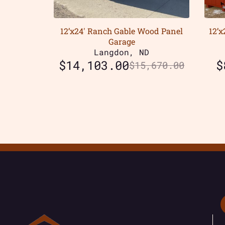
12’x24′ Ranch Gable Wood Panel
12’
Garage
Langdon, ND
$
14,103.00
$
$
15,670.00