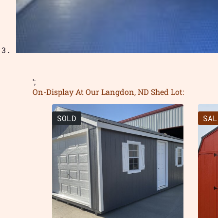
';
On-Display At Our Langdon, ND Shed Lot:
SOLD
SAL