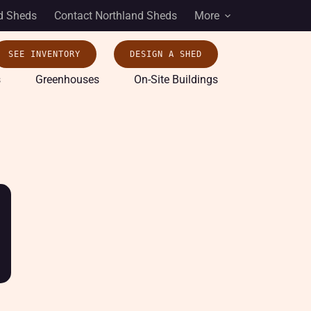
d Sheds
Contact Northland Sheds
More
SEE INVENTORY
DESIGN A SHED
s
Greenhouses
On-Site Buildings