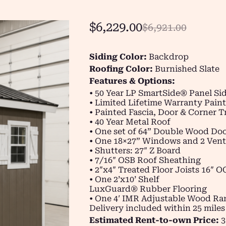
$
6,229.00
$
6,921.00
Siding Color:
Backdrop
Roofing Color:
Burnished Slate
Features & Options:
• 50 Year LP SmartSide® Panel Si
• Limited Lifetime Warranty Paint
• Painted Fascia, Door & Corner T
• 40 Year Metal Roof
• One set of 64” Double Wood Do
• One 18×27” Windows and 2 Vent
• Shutters: 27″ Z Board
• 7/16″ OSB Roof Sheathing
• 2″x4″ Treated Floor Joists 16″ O
• One 2’x10’ Shelf
LuxGuard® Rubber Flooring
• One 4′ IMR Adjustable Wood R
Delivery included within 25 miles
Estimated Rent-to-own Price:
3