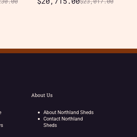
$
20,715.00
230.00
$
23,017.00
About Us
e
About Northland Sheds
Contact Northland
ws
Sheds