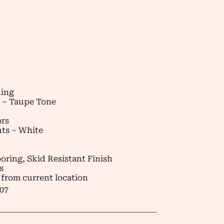
ding
t – Taupe Tone
ors
ts – White
oring, Skid Resistant Finish
s
 from current location
07