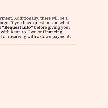
ment. Additionally, there will be a
arge. If you have questions on what
se
“Request Info”
before giving your
 with Rent-to-Own or Financing,
d of reserving with a down payment.