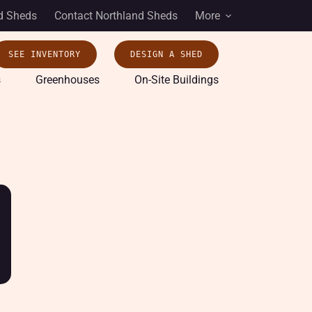
d Sheds
Contact Northland Sheds
More
SEE INVENTORY
DESIGN A SHED
s
Greenhouses
On-Site Buildings