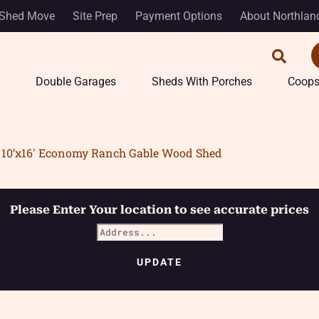
Shed Move
Site Prep
Payment Options
About Northlan
Double Garages
Sheds With Porches
Coop
10’x16′ Economy Ranch Gable Wood Shed
Please Enter Your location to see accurate prices