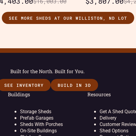
4,403.00
$
3,807.00
$
16,003.00
$
4,
SEE MORE SHEDS AT OUR WILLISTON, ND LOT
Built for the North. Built for You.
SEE INVENTORY
BUILD IN 3D
Buildings
Resources
Storage Sheds
Get A Shed Quot
Prefab Garages
Delivery
Sheds With Porches
Customer Revie
On-Site Buildings
Shed Options