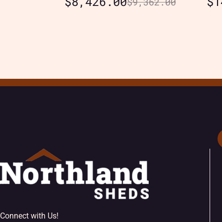
$
8,426.00
$
1
$
9,362.00
Connect with Us!