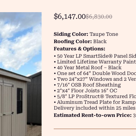
$
6,147.00
$
6,830.00
Siding Color:
Taupe Tone
Roofing Color:
Black
Features & Options:
• 50 Year LP SmartSide® Panel Si
• Limited Lifetime Warranty Pain
• 40 Year Metal Roof – Black
• One set of 64” Double Wood Do
• Two 24”x27” Windows and 2 Ven
• 7/16″ OSB Roof Sheathing
• 2″x4″ Floor Joists 16″ OC
• 5/8″ LP ProStruct® Textured Flo
• Aluminum Tread Plate for Ramp
Delivery included within 25 miles
Estimated Rent-to-own Price:
3