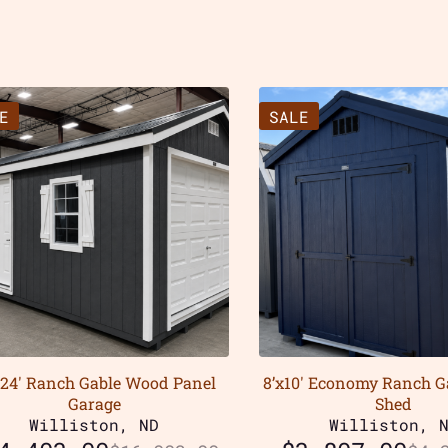
E
SALE
x24′ Ranch Gable Wood Panel
8’x10′ Economy Ranch 
Garage
Shed
Williston, ND
Williston, 