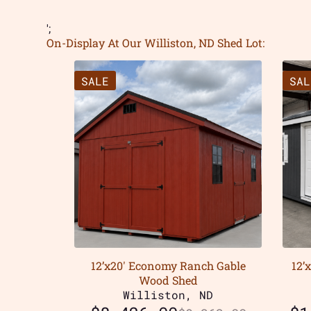
';
On-Display At Our Williston, ND Shed Lot:
SALE
SAL
12’x20′ Economy Ranch Gable
12’
Wood Shed
Williston, ND