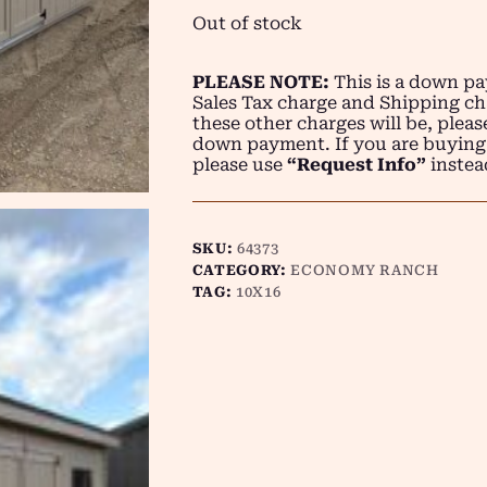
Out of stock
PLEASE NOTE:
This is a down pay
Sales Tax charge and Shipping ch
these other charges will be, plea
down payment. If you are buying
please use
“Request Info”
instea
SKU:
64373
CATEGORY:
ECONOMY RANCH
TAG:
10X16