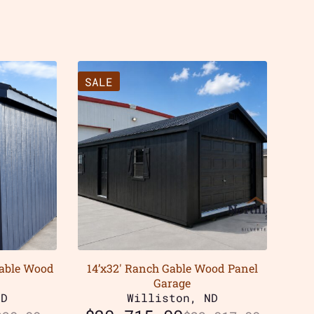
SALE
Gable Wood
14’x32′ Ranch Gable Wood Panel
Garage
ND
Williston, ND