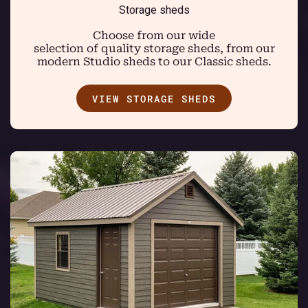
Storage sheds
Choose from our wide
selection of quality storage sheds, from our
modern Studio sheds to our Classic sheds.
VIEW STORAGE SHEDS