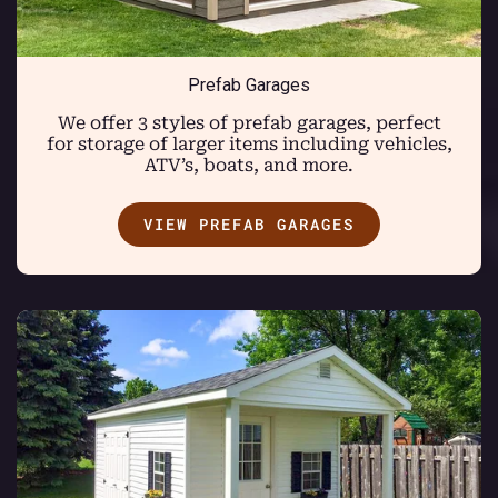
Prefab Garages
We offer 3 styles of prefab garages, perfect
for storage of larger items including vehicles,
ATV’s, boats, and more.
VIEW PREFAB GARAGES