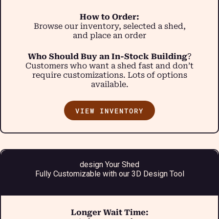
How to Order:
Browse our inventory, selected a shed,
and place an order
Who Should Buy an In-Stock Building
?
Customers who want a shed fast and don’t
require customizations. Lots of options
available.
VIEW INVENTORY
design Your Shed
Fully Customizable with our 3D Design Tool
Longer Wait Time: