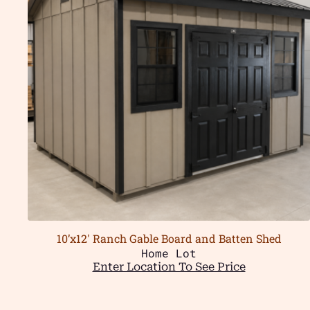
10’x12′ Ranch Gable Board and Batten Shed
Home Lot
Enter Location To See Price