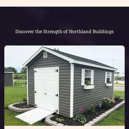
Discover the Strength of Northland Buildings