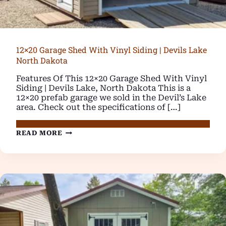
12×20 Garage Shed With Vinyl Siding | Devils Lake
North Dakota
Features Of This 12×20 Garage Shed With Vinyl
Siding | Devils Lake, North Dakota This is a
12×20 prefab garage we sold in the Devil’s Lake
area. Check out the specifications of […]
12×20
READ MORE
GARAGE
SHED
WITH
VINYL
SIDING
|
DEVILS
LAKE
NORTH
DAKOTA