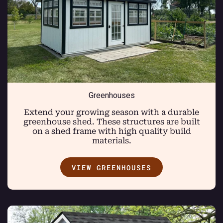
Greenhouses
Extend your growing season with a durable
greenhouse shed. These structures are built
on a shed frame with high quality build
materials.
VIEW GREENHOUSES