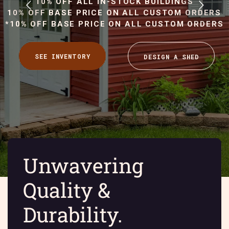
10% OFF ALL IN-STOCK BUILDINGS
10% OFF BASE PRICE ON ALL CUSTOM ORDERS
*10% OFF BASE PRICE ON ALL CUSTOM ORDERS
Unwavering
Quality &
Durability.