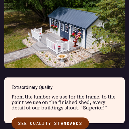
Extraordinary Quality
From the lumber we use for the frame, to the
paint we use on the finished shed, every
detail of our buildings shout, “Superior!”
SEE QUALITY STANDARDS