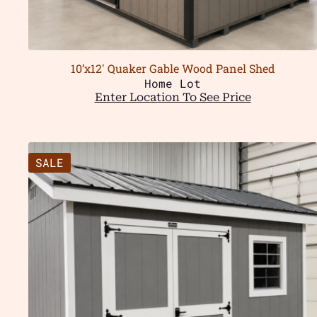
10’x12′ Quaker Gable Wood Panel Shed
Home Lot
Enter Location To See Price
SALE