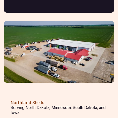
Northland Sheds
Serving North Dakota, Minnesota, South Dakota, and
Iowa