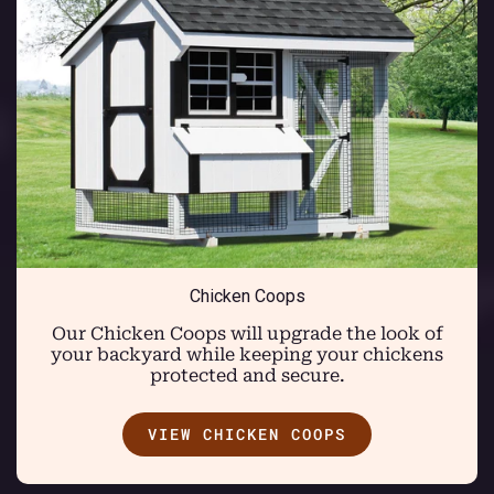
Chicken Coops
Our Chicken Coops will upgrade the look of
your backyard while keeping your chickens
protected and secure.
VIEW CHICKEN COOPS