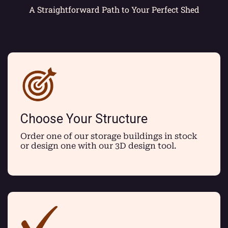
A Straightforward Path to Your Perfect Shed
Choose Your Structure
Order one of our storage buildings in stock
or design one with our 3D design tool.