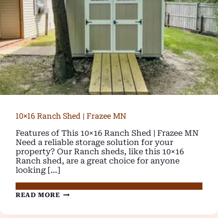
10×16 Ranch Shed | Frazee MN
Features of This 10×16 Ranch Shed | Frazee MN
Need a reliable storage solution for your
property? Our Ranch sheds, like this 10×16
Ranch shed, are a great choice for anyone
looking […]
10×16
READ MORE
RANCH
SHED
|