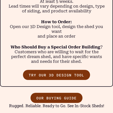
At least 5 weeks.
Lead times will vary depending on design, type
of siding, and product availability
How to Order:
Open our 3D Design tool, design the shed you
want
and place an order
Who Should Buy a Special Order Building
?
Customers who are willing to wait for the
perfect dream shed, and have specific wants
and needs for their shed.
TRY OUR 3D DESIGN TOOL
OUR BUYING GUIDE
Rugged. Reliable. Ready to Go. See In-Stock Sheds!