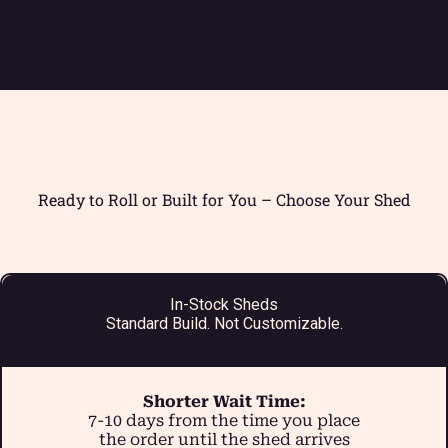
Ready to Roll or Built for You – Choose Your Shed
In-Stock Sheds
Standard Build. Not Customizable.
Shorter Wait Time:
7-10 days from the time you place
the order until the shed arrives