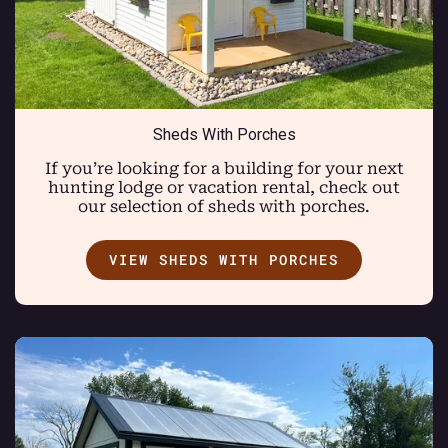
Sheds With Porches
If you’re looking for a building for your next
hunting lodge or vacation rental, check out
our selection of sheds with porches.
VIEW SHEDS WITH PORCHES