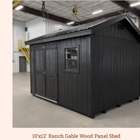
10’x12′ Ranch Gable Wood Panel Shed