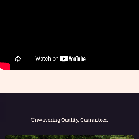
Unwavering Quality, Guaranteed