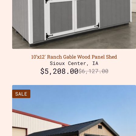
10’x12′ Ranch Gable Wood Panel Shed
Sioux Center, IA
$
5,208.00
$
6,127.00
SALE