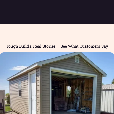
Tough Builds, Real Stories – See What Customers Say