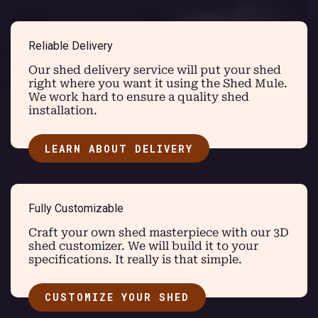
Reliable Delivery
Our shed delivery service will put your shed
right where you want it using the Shed Mule.
We work hard to ensure a quality shed
installation.
LEARN ABOUT DELIVERY
Fully Customizable
Craft your own shed masterpiece with our 3D
shed customizer. We will build it to your
specifications. It really is that simple.
CUSTOMIZE YOUR SHED