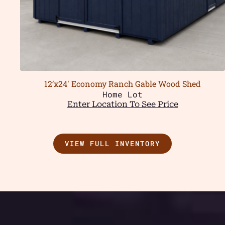
12’x24′ Economy Ranch Gable Wood Shed
Home Lot
Enter Location To See Price
VIEW FULL INVENTORY