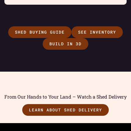
SHED BUYING GUIDE
SEE INVENTORY
BUILD IN 3D
From Our Hands to Your Land – Watch a Shed Delivery
LEARN ABOUT SHED DELIVERY