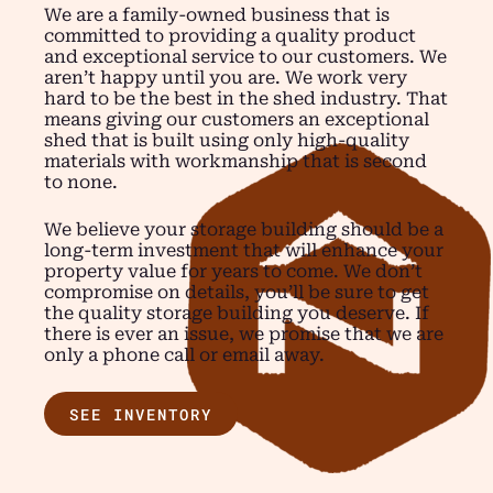
We are a family-owned business that is
committed to providing a quality product
and exceptional service to our customers. We
aren’t happy until you are. We work very
hard to be the best in the shed industry. That
means giving our customers an exceptional
shed that is built using only high-quality
materials with workmanship that is second
to none.
We believe your storage building should be a
long-term investment that will enhance your
property value for years to come. We don’t
compromise on details, you’ll be sure to get
the quality storage building you deserve. If
there is ever an issue, we promise that we are
only a phone call or email away.
SEE INVENTORY