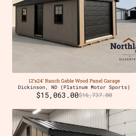
12’x24′ Ranch Gable Wood Panel Garage
Dickinson, ND (Platinum Motor Sports)
$
15,063.00
$
16,737.00