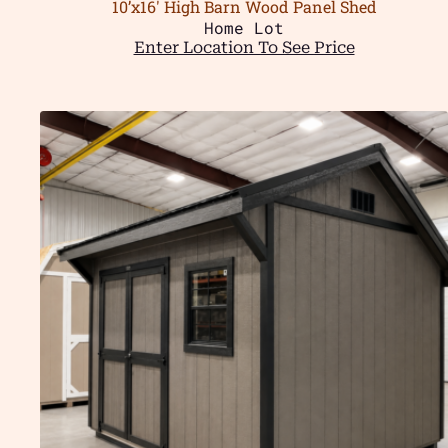
10’x16′ High Barn Wood Panel Shed
Home Lot
Enter Location To See Price