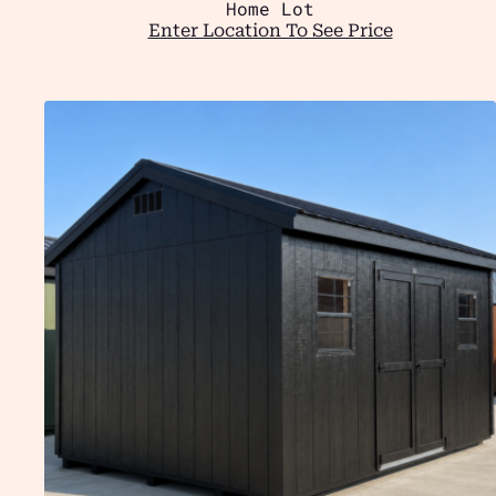
Home Lot
Enter Location To See Price