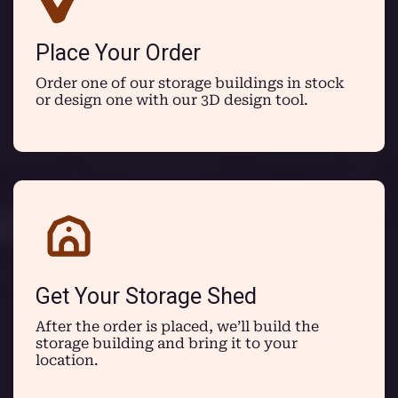
Place Your Order
Order one of our storage buildings in stock
or design one with our 3D design tool.
Get Your Storage Shed
After the order is placed, we’ll build the
storage building and bring it to your
location.