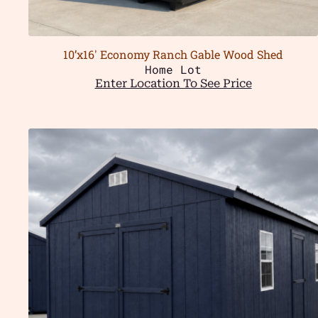
10’x16′ Economy Ranch Gable Wood Shed
Home Lot
Enter Location To See Price