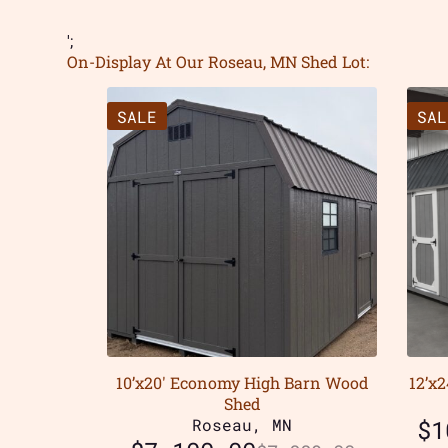
';
On-Display At Our Roseau, MN Shed Lot:
SALE
SAL
10’x20′ Economy High Barn Wood
12’x
Shed
Roseau, MN
$
1