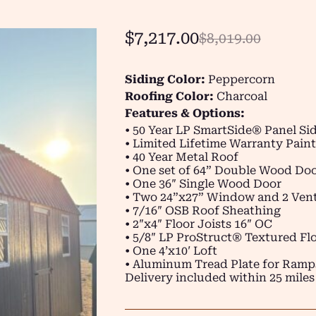
$
7,217.00
$
8,019.00
Siding Color:
Peppercorn
Roofing Color:
Charcoal
Features & Options:
• 50 Year LP SmartSide® Panel Si
• Limited Lifetime Warranty Paint
• 40 Year Metal Roof
• One set of 64” Double Wood Do
• One 36″ Single Wood Door
• Two 24”x27” Window and 2 Vent
• 7/16″ OSB Roof Sheathing
• 2″x4″ Floor Joists 16″ OC
• 5/8″ LP ProStruct® Textured Flo
• One 4’x10′ Loft
• Aluminum Tread Plate for Ramp
Delivery included within 25 miles