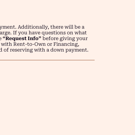
ment. Additionally, there will be a
arge. If you have questions on what
se
“Request Info”
before giving your
 with Rent-to-Own or Financing,
d of reserving with a down payment.