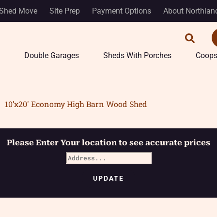
Shed Move
Site Prep
Payment Options
About Northlan
Double Garages
Sheds With Porches
Coop
10’x20′ Economy High Barn Wood Shed
Please Enter Your location to see accurate prices