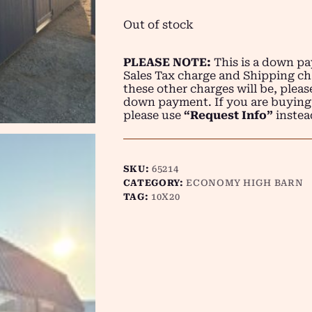
Out of stock
PLEASE NOTE:
This is a down pay
Sales Tax charge and Shipping ch
these other charges will be, plea
down payment. If you are buying
please use
“Request Info”
instea
SKU:
65214
CATEGORY:
ECONOMY HIGH BARN
TAG:
10X20