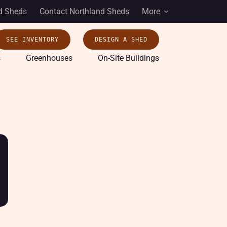
d Sheds
Contact Northland Sheds
More
SEE INVENTORY
DESIGN A SHED
s
Greenhouses
On-Site Buildings