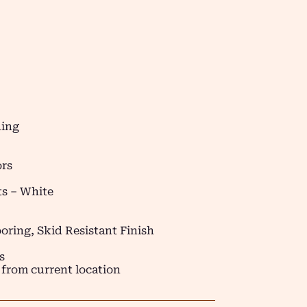
ding
ors
s – White
oring, Skid Resistant Finish
s
 from current location