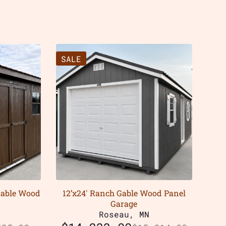
SALE
Gable Wood
12’x24′ Ranch Gable Wood Panel
Garage
Roseau, MN