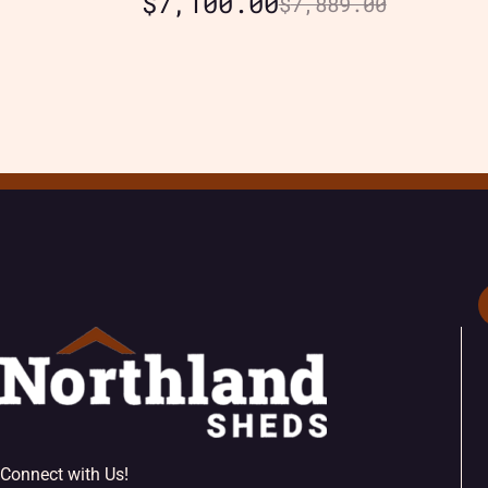
$
7,100.00
$
7,889.00
Connect with Us!