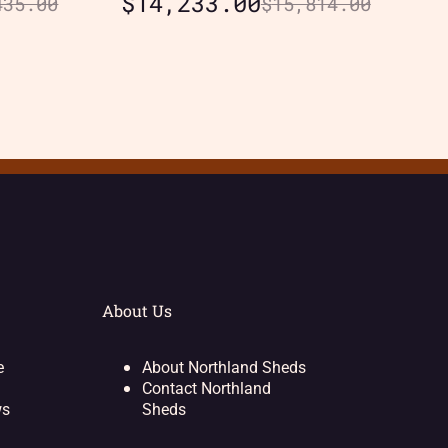
$
14,233.00
435.00
$
15,814.00
About Us
e
About Northland Sheds
Contact Northland
ws
Sheds