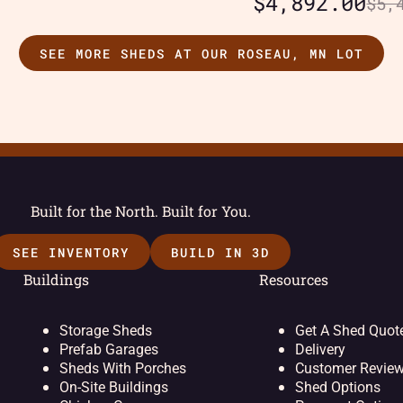
$
4,892.00
$
5,
SEE MORE SHEDS AT OUR ROSEAU, MN LOT
Built for the North. Built for You.
SEE INVENTORY
BUILD IN 3D
Buildings
Resources
Storage Sheds
Get A Shed Quot
Prefab Garages
Delivery
Sheds With Porches
Customer Revie
On-Site Buildings
Shed Options