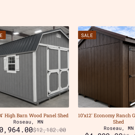
E
SALE
24′ High Barn Wood Panel Shed
10’x12′ Economy Ranch 
Roseau, MN
Shed
0,964.00
Roseau, MN
$
12,182.00