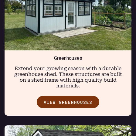
Greenhouses
Extend your growing season with a durable
greenhouse shed. These structures are built
on a shed frame with high quality build
materials.
VIEW GREENHOUSES