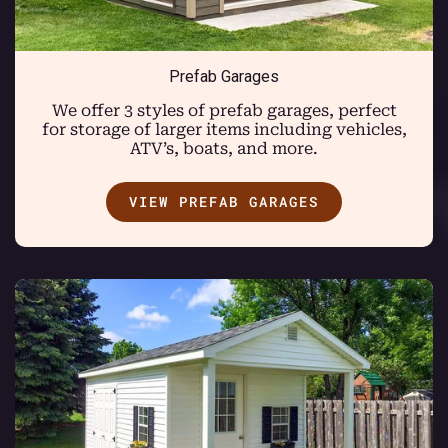
Prefab Garages
We offer 3 styles of prefab garages, perfect
for storage of larger items including vehicles,
ATV’s, boats, and more.
VIEW PREFAB GARAGES