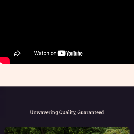
Unwavering Quality, Guaranteed