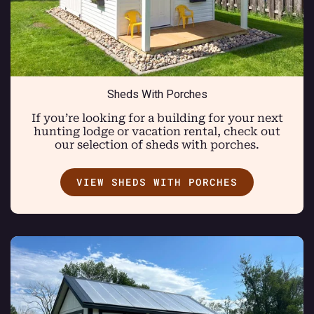
Sheds With Porches
If you’re looking for a building for your next
hunting lodge or vacation rental, check out
our selection of sheds with porches.
VIEW SHEDS WITH PORCHES