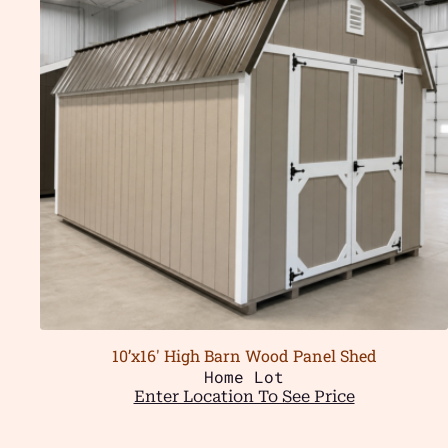
10’x16′ High Barn Wood Panel Shed
Home Lot
Enter Location To See Price