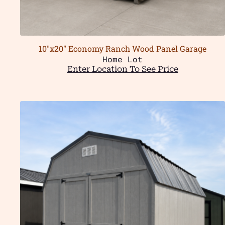
10″x20″ Economy Ranch Wood Panel Garage
Home Lot
Enter Location To See Price