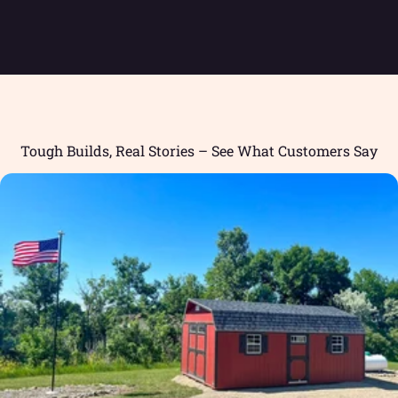
Tough Builds, Real Stories – See What Customers Say