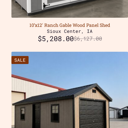
10’x12′ Ranch Gable Wood Panel Shed
Sioux Center, IA
$
5,208.00
$
6,127.00
SALE