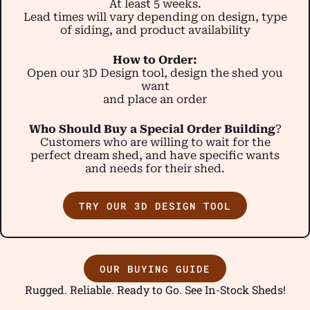
At least 5 weeks.
Lead times will vary depending on design, type
of siding, and product availability
How to Order:
Open our 3D Design tool, design the shed you
want
and place an order
Who Should Buy a Special Order Building
?
Customers who are willing to wait for the
perfect dream shed, and have specific wants
and needs for their shed.
TRY OUR 3D DESIGN TOOL
OUR BUYING GUIDE
Rugged. Reliable. Ready to Go. See In-Stock Sheds!