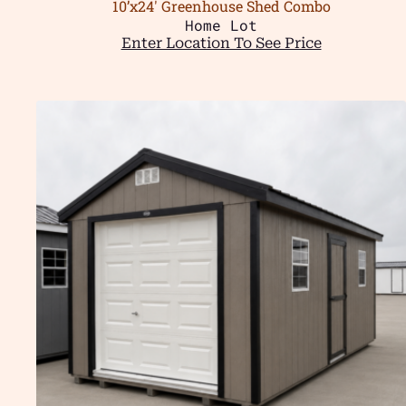
10’x24′ Greenhouse Shed Combo
Home Lot
Enter Location To See Price