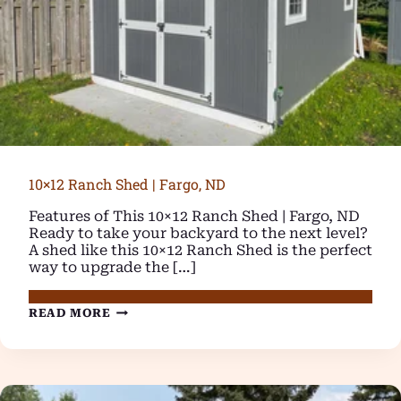
10×12 Ranch Shed | Fargo, ND
Features of This 10×12 Ranch Shed | Fargo, ND
Ready to take your backyard to the next level?
A shed like this 10×12 Ranch Shed is the perfect
way to upgrade the […]
10×12
READ MORE
RANCH
SHED
|
FARGO,
ND