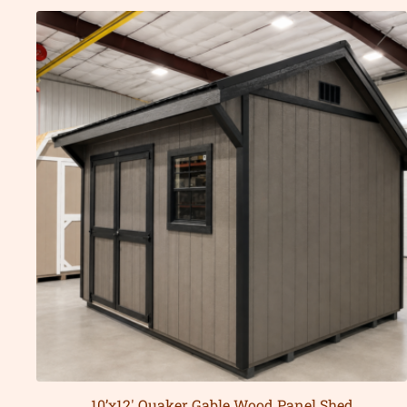
10’x12′ Quaker Gable Wood Panel Shed