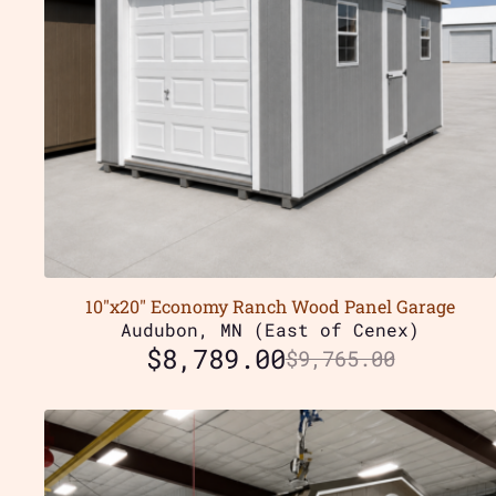
10″x20″ Economy Ranch Wood Panel Garage
Audubon, MN (East of Cenex)
$
8,789.00
$
9,765.00