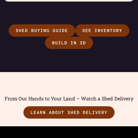
SHED BUYING GUIDE
SEE INVENTORY
BUILD IN 3D
From Our Hands to Your Land – Watch a Shed Delivery
LEARN ABOUT SHED DELIVERY