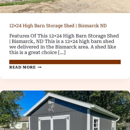
12×24 High Barn Storage Shed | Bismarck ND
Features Of This 12×24 High Barn Storage Shed
| Bismarck, ND This is a 12×24 high barn shed
we delivered in the Bismarck area. A shed like
this is a great choice […]
12×24
READ MORE
HIGH
BARN
STORAGE
SHED
|
BISMARCK
ND