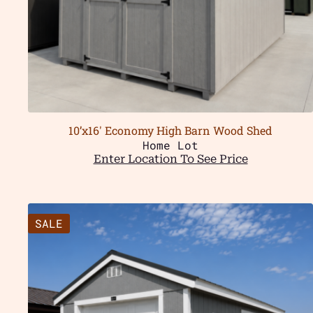
10’x16′ Economy High Barn Wood Shed
Home Lot
Enter Location To See Price
SALE