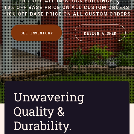
10% OFF ALL IN-STOCK BUILDINGS
10% OFF BASE PRICE ON ALL CUSTOM ORDERS
*10% OFF BASE PRICE ON ALL CUSTOM ORDERS
Unwavering
Quality &
Durability.