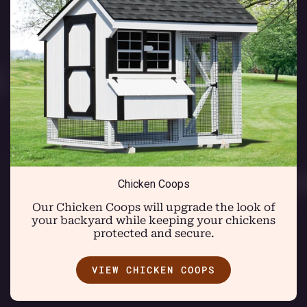
Chicken Coops
Our Chicken Coops will upgrade the look of
your backyard while keeping your chickens
protected and secure.
VIEW CHICKEN COOPS