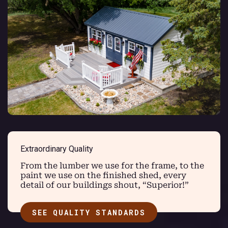
Extraordinary Quality
From the lumber we use for the frame, to the
paint we use on the finished shed, every
detail of our buildings shout, “Superior!”
SEE QUALITY STANDARDS