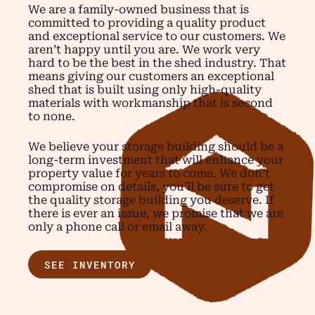
We are a family-owned business that is
committed to providing a quality product
and exceptional service to our customers. We
aren’t happy until you are. We work very
hard to be the best in the shed industry. That
means giving our customers an exceptional
shed that is built using only high-quality
materials with workmanship that is second
to none.
We believe your storage building should be a
long-term investment that will enhance your
property value for years to come. We don’t
compromise on details, you’ll be sure to get
the quality storage building you deserve. If
there is ever an issue, we promise that we are
only a phone call or email away.
SEE INVENTORY