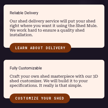
Reliable Delivery
Our shed delivery service will put your shed
right where you want it using the Shed Mule.
We work hard to ensure a quality shed
installation.
LEARN ABOUT DELIVERY
Fully Customizable
Craft your own shed masterpiece with our 3D
shed customizer. We will build it to your
specifications. It really is that simple.
CUSTOMIZE YOUR SHED