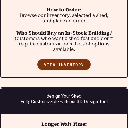
How to Order:
Browse our inventory, selected a shed,
and place an order
Who Should Buy an In-Stock Building
?
Customers who want a shed fast and don’t
require customizations. Lots of options
available.
VIEW INVENTORY
design Your Shed
Fully Customizable with our 3D Design Tool
Longer Wait Time: