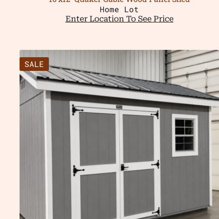
Home Lot
Enter Location To See Price
SALE