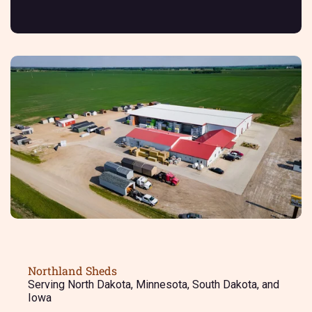
Northland Sheds
Serving North Dakota, Minnesota, South Dakota, and
Iowa