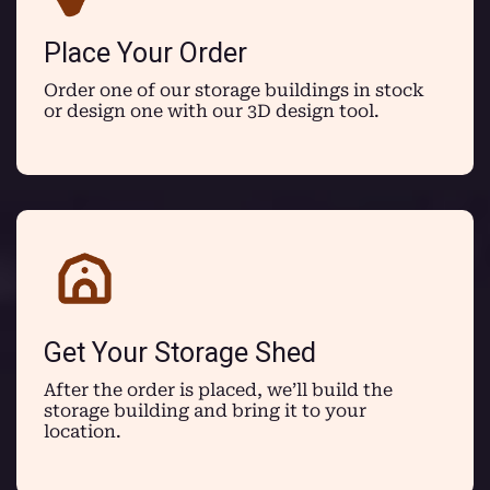
Place Your Order
Order one of our storage buildings in stock
or design one with our 3D design tool.
Get Your Storage Shed
After the order is placed, we’ll build the
storage building and bring it to your
location.