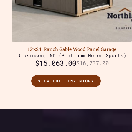
12’x24′ Ranch Gable Wood Panel Garage
Dickinson, ND (Platinum Motor Sports)
$
15,063.00
$
16,737.00
VIEW FULL INVENTORY