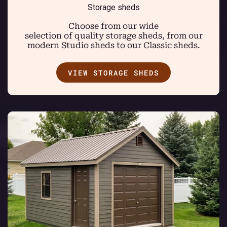
Storage sheds
Choose from our wide
selection of quality storage sheds, from our
modern Studio sheds to our Classic sheds.
VIEW STORAGE SHEDS