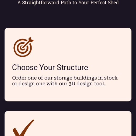
A Straightforward Path to Your Perfect Shed
Choose Your Structure
Order one of our storage buildings in stock
or design one with our 3D design tool.