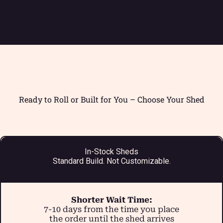
Ready to Roll or Built for You – Choose Your Shed
In-Stock Sheds
Standard Build. Not Customizable.
Shorter Wait Time:
7-10 days from the time you place
the order until the shed arrives