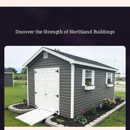
Discover the Strength of Northland Buildings