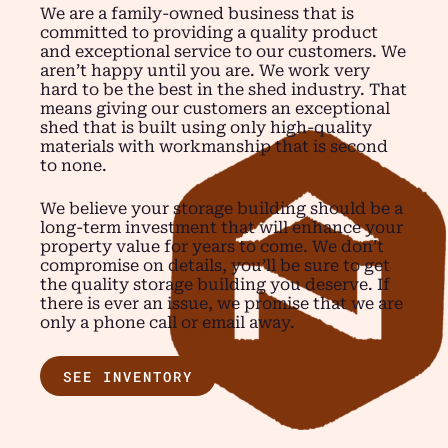
We are a family-owned business that is
committed to providing a quality product
and exceptional service to our customers. We
aren’t happy until you are. We work very
hard to be the best in the shed industry. That
means giving our customers an exceptional
shed that is built using only high-quality
materials with workmanship that is second
to none.
We believe your storage building should be a
long-term investment that will enhance your
property value for years to come. We don’t
compromise on details, you’ll be sure to get
the quality storage building you deserve. If
there is ever an issue, we promise that we are
only a phone call or email away.
SEE INVENTORY