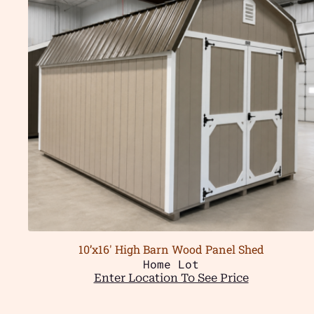
10’x16′ High Barn Wood Panel Shed
Home Lot
Enter Location To See Price