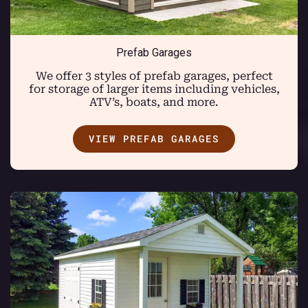
Prefab Garages
We offer 3 styles of prefab garages, perfect
for storage of larger items including vehicles,
ATV’s, boats, and more.
VIEW PREFAB GARAGES