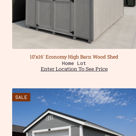
10’x16′ Economy High Barn Wood Shed
Home Lot
Enter Location To See Price
SALE