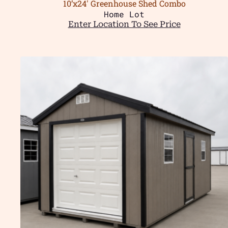
10’x24′ Greenhouse Shed Combo
Home Lot
Enter Location To See Price