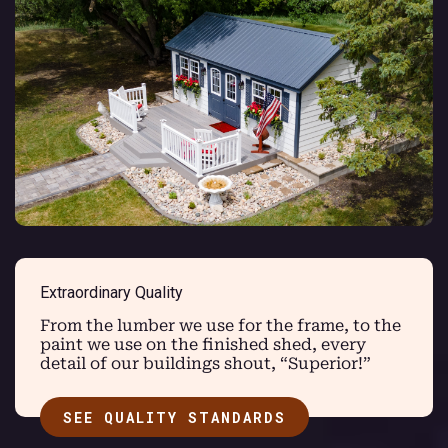
Extraordinary Quality
From the lumber we use for the frame, to the
paint we use on the finished shed, every
detail of our buildings shout, “Superior!”
SEE QUALITY STANDARDS