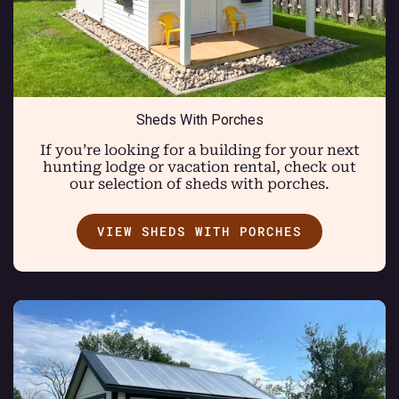
Sheds With Porches
If you’re looking for a building for your next
hunting lodge or vacation rental, check out
our selection of sheds with porches.
VIEW SHEDS WITH PORCHES