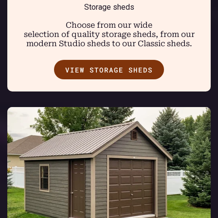
Storage sheds
Choose from our wide
selection of quality storage sheds, from our
modern Studio sheds to our Classic sheds.
VIEW STORAGE SHEDS