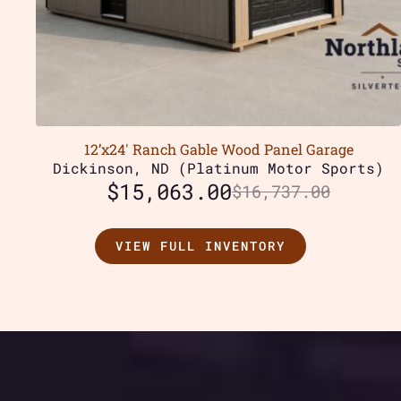
12’x24′ Ranch Gable Wood Panel Garage
Dickinson, ND (Platinum Motor Sports)
$
15,063.00
$
16,737.00
VIEW FULL INVENTORY