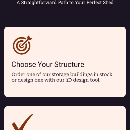
A Straightforward Path to Your Perfect Shed
Choose Your Structure
Order one of our storage buildings in stock
or design one with our 3D design tool.