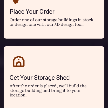
Place Your Order
Order one of our storage buildings in stock
or design one with our 3D design tool.
Get Your Storage Shed
After the order is placed, we’ll build the
storage building and bring it to your
location.