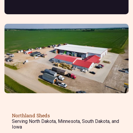
Northland Sheds
Serving North Dakota, Minnesota, South Dakota, and
Iowa