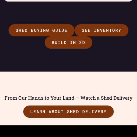
SHED BUYING GUIDE
SEE INVENTORY
BUILD IN 3D
From Our Hands to Your Land – Watch a Shed Delivery
LEARN ABOUT SHED DELIVERY