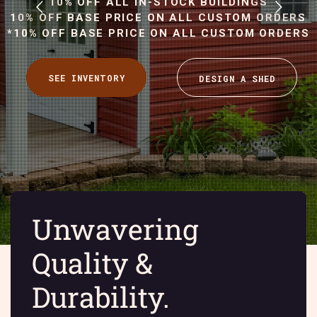
10% OFF ALL IN-STOCK BUILDINGS
10% OFF BASE PRICE ON ALL CUSTOM ORDERS
*10% OFF BASE PRICE ON ALL CUSTOM ORDERS
Unwavering
Quality &
Durability.