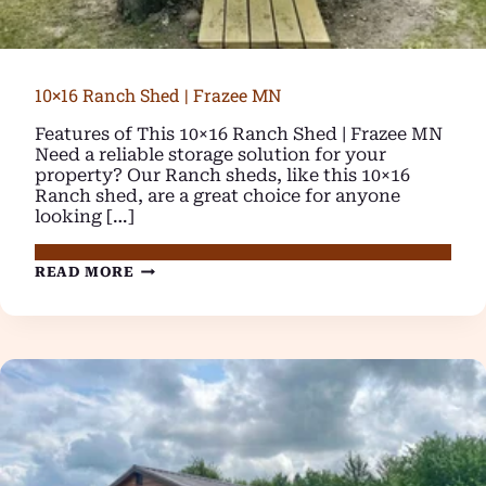
10×16 Ranch Shed | Frazee MN
Features of This 10×16 Ranch Shed | Frazee MN
Need a reliable storage solution for your
property? Our Ranch sheds, like this 10×16
Ranch shed, are a great choice for anyone
looking […]
10×16
READ MORE
RANCH
SHED
|
FRAZEE
MN