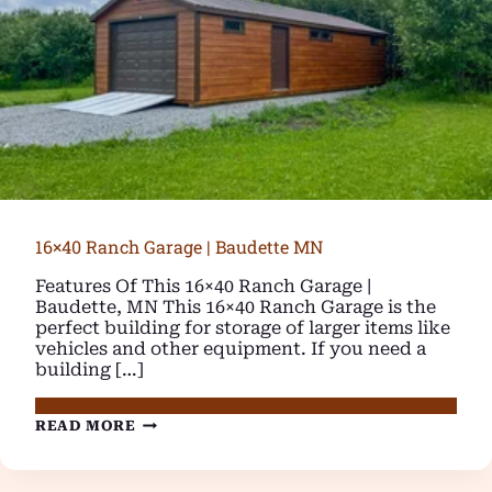
16×40 Ranch Garage | Baudette MN
Features Of This 16×40 Ranch Garage |
Baudette, MN This 16×40 Ranch Garage is the
perfect building for storage of larger items like
vehicles and other equipment. If you need a
building […]
16×40
READ MORE
RANCH
GARAGE
|
BAUDETTE