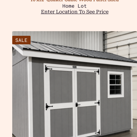
Home Lot
Enter Location To See Price
SALE