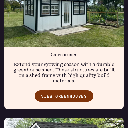
Greenhouses
Extend your growing season with a durable
greenhouse shed. These structures are built
on a shed frame with high quality build
materials.
VIEW GREENHOUSES