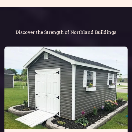
Discover the Strength of Northland Buildings