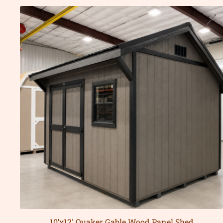
10’x12′ Quaker Gable Wood Panel Shed