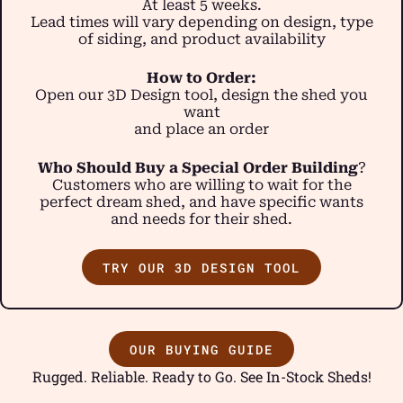
At least 5 weeks.
Lead times will vary depending on design, type
of siding, and product availability
How to Order:
Open our 3D Design tool, design the shed you
want
and place an order
Who Should Buy a Special Order Building
?
Customers who are willing to wait for the
perfect dream shed, and have specific wants
and needs for their shed.
TRY OUR 3D DESIGN TOOL
OUR BUYING GUIDE
Rugged. Reliable. Ready to Go. See In-Stock Sheds!