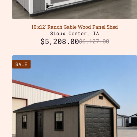
10’x12′ Ranch Gable Wood Panel Shed
Sioux Center, IA
$
5,208.00
$
6,127.00
SALE