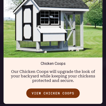
Chicken Coops
Our Chicken Coops will upgrade the look of
your backyard while keeping your chickens
protected and secure.
VIEW CHICKEN COOPS