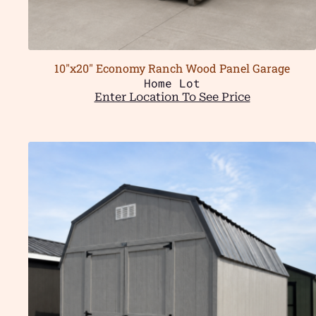
10″x20″ Economy Ranch Wood Panel Garage
Home Lot
Enter Location To See Price