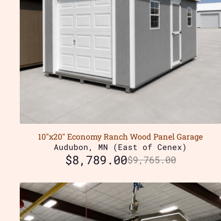
10″x20″ Economy Ranch Wood Panel Garage
Audubon, MN (East of Cenex)
$
8,789.00
$
9,765.00