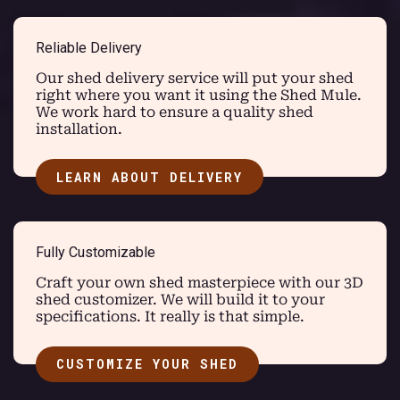
Reliable Delivery
Our shed delivery service will put your shed
right where you want it using the Shed Mule.
We work hard to ensure a quality shed
installation.
LEARN ABOUT DELIVERY
Fully Customizable
Craft your own shed masterpiece with our 3D
shed customizer. We will build it to your
specifications. It really is that simple.
CUSTOMIZE YOUR SHED