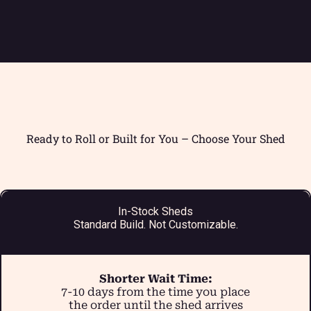
Ready to Roll or Built for You – Choose Your Shed
In-Stock Sheds
Standard Build. Not Customizable.
Shorter Wait Time:
7-10 days from the time you place
the order until the shed arrives