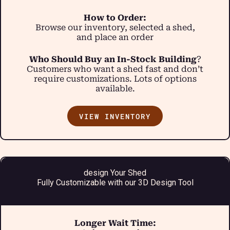
How to Order:
Browse our inventory, selected a shed,
and place an order
Who Should Buy an In-Stock Building
?
Customers who want a shed fast and don’t
require customizations. Lots of options
available.
VIEW INVENTORY
design Your Shed
Fully Customizable with our 3D Design Tool
Longer Wait Time: