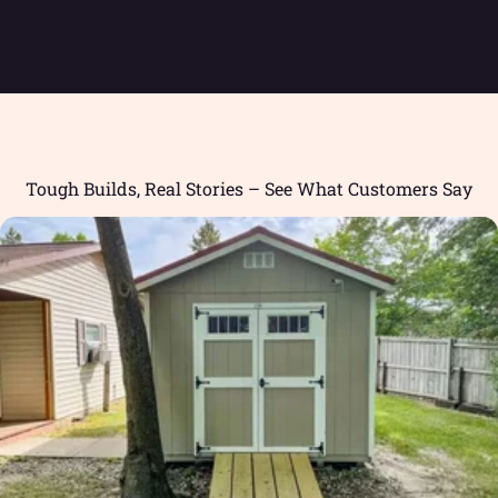
Tough Builds, Real Stories – See What Customers Say