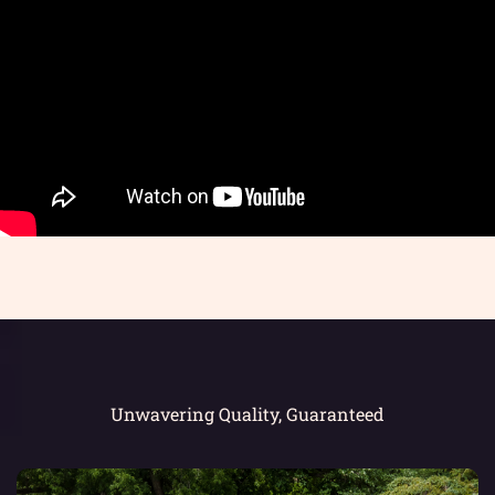
Unwavering Quality, Guaranteed