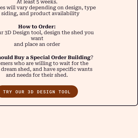
At least 5 weeks.
es will vary depending on design, type
 siding, and product availability
How to Order:
r 3D Design tool, design the shed you
want
and place an order
ould Buy a Special Order Building
?
mers who are willing to wait for the
 dream shed, and have specific wants
and needs for their shed.
TRY OUR 3D DESIGN TOOL