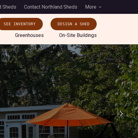
d Sheds
Contact Northland Sheds
More
SEE INVENTORY
DESIGN A SHED
Greenhouses
On-Site Buildings