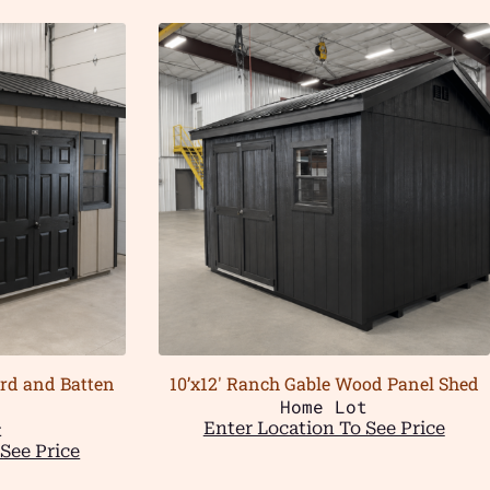
ard and Batten
10’x12′ Ranch Gable Wood Panel Shed
Home Lot
t
Enter Location To See Price
See Price