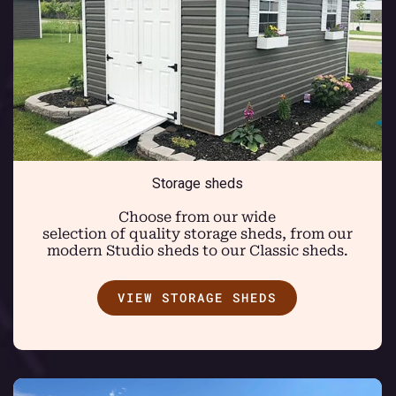
Storage sheds
Choose from our wide
selection of quality storage sheds, from our
modern Studio sheds to our Classic sheds.
VIEW STORAGE SHEDS