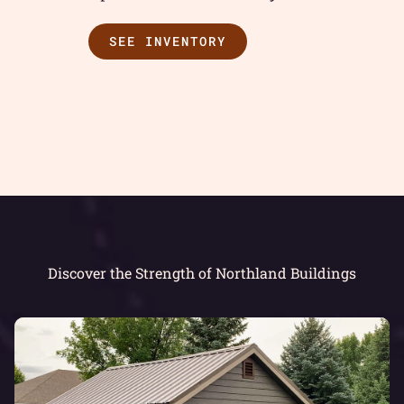
SEE INVENTORY
Discover the Strength of Northland Buildings