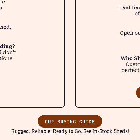
ce
s
Lead tim
of
shed,
Open ou
lding
?
d don’t
tions
Who Sh
Custo
perfect
OUR BUYING GUIDE
Rugged. Reliable. Ready to Go. See In-Stock Sheds!