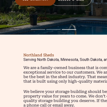
Northland Sheds
Serving North Dakota, Minnesota, South Dakota, a
We are a family-owned business that is com
exceptional service to our customers. We a
be the best in the shed industry. That mea
that is built using only high-quality mater
We believe your storage building should be
property value for years to come. We don’t 
quality storage building you deserve. If the
a phone call or email away.