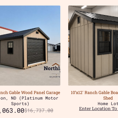
anch Gable Wood Panel Garage
10’x12′ Ranch Gable Bo
son, ND (Platinum Motor
Shed
Sports)
Home Lo
,063.00
Enter Location To 
$
16,737.00