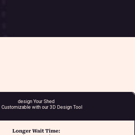
design Your Shed
y Customizable with our 3D Design Tool
Longer Wait Time: