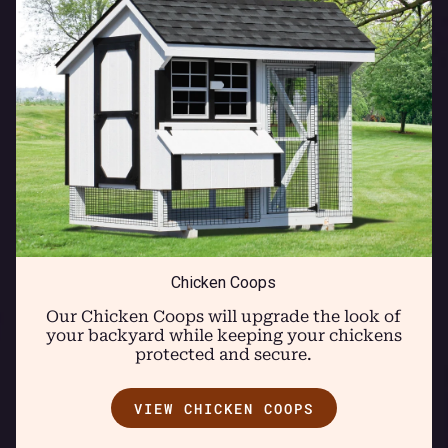
Chicken Coops
Our Chicken Coops will upgrade the look of
your backyard while keeping your chickens
protected and secure.
VIEW CHICKEN COOPS