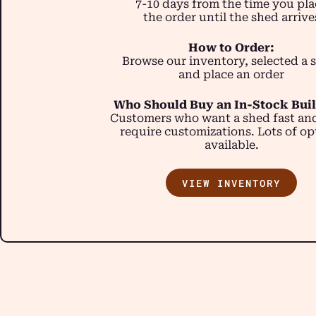
7-10 days from the time you pla
the order until the shed arrive
How to Order:
Browse our inventory, selected a 
and place an order
Who Should Buy an In-Stock Bui
Customers who want a shed fast an
require customizations. Lots of op
available.
VIEW INVENTORY