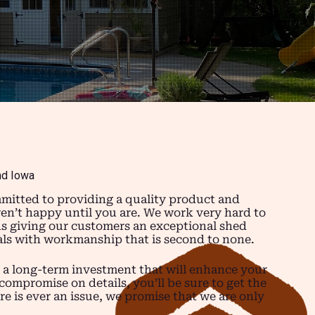
nd Iowa
mitted to providing a quality product and
ren’t happy until you are. We work very hard to
ns giving our customers an exceptional shed
ials with workmanship that is second to none.
 a long-term investment that will enhance your
compromise on details, you’ll be sure to get the
re is ever an issue, we promise that we are only