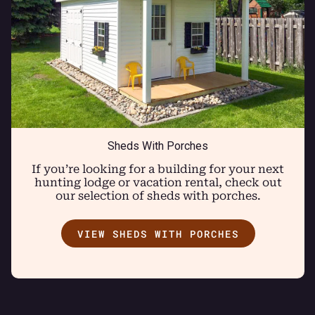
Sheds With Porches
If you’re looking for a building for your next
hunting lodge or vacation rental, check out
our selection of sheds with porches.
VIEW SHEDS WITH PORCHES