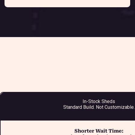
In-Stock Sheds
Standard Build. Not Customizable.
Shorter Wait Time: