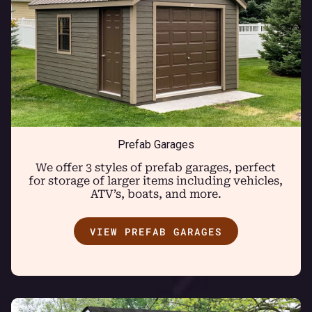
Prefab Garages
We offer 3 styles of prefab garages, perfect
for storage of larger items including vehicles,
ATV’s, boats, and more.
VIEW PREFAB GARAGES