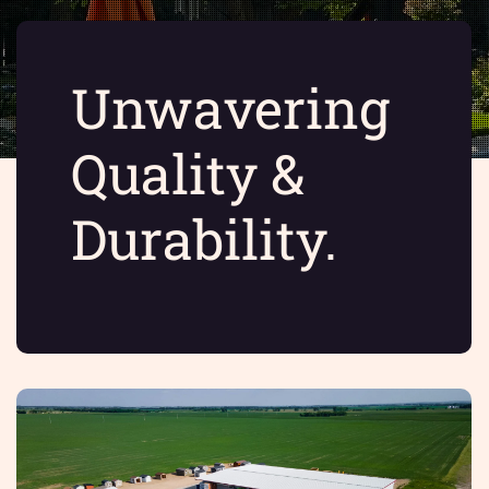
Unwavering
Quality &
Durability.