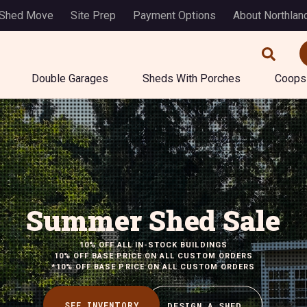
 Shed Move
Site Prep
Payment Options
About Northlan
Double Garages
Sheds With Porches
Coops
Summer Shed Sale