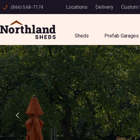
Skip
Locations
Delivery
Custom
(866) 568-7174
to
content
Sheds
Prefab Garages