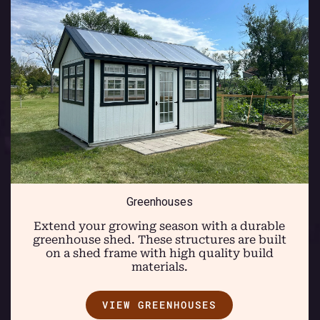
Greenhouses
Extend your growing season with a durable
greenhouse shed. These structures are built
on a shed frame with high quality build
materials.
VIEW GREENHOUSES