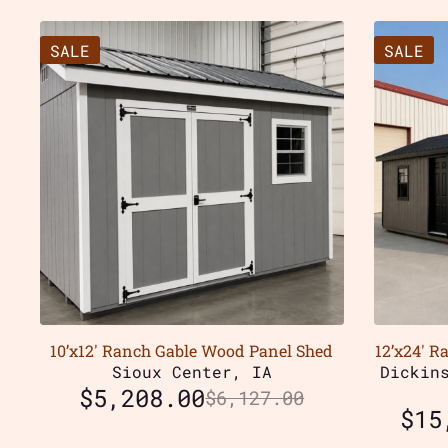
SALE
SALE
10’x12′ Ranch Gable Wood Panel Shed
12’x24′ R
Sioux Center, IA
Dickin
$
5,208.00
$
6,127.00
$
15