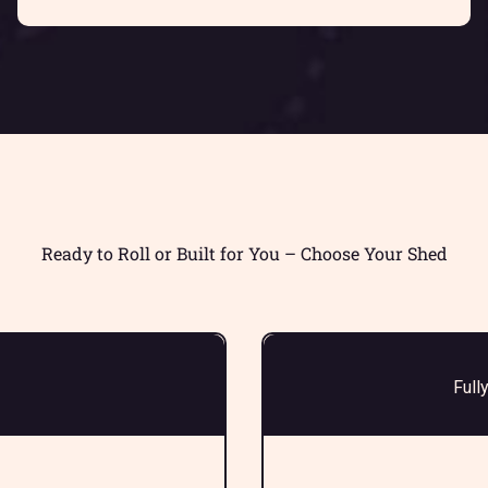
Ready to Roll or Built for You – Choose Your Shed
Full