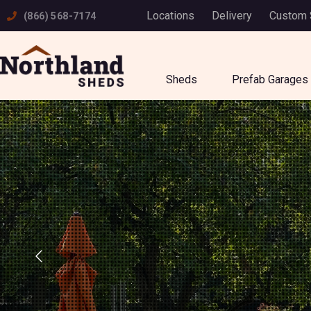
Skip
Locations
Delivery
Custom
(866) 568-7174
to
content
Sheds
Prefab Garages