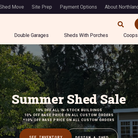
 Shed Move
Site Prep
Payment Options
About Northlan
Double Garages
Sheds With Porches
Coops
Summer Shed Sale