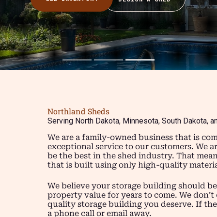
Northland Sheds
Serving North Dakota, Minnesota, South Dakota, a
We are a family-owned business that is com
exceptional service to our customers. We a
be the best in the shed industry. That mea
that is built using only high-quality mater
We believe your storage building should be
property value for years to come. We don’t 
quality storage building you deserve. If the
a phone call or email away.