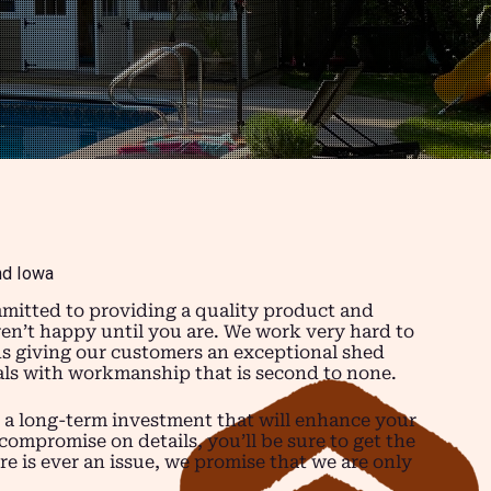
nd Iowa
mitted to providing a quality product and
ren’t happy until you are. We work very hard to
ns giving our customers an exceptional shed
ials with workmanship that is second to none.
 a long-term investment that will enhance your
compromise on details, you’ll be sure to get the
re is ever an issue, we promise that we are only