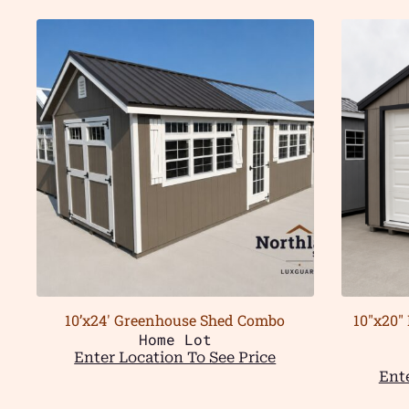
10’x24′ Greenhouse Shed Combo
10″x20″
Home Lot
Enter Location To See Price
Ente