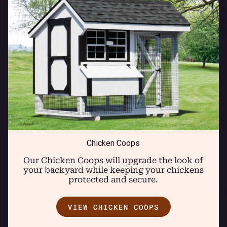
Chicken Coops
Our Chicken Coops will upgrade the look of
your backyard while keeping your chickens
protected and secure.
VIEW CHICKEN COOPS