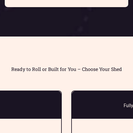
Ready to Roll or Built for You – Choose Your Shed
Full