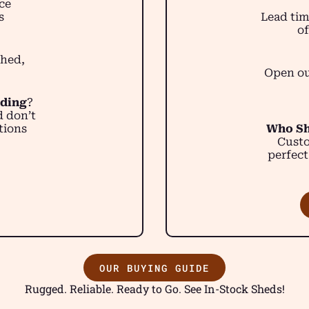
ce
s
Lead tim
of
shed,
Open ou
lding
?
d don’t
tions
Who Sh
Custo
perfect
OUR BUYING GUIDE
Rugged. Reliable. Ready to Go. See In-Stock Sheds!