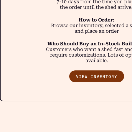
7-10 days from the time you pla
the order until the shed arrive
How to Order:
Browse our inventory, selected a 
and place an order
Who Should Buy an In-Stock Bui
Customers who want a shed fast an
require customizations. Lots of op
available.
VIEW INVENTORY