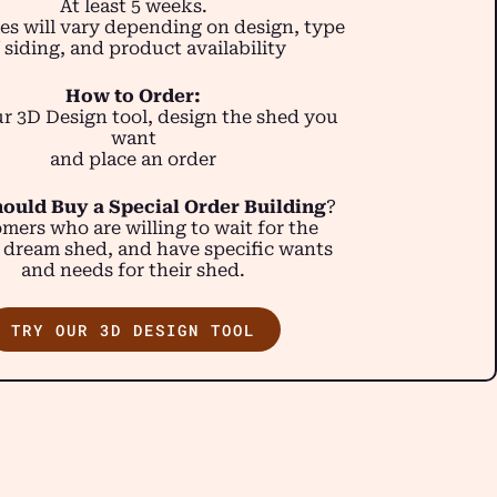
At least 5 weeks.
es will vary depending on design, type
 siding, and product availability
How to Order:
r 3D Design tool, design the shed you
want
and place an order
ould Buy a Special Order Building
?
mers who are willing to wait for the
 dream shed, and have specific wants
and needs for their shed.
TRY OUR 3D DESIGN TOOL