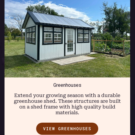
Greenhouses
Extend your growing season with a durable
greenhouse shed. These structures are built
on a shed frame with high quality build
materials.
VIEW GREENHOUSES