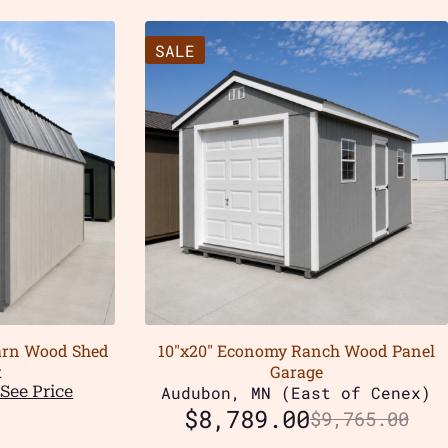
SALE
Barn Wood Shed
10″x20″ Economy Ranch Wood Panel
t
Garage
See Price
Audubon, MN (East of Cenex)
$
8,789.00
$
9,765.00