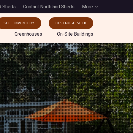
d Sheds
Contact Northland Sheds
More
SEE INVENTORY
DESIGN A SHED
Greenhouses
On-Site Buildings