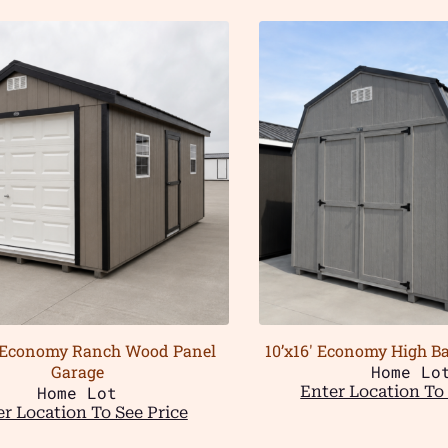
 Economy Ranch Wood Panel
10’x16′ Economy High 
Garage
Home Lo
Home Lot
Enter Location To 
r Location To See Price