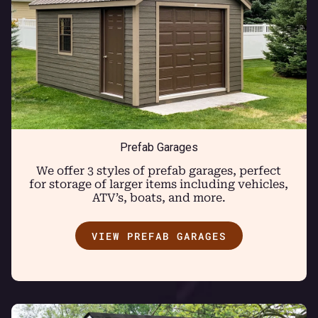
Prefab Garages
We offer 3 styles of prefab garages, perfect
for storage of larger items including vehicles,
ATV’s, boats, and more.
VIEW PREFAB GARAGES