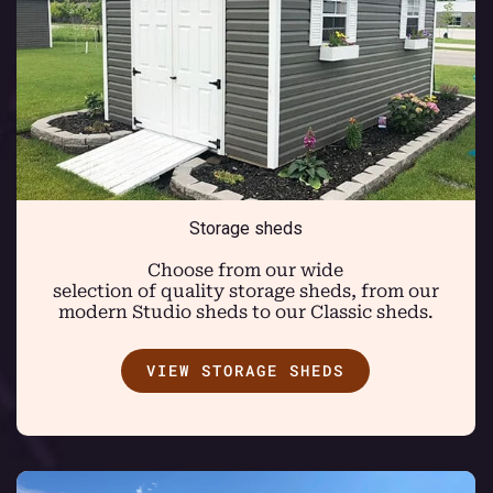
Storage sheds
Choose from our wide
selection of quality storage sheds, from our
modern Studio sheds to our Classic sheds.
VIEW STORAGE SHEDS