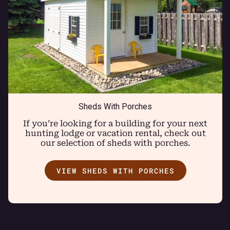
Sheds With Porches
If you’re looking for a building for your next
hunting lodge or vacation rental, check out
our selection of sheds with porches.
VIEW SHEDS WITH PORCHES