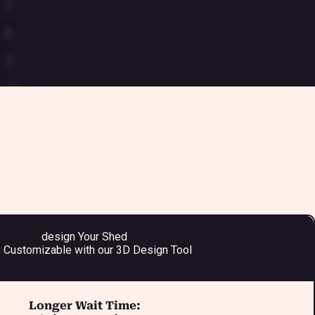
design Your Shed
y Customizable with our 3D Design Tool
Longer Wait Time: