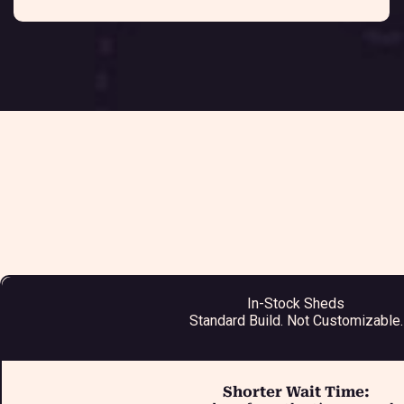
In-Stock Sheds
Standard Build. Not Customizable.
Shorter Wait Time: