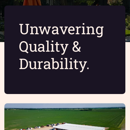
Unwavering
Quality &
Durability.