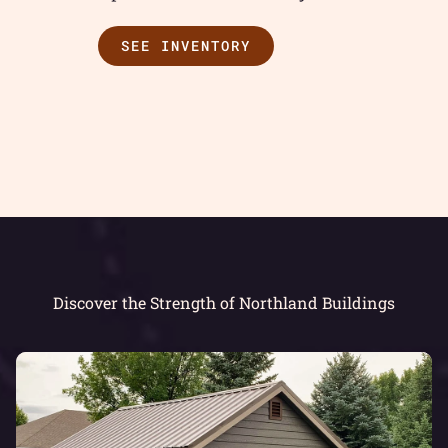
SEE INVENTORY
Discover the Strength of Northland Buildings