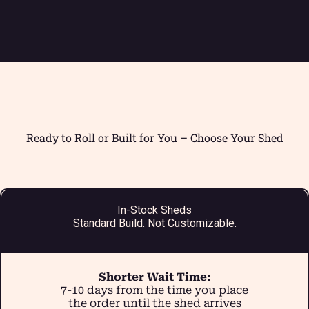
Ready to Roll or Built for You – Choose Your Shed
In-Stock Sheds
Standard Build. Not Customizable.
Shorter Wait Time:
7-10 days from the time you place
the order until the shed arrives