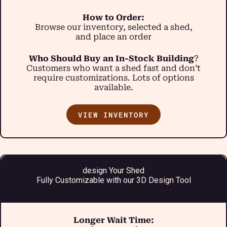
How to Order:
Browse our inventory, selected a shed,
and place an order
Who Should Buy an In-Stock Building
?
Customers who want a shed fast and don’t
require customizations. Lots of options
available.
VIEW INVENTORY
design Your Shed
Fully Customizable with our 3D Design Tool
Longer Wait Time: