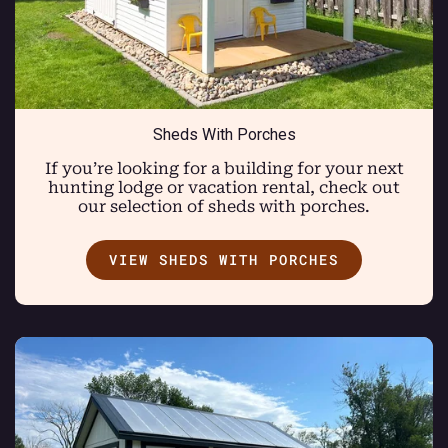
Sheds With Porches
If you’re looking for a building for your next
hunting lodge or vacation rental, check out
our selection of sheds with porches.
VIEW SHEDS WITH PORCHES