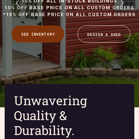
10% OFF ALL IN-STOCK BUILDINGS
10% OFF BASE PRICE ON ALL CUSTOM ORDERS
*10% OFF BASE PRICE ON ALL CUSTOM ORDERS
Unwavering
Quality &
Durability.