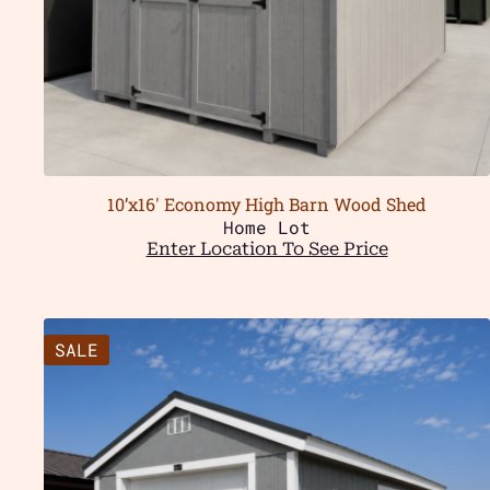
10’x16′ Economy High Barn Wood Shed
Home Lot
Enter Location To See Price
SALE