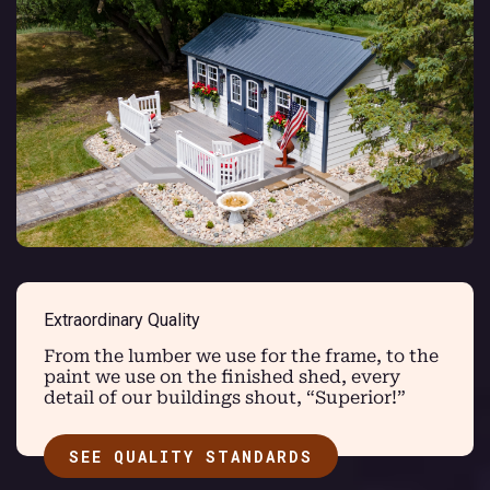
Extraordinary Quality
From the lumber we use for the frame, to the
paint we use on the finished shed, every
detail of our buildings shout, “Superior!”
SEE QUALITY STANDARDS