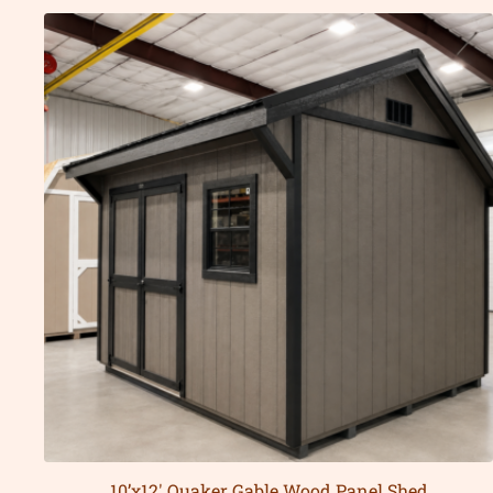
10’x12′ Quaker Gable Wood Panel Shed