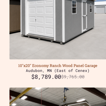
10″x20″ Economy Ranch Wood Panel Garage
Audubon, MN (East of Cenex)
$
8,789.00
$
9,765.00