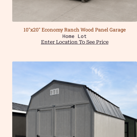
10″x20″ Economy Ranch Wood Panel Garage
Home Lot
Enter Location To See Price