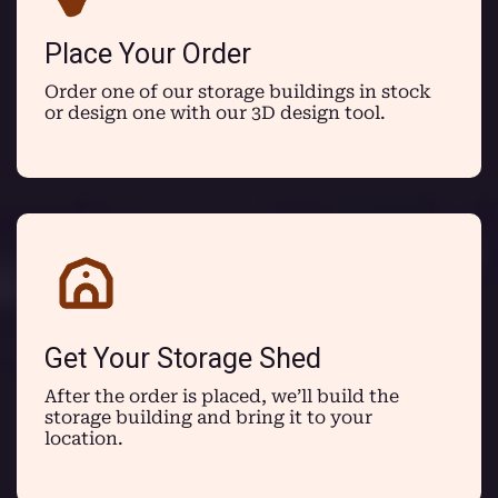
Place Your Order
Order one of our storage buildings in stock
or design one with our 3D design tool.
Get Your Storage Shed
After the order is placed, we’ll build the
storage building and bring it to your
location.