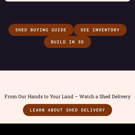
SHED BUYING GUIDE
SEE INVENTORY
BUILD IN 3D
From Our Hands to Your Land – Watch a Shed Delivery
LEARN ABOUT SHED DELIVERY