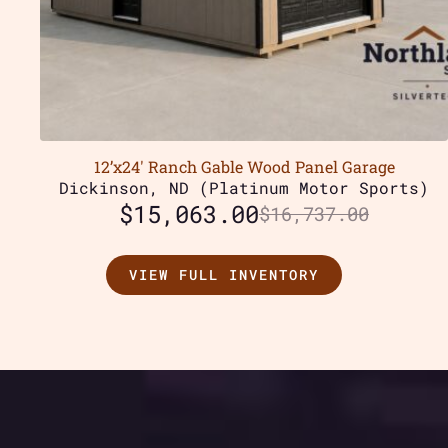
12’x24′ Ranch Gable Wood Panel Garage
Dickinson, ND (Platinum Motor Sports)
$
15,063.00
$
16,737.00
VIEW FULL INVENTORY