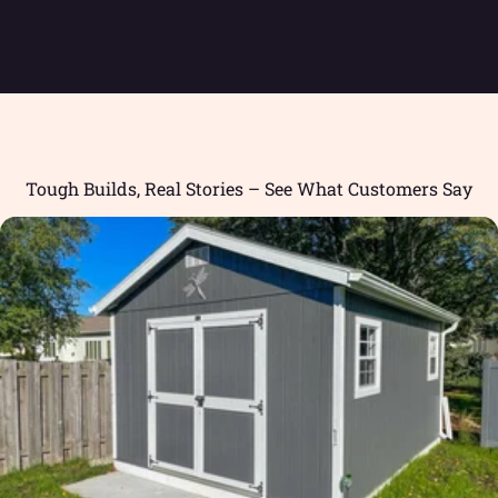
Tough Builds, Real Stories – See What Customers Say