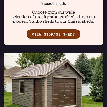
Storage sheds
Choose from our wide
selection of quality storage sheds, from our
modern Studio sheds to our Classic sheds.
VIEW STORAGE SHEDS