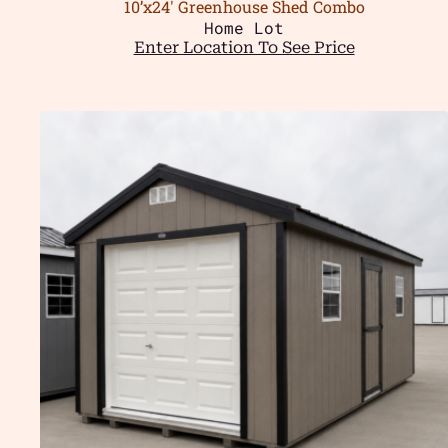
10’x24′ Greenhouse Shed Combo
Home Lot
Enter Location To See Price