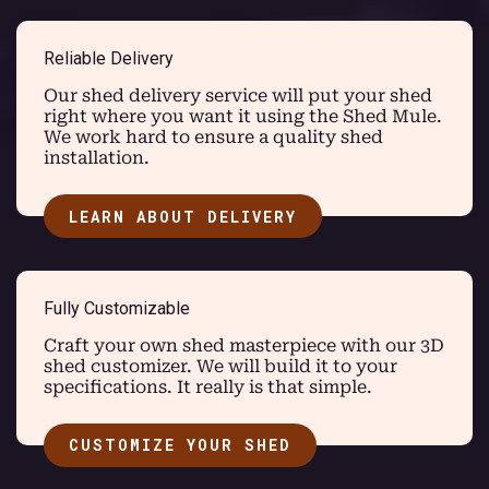
Reliable Delivery
Our shed delivery service will put your shed
right where you want it using the Shed Mule.
We work hard to ensure a quality shed
installation.
LEARN ABOUT DELIVERY
Fully Customizable
Craft your own shed masterpiece with our 3D
shed customizer. We will build it to your
specifications. It really is that simple.
CUSTOMIZE YOUR SHED