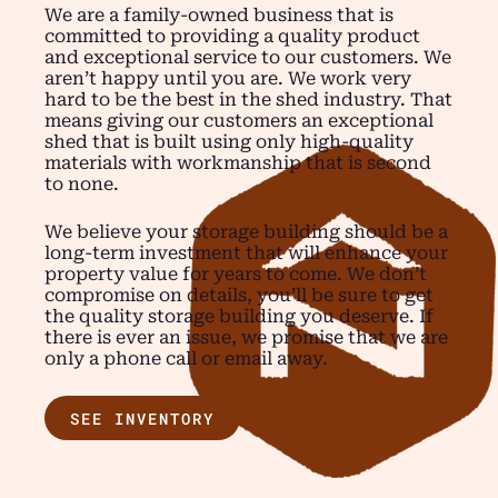
We are a family-owned business that is
committed to providing a quality product
and exceptional service to our customers. We
aren’t happy until you are. We work very
hard to be the best in the shed industry. That
means giving our customers an exceptional
shed that is built using only high-quality
materials with workmanship that is second
to none.
We believe your storage building should be a
long-term investment that will enhance your
property value for years to come. We don’t
compromise on details, you’ll be sure to get
the quality storage building you deserve. If
there is ever an issue, we promise that we are
only a phone call or email away.
SEE INVENTORY