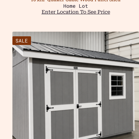
Home Lot
Enter Location To See Price
SALE