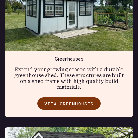
Greenhouses
Extend your growing season with a durable
greenhouse shed. These structures are built
on a shed frame with high quality build
materials.
VIEW GREENHOUSES