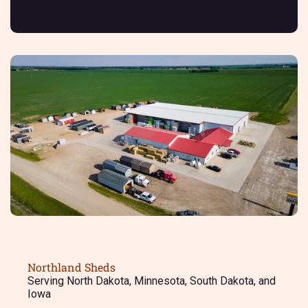
Northland Sheds
Serving North Dakota, Minnesota, South Dakota, and
Iowa