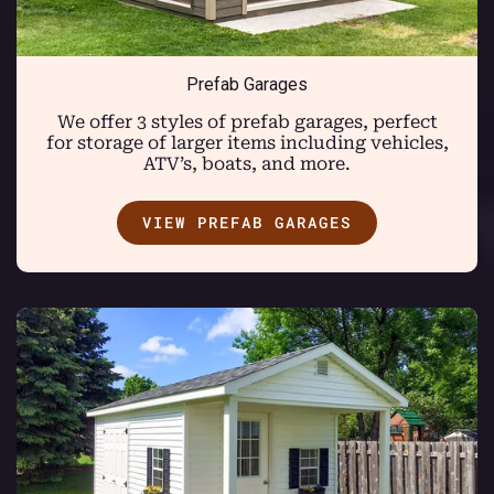
Prefab Garages
We offer 3 styles of prefab garages, perfect
for storage of larger items including vehicles,
ATV’s, boats, and more.
VIEW PREFAB GARAGES