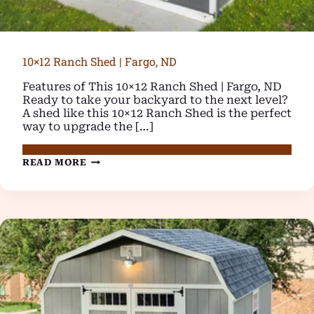
10×12 Ranch Shed | Fargo, ND
Features of This 10×12 Ranch Shed | Fargo, ND
Ready to take your backyard to the next level?
A shed like this 10×12 Ranch Shed is the perfect
way to upgrade the […]
10×12
READ MORE
RANCH
SHED
|
FARGO,
ND