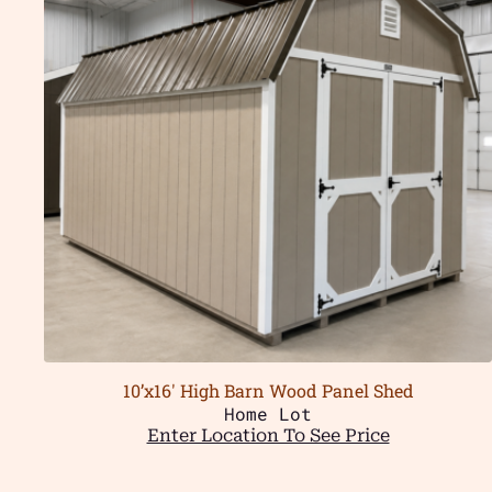
10’x16′ High Barn Wood Panel Shed
Home Lot
Enter Location To See Price