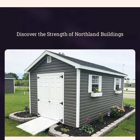
Discover the Strength of Northland Buildings