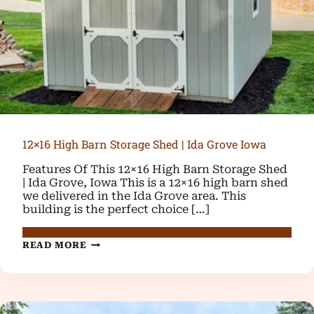
12×16 High Barn Storage Shed | Ida Grove Iowa
Features Of This 12×16 High Barn Storage Shed
| Ida Grove, Iowa This is a 12×16 high barn shed
we delivered in the Ida Grove area. This
building is the perfect choice […]
12×16
READ MORE
HIGH
BARN
STORAGE
SHED
|
IDA