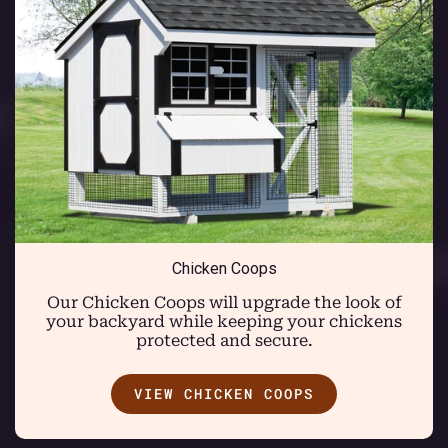
Chicken Coops
Our Chicken Coops will upgrade the look of
your backyard while keeping your chickens
protected and secure.
VIEW CHICKEN COOPS