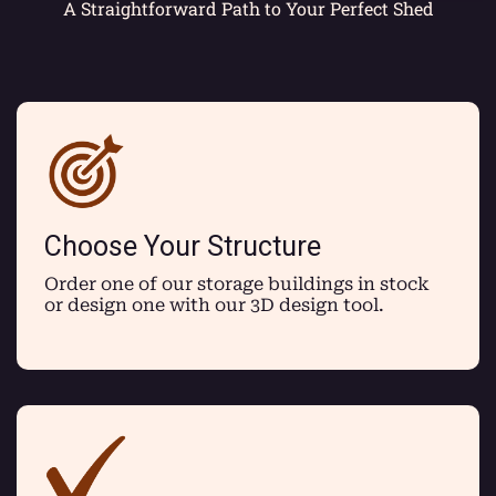
A Straightforward Path to Your Perfect Shed
Choose Your Structure
Order one of our storage buildings in stock
or design one with our 3D design tool.