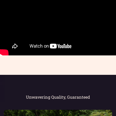
Unwavering Quality, Guaranteed