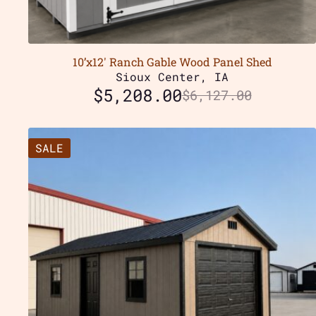
10’x12′ Ranch Gable Wood Panel Shed
Sioux Center, IA
$
5,208.00
$
6,127.00
SALE