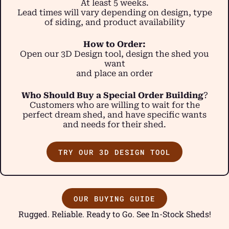
At least 5 weeks.
Lead times will vary depending on design, type
of siding, and product availability
How to Order:
Open our 3D Design tool, design the shed you
want
and place an order
Who Should Buy a Special Order Building
?
Customers who are willing to wait for the
perfect dream shed, and have specific wants
and needs for their shed.
TRY OUR 3D DESIGN TOOL
OUR BUYING GUIDE
Rugged. Reliable. Ready to Go. See In-Stock Sheds!