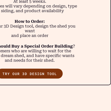
At least 5 weeks.
es will vary depending on design, type
 siding, and product availability
How to Order:
r 3D Design tool, design the shed you
want
and place an order
ould Buy a Special Order Building
?
mers who are willing to wait for the
 dream shed, and have specific wants
and needs for their shed.
TRY OUR 3D DESIGN TOOL