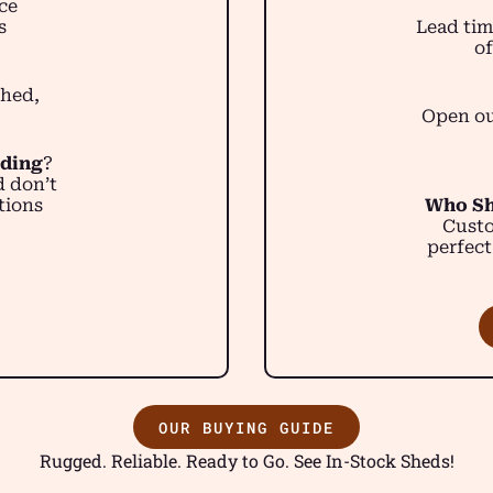
ce
s
Lead tim
of
shed,
Open ou
lding
?
d don’t
tions
Who Sh
Custo
perfect
OUR BUYING GUIDE
Rugged. Reliable. Ready to Go. See In-Stock Sheds!