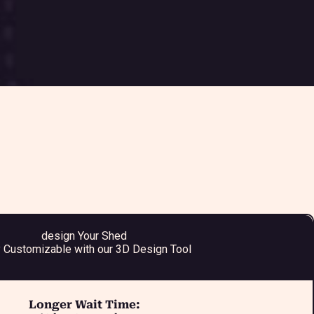
design Your Shed
y Customizable with our 3D Design Tool
Longer Wait Time: