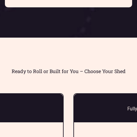
Ready to Roll or Built for You – Choose Your Shed
Full