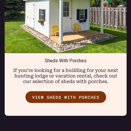
Sheds With Porches
If you’re looking for a building for your next
hunting lodge or vacation rental, check out
our selection of sheds with porches.
VIEW SHEDS WITH PORCHES