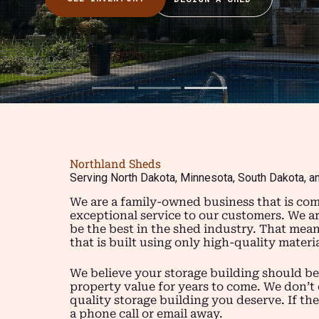
Northland Sheds
Serving North Dakota, Minnesota, South Dakota, a
We are a family-owned business that is com
exceptional service to our customers. We a
be the best in the shed industry. That mea
that is built using only high-quality mater
We believe your storage building should be
property value for years to come. We don’t 
quality storage building you deserve. If the
a phone call or email away.