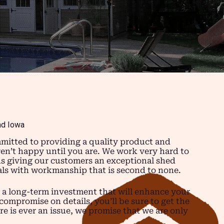
nd Iowa
mitted to providing a quality product and
ren’t happy until you are. We work very hard to
ns giving our customers an exceptional shed
ials with workmanship that is second to none.
 a long-term investment that will enhance your
compromise on details, you’ll be sure to get the
re is ever an issue, we promise that we are only