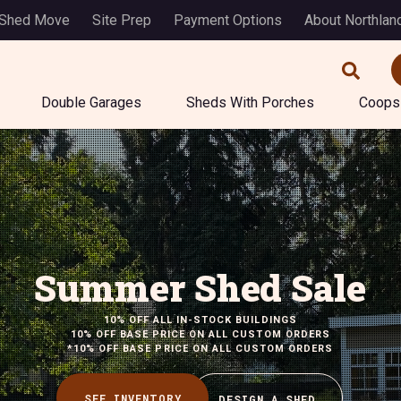
 Shed Move
Site Prep
Payment Options
About Northlan
Double Garages
Sheds With Porches
Coops
Summer Shed Sale