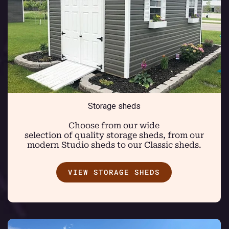
Storage sheds
Choose from our wide
selection of quality storage sheds, from our
modern Studio sheds to our Classic sheds.
VIEW STORAGE SHEDS