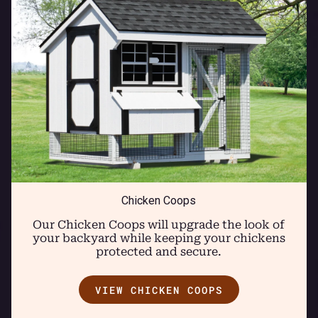
Chicken Coops
Our Chicken Coops will upgrade the look of
your backyard while keeping your chickens
protected and secure.
VIEW CHICKEN COOPS