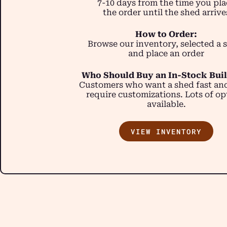
7-10 days from the time you pla
the order until the shed arrive
How to Order:
Browse our inventory, selected a 
and place an order
Who Should Buy an In-Stock Bui
Customers who want a shed fast an
require customizations. Lots of op
available.
VIEW INVENTORY