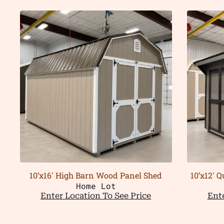
10’x16′ High Barn Wood Panel Shed
10’x12′ 
Home Lot
Enter Location To See Price
Ente