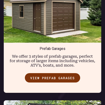
Prefab Garages
We offer 3 styles of prefab garages, perfect
for storage of larger items including vehicles,
ATV’s, boats, and more.
VIEW PREFAB GARAGES