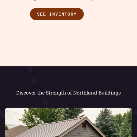
SEE INVENTORY
Discover the Strength of Northland Buildings