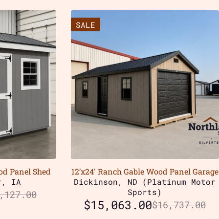
SALE
od Panel Shed
12’x24′ Ranch Gable Wood Panel Garage
r, IA
Dickinson, ND (Platinum Motor
Sports)
,127.00
$
15,063.00
$
16,737.00