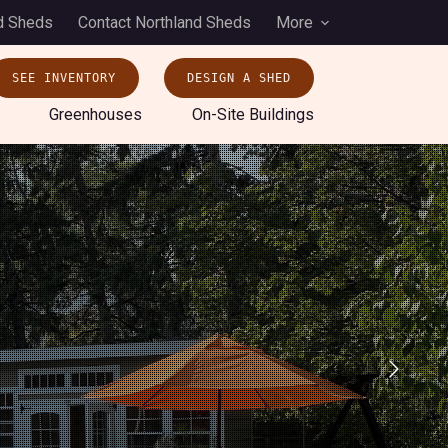
d Sheds
Contact Northland Sheds
More
SEE INVENTORY
DESIGN A SHED
Greenhouses
On-Site Buildings