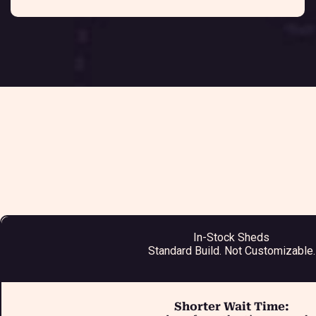
In-Stock Sheds
Standard Build. Not Customizable.
Shorter Wait Time: