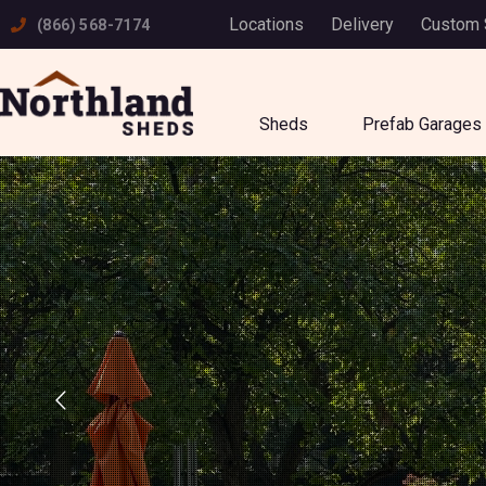
Skip
Locations
Delivery
Custom
(866) 568-7174
to
content
Sheds
Prefab Garages