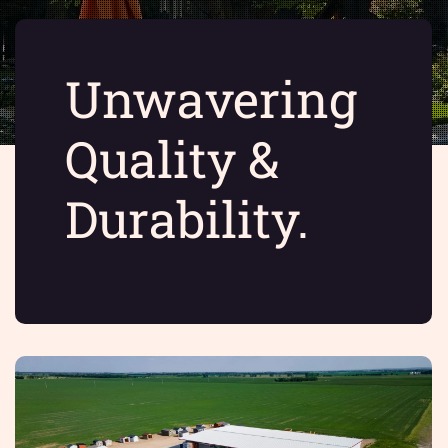
Unwavering
Quality &
Durability.