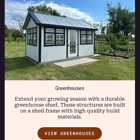
Greenhouses
Extend your growing season with a durable
greenhouse shed. These structures are built
on a shed frame with high quality build
materials.
VIEW GREENHOUSES