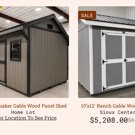
SALE
Quaker Gable Wood Panel Shed
10’x12′ Ranch Gable Wo
Home Lot
Sioux Cente
r Location To See Price
$
5,208.00
$
6