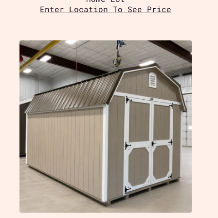
Enter Location To See Price