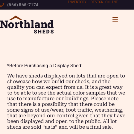
Skip
INVENTORY
|
DESIGN ONLINE
(866) 568-7174
to
content
*Before Purchasing a Display Shed:
We have sheds displayed on lots that are open to
showcase how we build our sheds, and the
quality you can expect from us. It is a great way
to be able to see the actual color samples that we
use to manufacture our buildings. Please note
that there is a possibility that there could be
some signs of use/wear, foot traffic, weathering,
that are beyond our control given that they have
been displayed and open to the public. All lot
sheds are sold “as is” and will be a final sale.