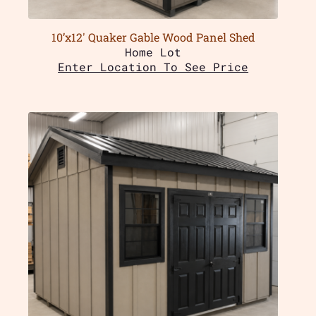
10’x12′ Quaker Gable Wood Panel Shed
Home Lot
Enter Location To See Price