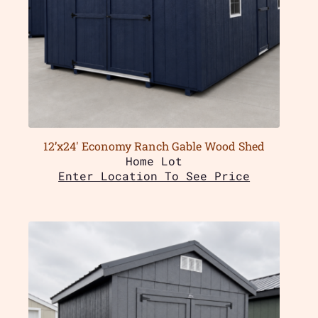
12’x24′ Economy Ranch Gable Wood Shed
Home Lot
Enter Location To See Price