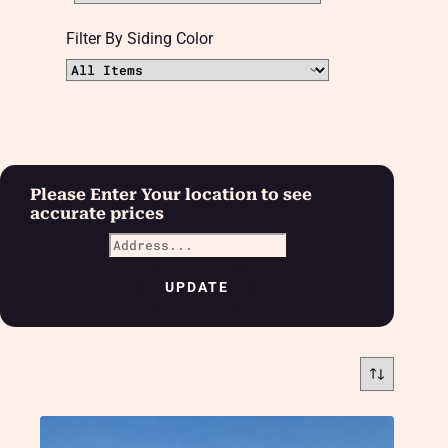
Filter By Siding Color
Please Enter Your location to see
accurate prices