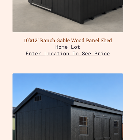
10’x12′ Ranch Gable Wood Panel Shed
Home Lot
Enter Location To See Price