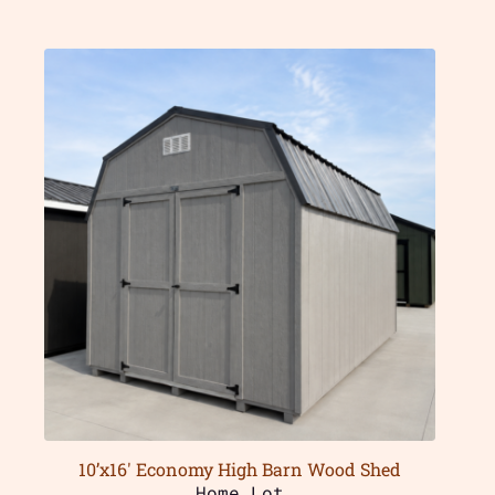
10’x16′ Economy High Barn Wood Shed
Home Lot