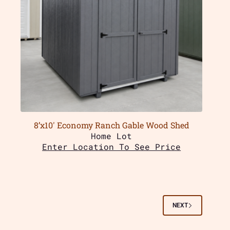
8’x10′ Economy Ranch Gable Wood Shed
Home Lot
Enter Location To See Price
NEXT