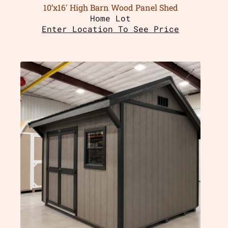
10’x16′ High Barn Wood Panel Shed
Home Lot
Enter Location To See Price