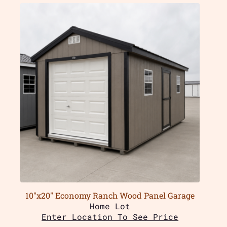
10″x20″ Economy Ranch Wood Panel Garage
Home Lot
Enter Location To See Price