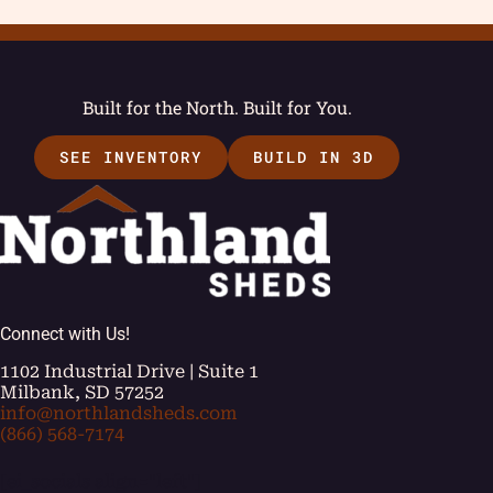
Built for the North. Built for You.
SEE INVENTORY
BUILD IN 3D
Connect with Us!
1102 Industrial Drive | Suite 1
Milbank, SD 57252
info@northlandsheds.com
(866) 568-7174
[ei_socials align="left"]