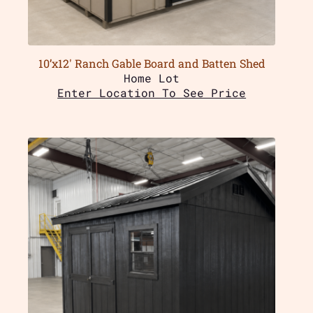
10’x12′ Ranch Gable Board and Batten Shed
Home Lot
Enter Location To See Price