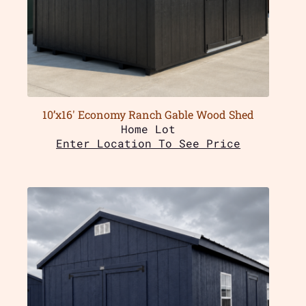
10’x16′ Economy Ranch Gable Wood Shed
Home Lot
Enter Location To See Price