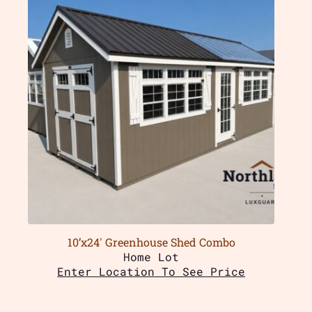
10’x24′ Greenhouse Shed Combo
Home Lot
Enter Location To See Price