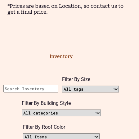
*Prices are based on Location, so contact us to
get a final price.
Inventory
Filter By Size
Filter By Building Style
Filter By Roof Color