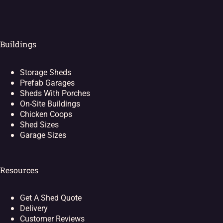
Buildings
Storage Sheds
Prefab Garages
Sheds With Porches
On-Site Buildings
Chicken Coops
Shed Sizes
Garage Sizes
Resources
Get A Shed Quote
Delivery
Customer Reviews