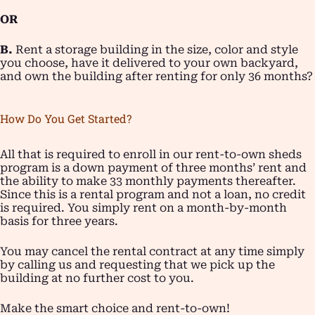
OR
B.
Rent a storage building in the size, color and style
you choose, have it delivered to your own backyard,
and own the building after renting for only 36 months?
How Do You Get Started?
All that is required to enroll in our rent-to-own sheds
program is a down payment of three months’ rent and
the ability to make 33 monthly payments thereafter.
Since this is a rental program and not a loan, no credit
is required. You simply rent on a month-by-month
basis for three years.
You may cancel the rental contract at any time simply
by calling us and requesting that we pick up the
building at no further cost to you.
Make the smart choice and rent-to-own!