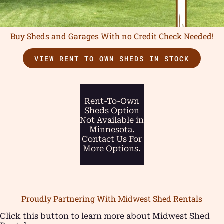
Buy Sheds and Garages With no Credit Check Needed!
VIEW RENT TO OWN SHEDS IN STOCK
Rent-To-Own
Sheds Option
Not Available in
Minnesota.
Contact Us For
More Options.
Proudly Partnering With Midwest Shed Rentals
Click this button to learn more about Midwest Shed