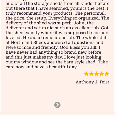
and of all the storage sheds from all kinds that are
out there that I have searched, yours is the best. I
truly recommend your products. The personnel,
the price, the setup. Everything so organized. The
delivery of the shed was superb. John, the
deliverer and setup did such an excellent job. Got
the shed exactly where it was supposed to be and
leveled. He did a tremendous job. The whole staff
at Northland Sheds answered all questions and
were so nice and friendly. God Bless you all!! I
have never had anything so brand new before
and this just makes my day. I love just looking
out my window and see the barn style shed. Take
care now and have a beautiful day.
Anthony J. Feist
Next
Slide