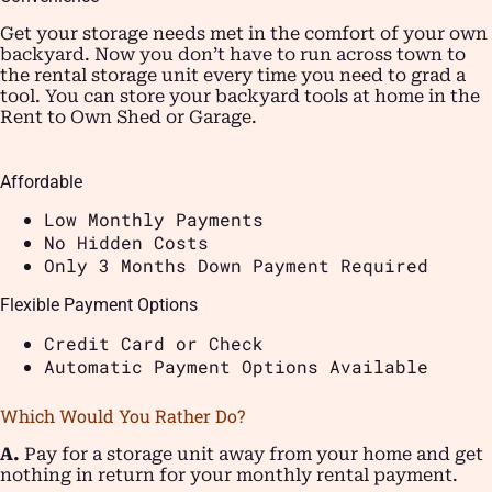
Get your storage needs met in the comfort of your own
backyard. Now you don’t have to run across town to
the rental storage unit every time you need to grad a
tool. You can store your backyard tools at home in the
Rent to Own Shed or Garage.
Affordable
Low Monthly Payments
No Hidden Costs
Only 3 Months Down Payment Required
Flexible Payment Options
Credit Card or Check
Automatic Payment Options Available
Which Would You Rather Do?
A.
Pay for a storage unit away from your home and get
nothing in return for your monthly rental payment.