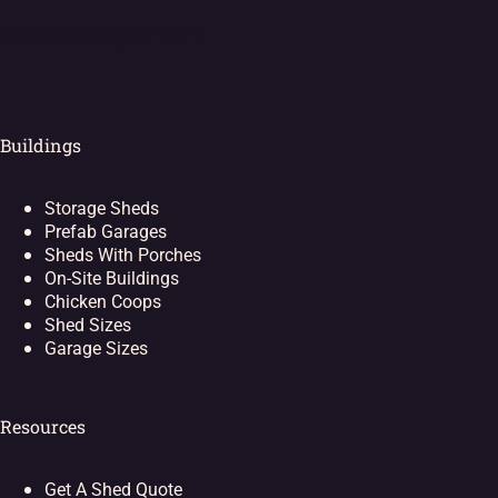
[ei_socials align="left"]
Buildings
Storage Sheds
Prefab Garages
Sheds With Porches
On-Site Buildings
Chicken Coops
Shed Sizes
Garage Sizes
Resources
Get A Shed Quote