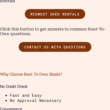
Rentals
MIDWEST SHED RENTALS
Click this button to get answers to common Rent-To-
Own questions.
CONTACT US WITH QUESTIONS
Why Choose Rent To Own Sheds?
No Credit Check
Fast and Easy
No Approval Necessary
Convenience