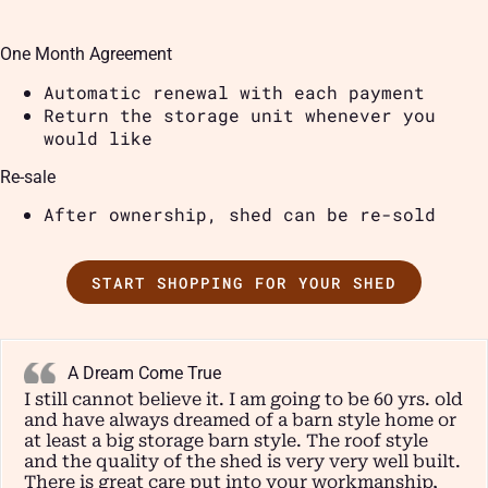
One Month Agreement
Automatic renewal with each payment
Return the storage unit whenever you
would like
Re-sale
After ownership, shed can be re-sold
START SHOPPING FOR YOUR SHED
A Dream Come True
I still cannot believe it. I am going to be 60 yrs. old
and have always dreamed of a barn style home or
at least a big storage barn style. The roof style
and the quality of the shed is very very well built.
There is great care put into your workmanship,