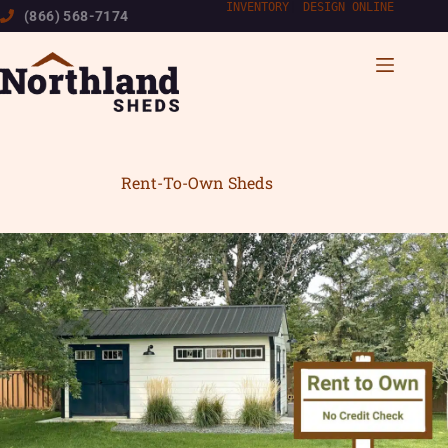
Skip
INVENTORY
|
DESIGN ONLINE
(866) 568-7174
to
content
Rent-To-Own Sheds