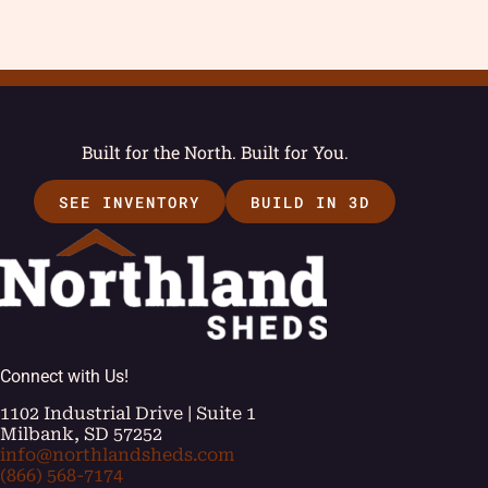
Built for the North. Built for You.
SEE INVENTORY
BUILD IN 3D
Connect with Us!
1102 Industrial Drive | Suite 1
Milbank, SD 57252
info@northlandsheds.com
(866) 568-7174