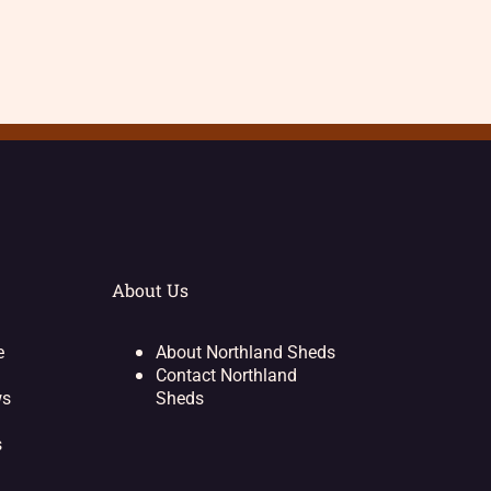
About Us
e
About Northland Sheds
Contact Northland
ws
Sheds
s