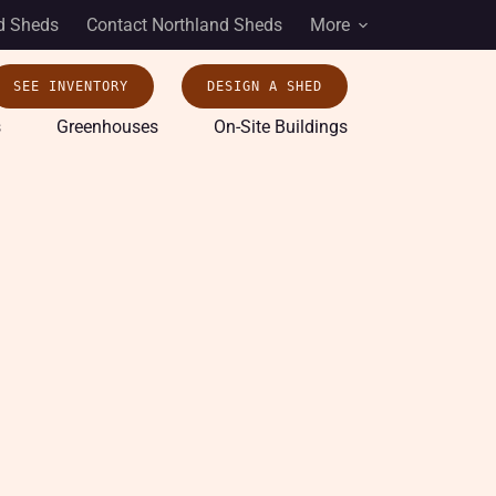
d Sheds
Contact Northland Sheds
More
SEE INVENTORY
DESIGN A SHED
s
Greenhouses
On-Site Buildings