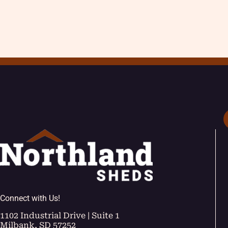
Connect with Us!
1102 Industrial Drive | Suite 1
Milbank, SD 57252