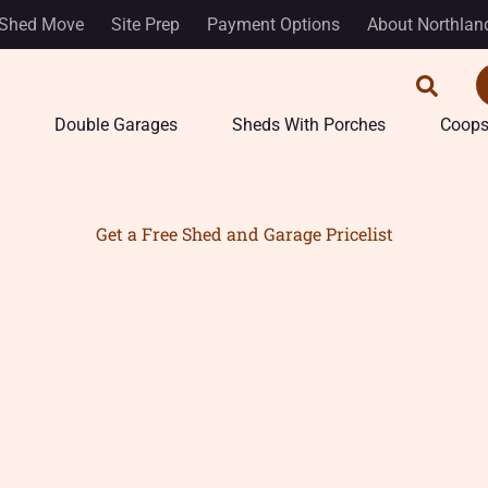
Shed Move
Site Prep
Payment Options
About Northlan
Double Garages
Sheds With Porches
Coop
Get a Free Shed and Garage Pricelist