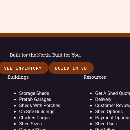
Built for the North. Built for You.
SEE INVENTORY
BUILD IN 3D
Buildings
Resources
Storage Sheds
Get A Shed Quot
Prefab Garages
Delivery
Sheds With Porches
Customer Revie
On-Site Buildings
Shed Options
Chicken Coops
Payment Option
Shed Sizes
Shed Uses
Garage Sizes
Portfolios