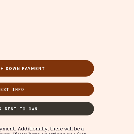
TH DOWN PAYMENT
UEST INFO
R RENT TO OWN
ment. Additionally, there will be a