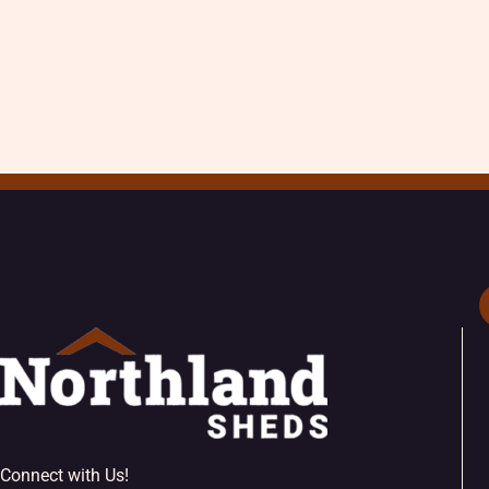
Connect with Us!