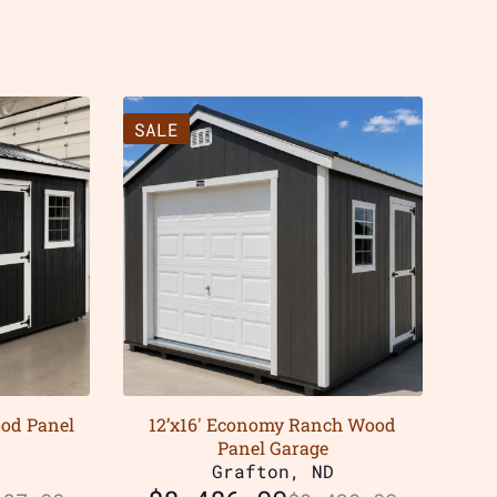
SALE
ood Panel
12’x16′ Economy Ranch Wood
Panel Garage
D
Grafton, ND