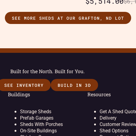
$
5,514.00
$
6,
SEE MORE SHEDS AT OUR GRAFTON, ND LOT
Built for the North. Built for You.
SEE INVENTORY
BUILD IN 3D
Buildings
Resources
Storage Sheds
Get A Shed Quot
Prefab Garages
Delivery
Sheds With Porches
Customer Revie
On-Site Buildings
Shed Options