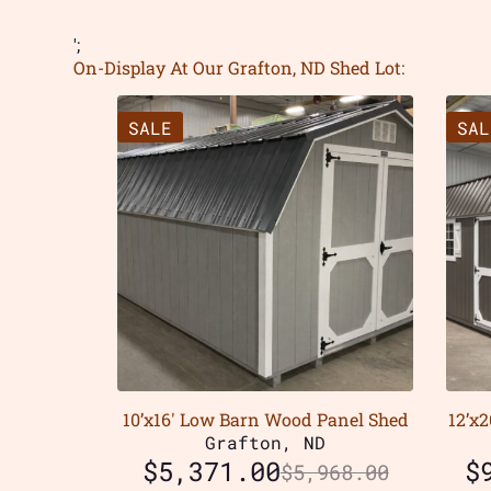
';
On-Display At Our Grafton, ND Shed Lot:
SALE
SAL
10’x16′ Low Barn Wood Panel Shed
12’x
Grafton, ND
$
5,371.00
$
$
5,968.00