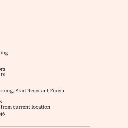
ding
ors
ts
oring, Skid Resistant Finish
s
 from current location
46