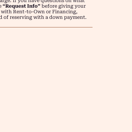
arge. If you have questions on what
se
“Request Info”
before giving your
 with Rent-to-Own or Financing,
d of reserving with a down payment.