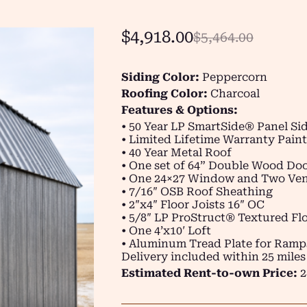
$
4,918.00
$
5,464.00
Siding Color:
Peppercorn
Roofing Color:
Charcoal
Features & Options:
• 50 Year LP SmartSide® Panel Si
• Limited Lifetime Warranty Paint
• 40 Year Metal Roof
• One set of 64” Double Wood Do
• One 24×27 Window and Two Ven
• 7/16″ OSB Roof Sheathing
• 2″x4″ Floor Joists 16″ OC
• 5/8″ LP ProStruct® Textured Flo
• One 4’x10′ Loft
• Aluminum Tread Plate for Ramp
Delivery included within 25 miles
Estimated Rent-to-own Price:
2