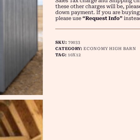
Sales Tax charge and Shipping ch
these other charges will be, plea
down payment. If you are buying
please use
“Request Info”
instea
SKU:
70033
CATEGORY:
ECONOMY HIGH BARN
TAG:
10X12