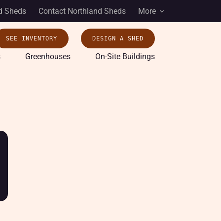
d Sheds
Contact Northland Sheds
More
SEE INVENTORY
DESIGN A SHED
s
Greenhouses
On-Site Buildings