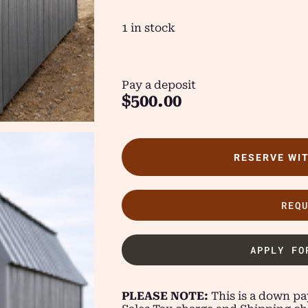
1 in stock
Pay a deposit
$
500.00
RESERVE WI
REQ
APPLY FO
PLEASE NOTE:
This is a down pay