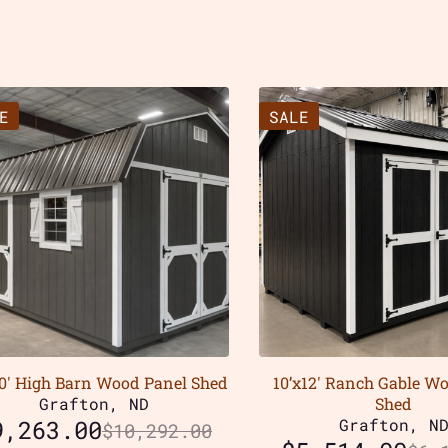
E
SALE
20′ High Barn Wood Panel Shed
10’x12′ Ranch Gable W
Grafton, ND
Shed
9,263.00
Grafton, N
$
10,292.00