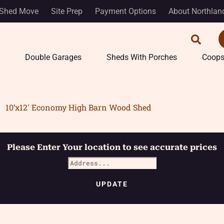
Shed Move
Site Prep
Payment Options
About Northlan
Double Garages
Sheds With Porches
Coop
10’x12′ Economy High Barn Wood Shed
Please Enter Your location to see accurate prices