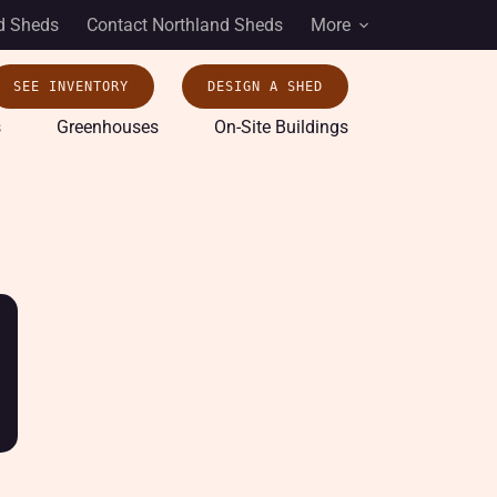
d Sheds
Contact Northland Sheds
More
SEE INVENTORY
DESIGN A SHED
s
Greenhouses
On-Site Buildings