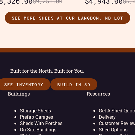
8,326.00
$
4,943.00
$
9,251.00
$
5,
SEE MORE SHEDS AT OUR LANGDON, ND LOT
Built for the North. Built for You.
SEE INVENTORY
BUILD IN 3D
Buildings
Resources
Storage Sheds
Get A Shed Quot
Prefab Garages
Delivery
Sheds With Porches
Customer Revie
On-Site Buildings
Shed Options