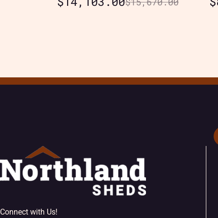
$
14,103.00
$
$
15,670.00
Connect with Us!