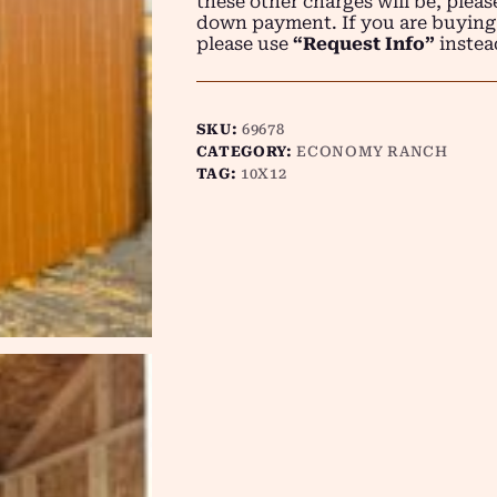
these other charges will be, plea
down payment. If you are buying
please use
“Request Info”
instea
SKU:
69678
CATEGORY:
ECONOMY RANCH
TAG:
10X12