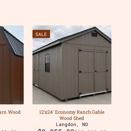
SALE
Barn Wood
12’x24′ Economy Ranch Gable
Wood Shed
D
Langdon, ND