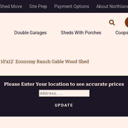
Shed Move
Site Prep
Payment Options
About Northlan
Double Garages
Sheds With Porches
Coop
10’x12′ Economy Ranch Gable Wood Shed
Please Enter Your location to see accurate prices