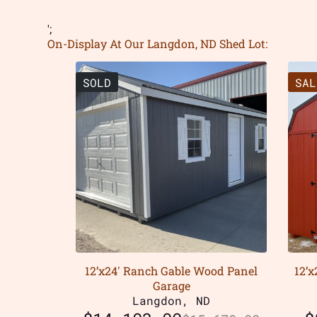
';
On-Display At Our Langdon, ND Shed Lot:
SOLD
SAL
12’x24′ Ranch Gable Wood Panel
12’
Garage
Langdon, ND