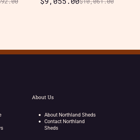
$
9,055.00
492.00
$
10,061.00
About Us
e
About Northland Sheds
Contact Northland
ws
Sheds