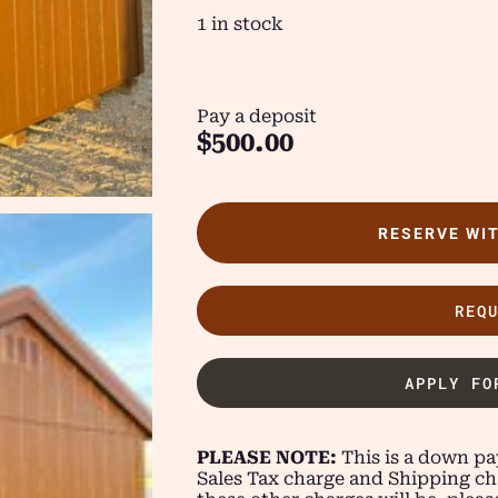
1 in stock
Pay a deposit
$
500.00
RESERVE WI
REQ
APPLY FO
PLEASE NOTE:
This is a down pay
Sales Tax charge and Shipping ch