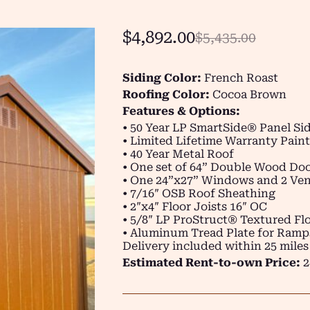
$
4,892.00
$
5,435.00
Siding Color:
French Roast
Roofing Color:
Cocoa Brown
Features & Options:
• 50 Year LP SmartSide® Panel Si
• Limited Lifetime Warranty Paint
• 40 Year Metal Roof
• One set of 64” Double Wood Do
• One 24”x27” Windows and 2 Ven
• 7/16″ OSB Roof Sheathing
• 2″x4″ Floor Joists 16″ OC
• 5/8″ LP ProStruct® Textured Flo
• Aluminum Tread Plate for Ramp
Delivery included within 25 miles
Estimated Rent-to-own Price:
2