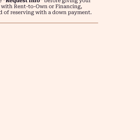
se
“Request Info”
before giving your
 with Rent-to-Own or Financing,
d of reserving with a down payment.