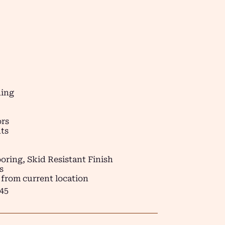
ding
ors
ts
oring, Skid Resistant Finish
s
 from current location
45