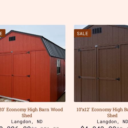
E
SALE
x20′ Economy High Barn Wood
10’x12′ Economy High 
Shed
Shed
Langdon, ND
Langdon, N