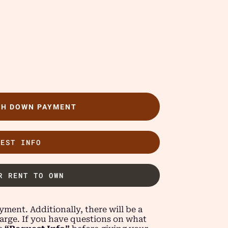
TH DOWN PAYMENT
UEST INFO
R RENT TO OWN
ment. Additionally, there will be a
arge. If you have questions on what