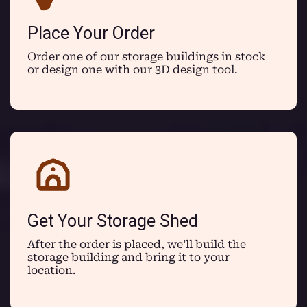
Place Your Order
Order one of our storage buildings in stock
or design one with our 3D design tool.
Get Your Storage Shed
After the order is placed, we’ll build the
storage building and bring it to your
location.