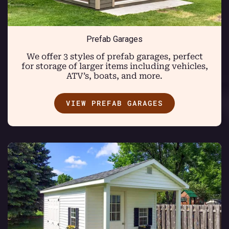
Prefab Garages
We offer 3 styles of prefab garages, perfect
for storage of larger items including vehicles,
ATV’s, boats, and more.
VIEW PREFAB GARAGES