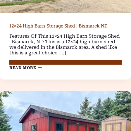
12×24 High Barn Storage Shed | Bismarck ND
Features Of This 12×24 High Barn Storage Shed
| Bismarck, ND This is a 12×24 high barn shed
we delivered in the Bismarck area. A shed like
this is a great choice […]
12×24
READ MORE
HIGH
BARN
STORAGE
SHED
|
BISMARCK
ND