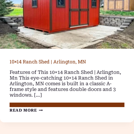
10×14 Ranch Shed | Arlington, MN
Features of This 10×14 Ranch Shed | Arlington,
Mn This eye-catching 10×14 Ranch Shed in
Arlington, MN comes is built in a classic A-
frame style and features double doors and 3
windows. […]
10×14
READ MORE
RANCH
SHED
|
ARLINGTON,
MN