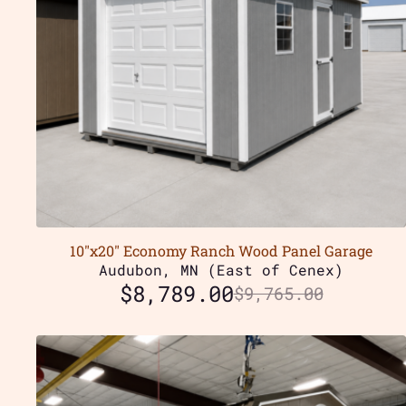
10″x20″ Economy Ranch Wood Panel Garage
Audubon, MN (East of Cenex)
$
8,789.00
$
9,765.00