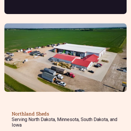
Northland Sheds
Serving North Dakota, Minnesota, South Dakota, and
Iowa