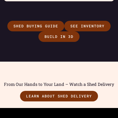
SHED BUYING GUIDE
SEE INVENTORY
BUILD IN 3D
From Our Hands to Your Land – Watch a Shed Delivery
LEARN ABOUT SHED DELIVERY