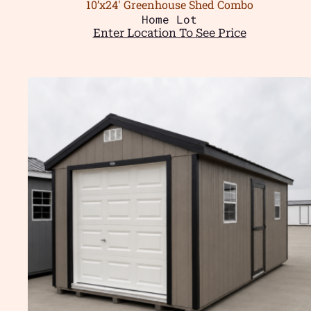
10’x24′ Greenhouse Shed Combo
Home Lot
Enter Location To See Price