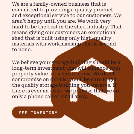
We are a family-owned business that is
committed to providing a quality product
and exceptional service to our customers. We
aren’t happy until you are. We work very
hard to be the best in the shed industry. That
means giving our customers an exceptional
shed that is built using only high-quality
materials with workmanship that is second
to none.
We believe your storage building should be a
long-term investment that will enhance your
property value for years to come. We don’t
compromise on details, you’ll be sure to get
the quality storage building you deserve. If
there is ever an issue, we promise that we are
only a phone call or email away.
SEE INVENTORY