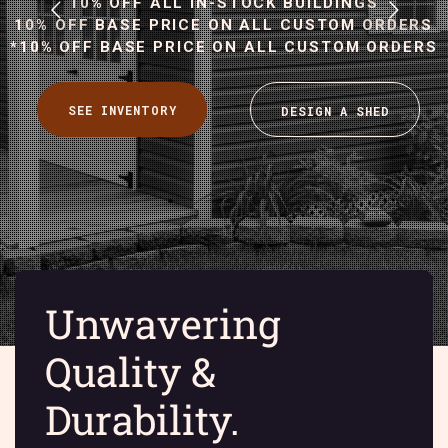
10% OFF ALL IN-STOCK BUILDINGS
10% OFF BASE PRICE ON ALL CUSTOM ORDERS
*10% OFF BASE PRICE ON ALL CUSTOM ORDERS
Y
Unwavering
Quality &
Durability.