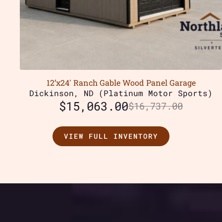
12’x24′ Ranch Gable Wood Panel Garage
Dickinson, ND (Platinum Motor Sports)
$
15,063.00
$
16,737.00
VIEW FULL INVENTORY