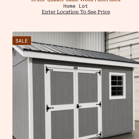
Home Lot
Enter Location To See Price
SALE