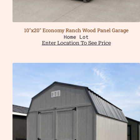
10″x20″ Economy Ranch Wood Panel Garage
Home Lot
Enter Location To See Price