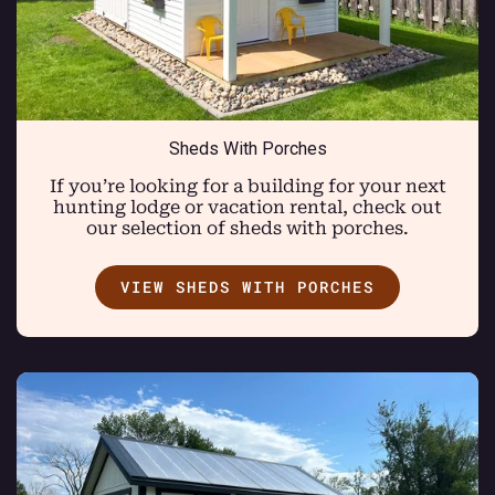
Sheds With Porches
If you’re looking for a building for your next
hunting lodge or vacation rental, check out
our selection of sheds with porches.
VIEW SHEDS WITH PORCHES