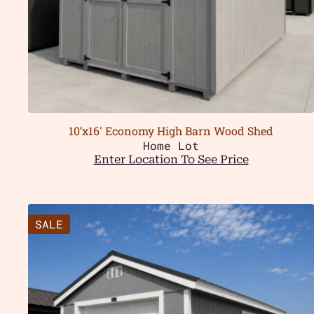
10’x16′ Economy High Barn Wood Shed
Home Lot
Enter Location To See Price
SALE