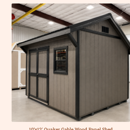
10’x12′ Quaker Gable Wood Panel Shed