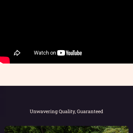
Unwavering Quality, Guaranteed