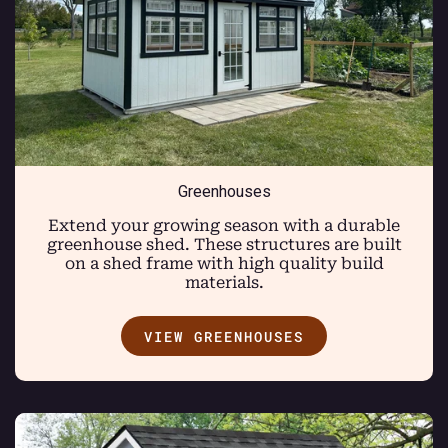
Greenhouses
Extend your growing season with a durable
greenhouse shed. These structures are built
on a shed frame with high quality build
materials.
VIEW GREENHOUSES