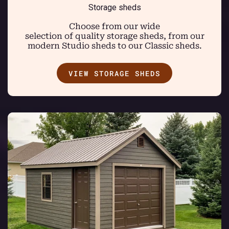
Storage sheds
Choose from our wide
selection of quality storage sheds, from our
modern Studio sheds to our Classic sheds.
VIEW STORAGE SHEDS