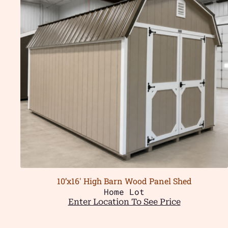
10’x16′ High Barn Wood Panel Shed
Home Lot
Enter Location To See Price