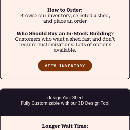
How to Order:
Browse our inventory, selected a shed,
and place an order
Who Should Buy an In-Stock Building
?
Customers who want a shed fast and don’t
require customizations. Lots of options
available.
VIEW INVENTORY
design Your Shed
Fully Customizable with our 3D Design Tool
Longer Wait Time: