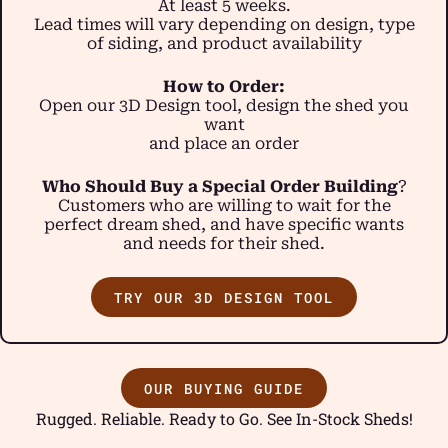
At least 5 weeks.
Lead times will vary depending on design, type
of siding, and product availability
How to Order:
Open our 3D Design tool, design the shed you
want
and place an order
Who Should Buy a Special Order Building
?
Customers who are willing to wait for the
perfect dream shed, and have specific wants
and needs for their shed.
TRY OUR 3D DESIGN TOOL
OUR BUYING GUIDE
Rugged. Reliable. Ready to Go. See In-Stock Sheds!