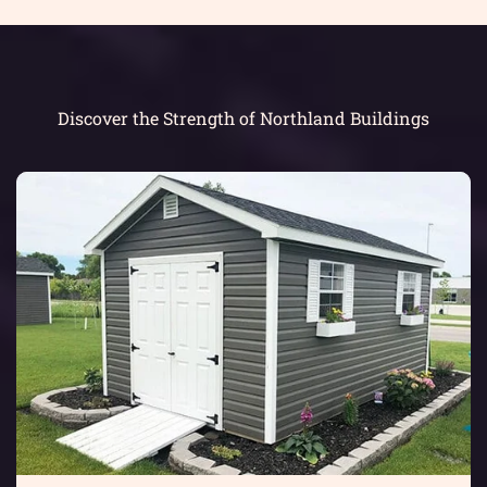
Discover the Strength of Northland Buildings