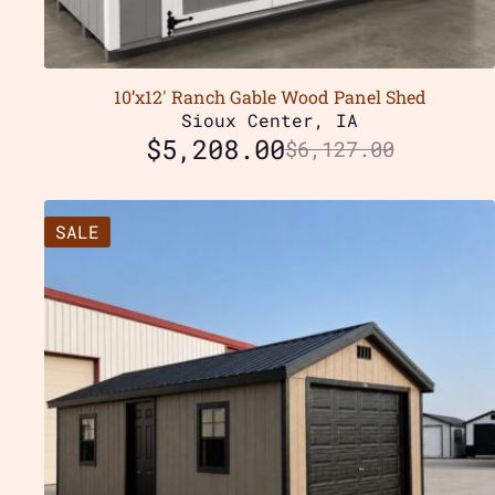
10’x12′ Ranch Gable Wood Panel Shed
Sioux Center, IA
$
5,208.00
$
6,127.00
SALE