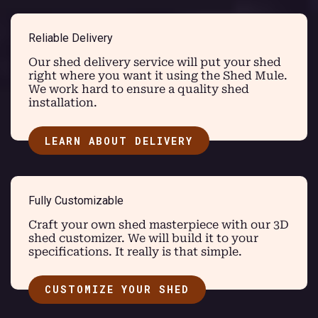
Reliable Delivery
Our shed delivery service will put your shed
right where you want it using the Shed Mule.
We work hard to ensure a quality shed
installation.
LEARN ABOUT DELIVERY
Fully Customizable
Craft your own shed masterpiece with our 3D
shed customizer. We will build it to your
specifications. It really is that simple.
CUSTOMIZE YOUR SHED