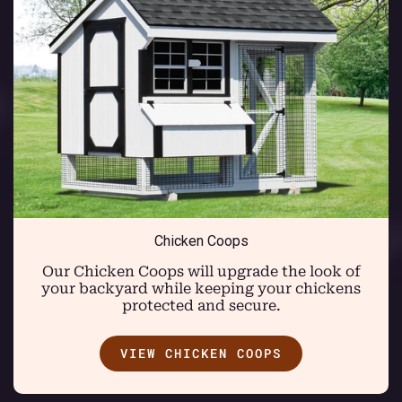
Chicken Coops
Our Chicken Coops will upgrade the look of
your backyard while keeping your chickens
protected and secure.
VIEW CHICKEN COOPS