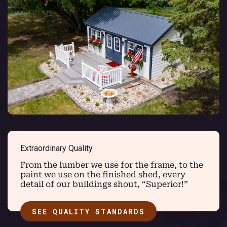
Extraordinary Quality
From the lumber we use for the frame, to the
paint we use on the finished shed, every
detail of our buildings shout, “Superior!”
SEE QUALITY STANDARDS