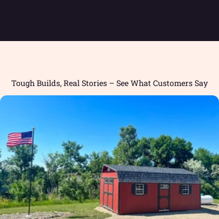
Tough Builds, Real Stories – See What Customers Say