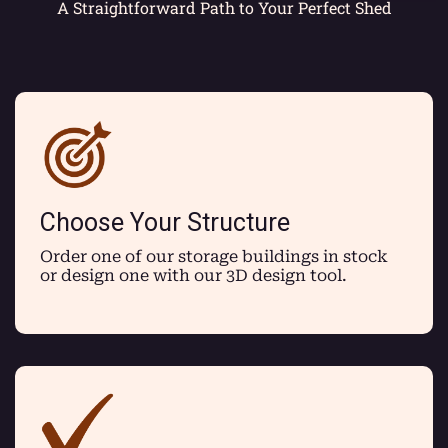
A Straightforward Path to Your Perfect Shed
Choose Your Structure
Order one of our storage buildings in stock
or design one with our 3D design tool.