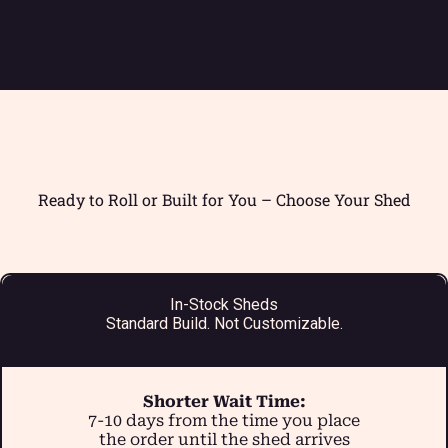
Ready to Roll or Built for You – Choose Your Shed
In-Stock Sheds
Standard Build. Not Customizable.
Shorter Wait Time:
7-10 days from the time you place
the order until the shed arrives