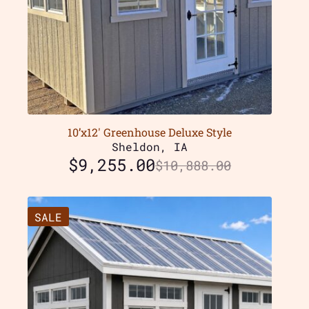
10’x12′ Greenhouse Deluxe Style
Sheldon, IA
$
9,255.00
$
10,888.00
SALE