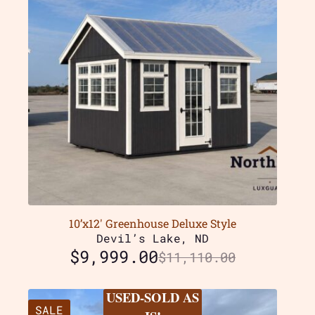
10’x12′ Greenhouse Deluxe Style
Devil’s Lake, ND
$
9,999.00
$
11,110.00
USED-SOLD AS
SALE