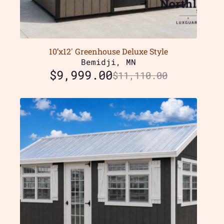
10’x12′ Greenhouse Deluxe Style
Bemidji, MN
$
9,999.00
$
11,110.00