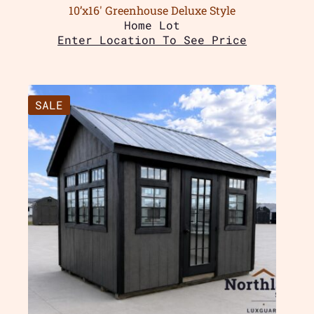
10’x16′ Greenhouse Deluxe Style
Home Lot
Enter Location To See Price
SALE