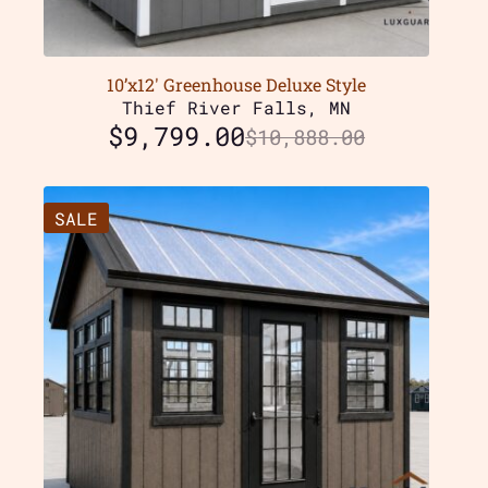
10’x12′ Greenhouse Deluxe Style
Thief River Falls, MN
$
9,799.00
$
10,888.00
SALE