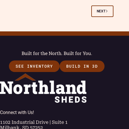
NEXT
Built for the North. Built for You.
SEE INVENTORY
BUILD IN 3D
Connect with Us!
1102 Industrial Drive | Suite 1
Milbank, SD 57252