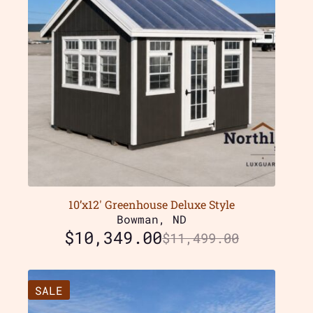
10’x12′ Greenhouse Deluxe Style
Bowman, ND
$
10,349.00
$
11,499.00
SALE