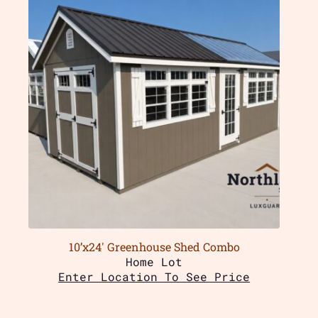
10’x24′ Greenhouse Shed Combo
Home Lot
Enter Location To See Price