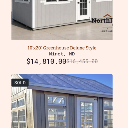
10’x20′ Greenhouse Deluxe Style
Minot, ND
$
14,810.00
$
16,455.00
SOLD