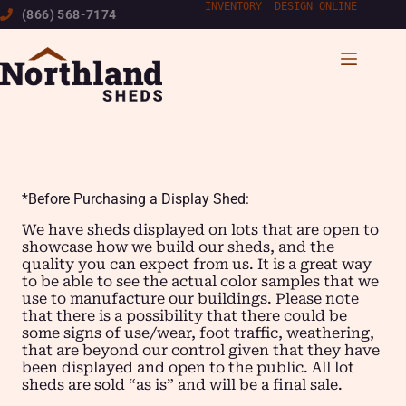
Skip
INVENTORY
|
DESIGN ONLINE
(866) 568-7174
to
content
*Before Purchasing a Display Shed:
We have sheds displayed on lots that are open to
showcase how we build our sheds, and the
quality you can expect from us. It is a great way
to be able to see the actual color samples that we
use to manufacture our buildings. Please note
that there is a possibility that there could be
some signs of use/wear, foot traffic, weathering,
that are beyond our control given that they have
been displayed and open to the public. All lot
sheds are sold “as is” and will be a final sale.