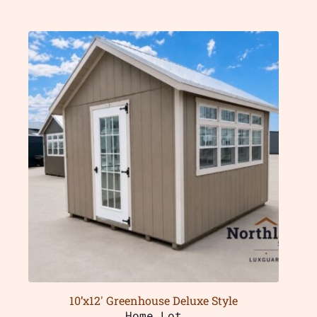
10’x12′ Greenhouse Deluxe Style
Home Lot