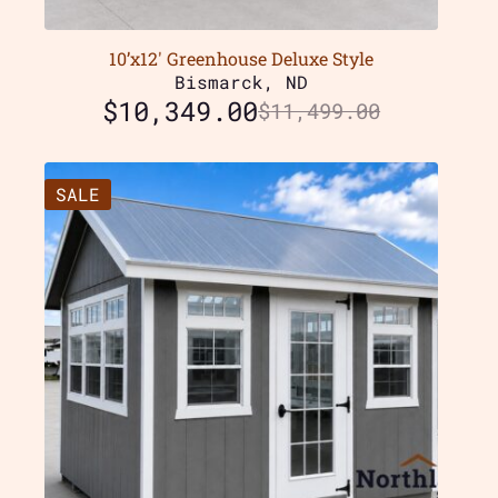
10’x12′ Greenhouse Deluxe Style
Bismarck, ND
$
10,349.00
$
11,499.00
SALE