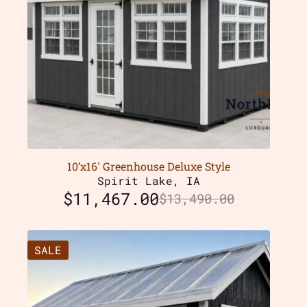
10’x16′ Greenhouse Deluxe Style
Spirit Lake, IA
$
11,467.00
$
13,490.00
SALE