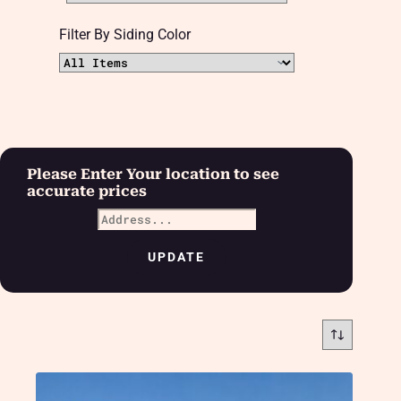
Filter By Siding Color
Please Enter Your location to see
accurate prices