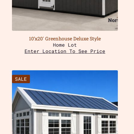
10’x20′ Greenhouse Deluxe Style
Home Lot
Enter Location To See Price
SALE