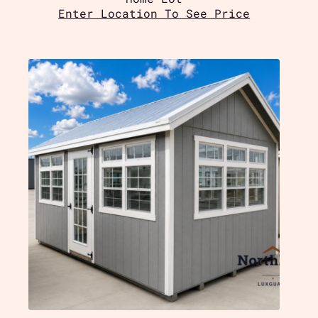
Enter Location To See Price