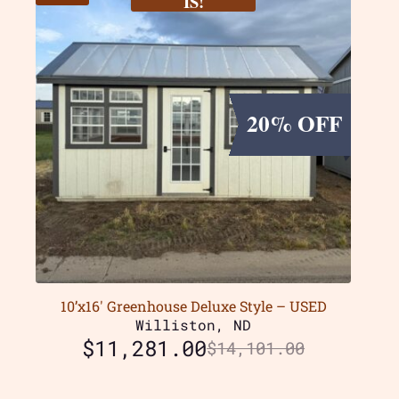
IS!
20% OFF
10’x16′ Greenhouse Deluxe Style – USED
Williston, ND
$
11,281.00
$
14,101.00