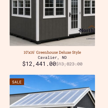
10’x16′ Greenhouse Deluxe Style
Cavalier, ND
$
12,441.00
$
13,823.00
SALE