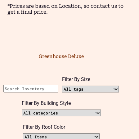
*Prices are based on Location, so contact us to
get a final price.
Greenhouse Deluxe
Filter By Size
Filter By Building Style
Filter By Roof Color