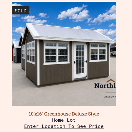
SOLD
10’x16′ Greenhouse Deluxe Style
Home Lot
Enter Location To See Price