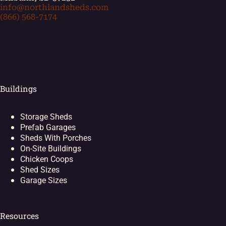
info@northlandsheds.com
(866) 568-7174
[ei_socials align="left"]
Buildings
Storage Sheds
Prefab Garages
Sheds With Porches
On-Site Buildings
Chicken Coops
Shed Sizes
Garage Sizes
Resources