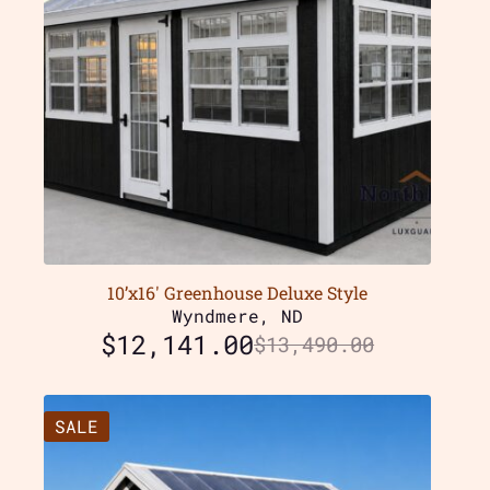
10’x16′ Greenhouse Deluxe Style
Wyndmere, ND
$
12,141.00
$
13,490.00
SALE