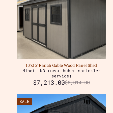
10’x16′ Ranch Gable Wood Panel Shed
Minot, ND (near huber sprinkler
service)
$
7,213.00
$
8,014.00
SALE