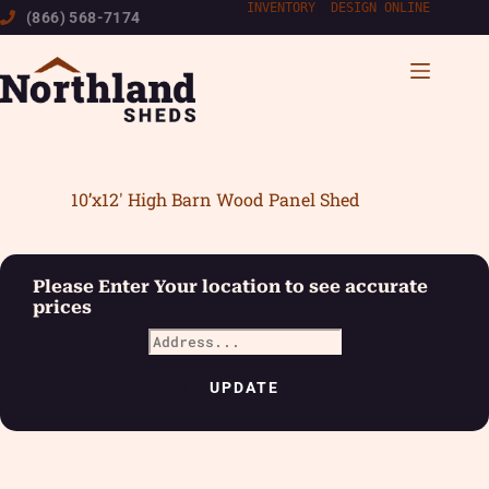
Skip
INVENTORY
|
DESIGN ONLINE
(866) 568-7174
to
content
10’x12′ High Barn Wood Panel Shed
Please Enter Your location to see accurate
prices