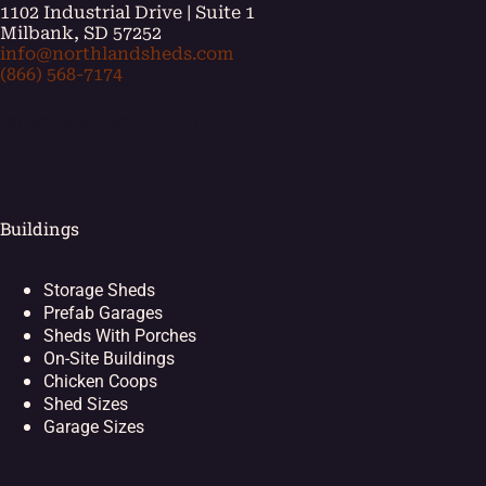
1102 Industrial Drive | Suite 1
Milbank, SD 57252
info@northlandsheds.com
(866) 568-7174
[ei_socials align="left"]
Buildings
Storage Sheds
Prefab Garages
Sheds With Porches
On-Site Buildings
Chicken Coops
Shed Sizes
Garage Sizes