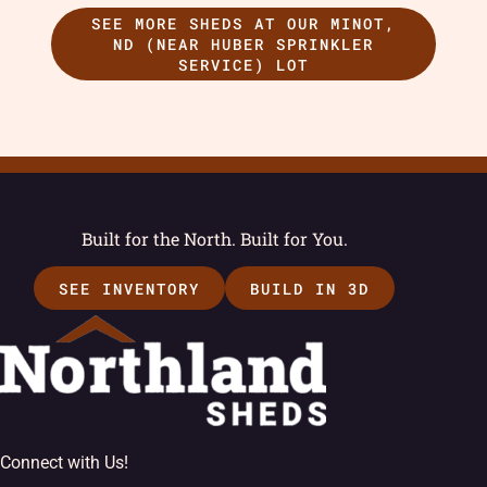
SEE MORE SHEDS AT OUR MINOT,
ND (NEAR HUBER SPRINKLER
SERVICE) LOT
Built for the North. Built for You.
SEE INVENTORY
BUILD IN 3D
Connect with Us!