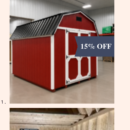
15% OFF