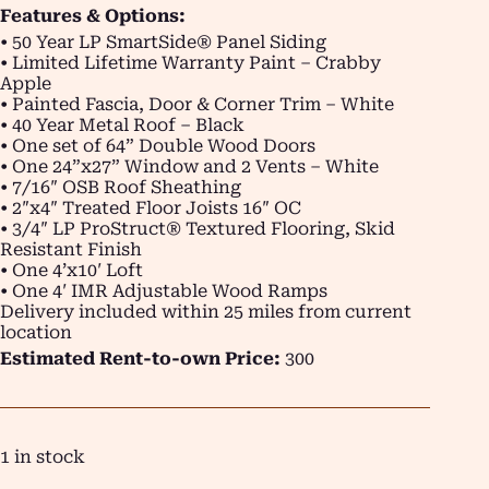
Features & Options:
• 50 Year LP SmartSide® Panel Siding
• Limited Lifetime Warranty Paint – Crabby
Apple
• Painted Fascia, Door & Corner Trim – White
• 40 Year Metal Roof – Black
• One set of 64” Double Wood Doors
• One 24”x27” Window and 2 Vents – White
• 7/16″ OSB Roof Sheathing
• 2″x4″ Treated Floor Joists 16″ OC
• 3/4″ LP ProStruct® Textured Flooring, Skid
Resistant Finish
• One 4’x10′ Loft
• One 4′ IMR Adjustable Wood Ramps
Delivery included within 25 miles from current
location
Estimated Rent-to-own Price:
300
1 in stock