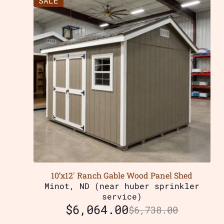
SALE
10’x12′ Ranch Gable Wood Panel Shed
Minot, ND (near huber sprinkler
service)
$
6,064.00
$
6,738.00