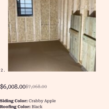
$
6,008.00
$
7,068.00
Siding Color:
Crabby Apple
Roofing Color:
Black