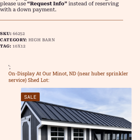
please use
“Request Info”
instead of reserving
with a down payment.
SKU:
66252
CATEGORY:
HIGH BARN
TAG:
10X12
';
On-Display At Our Minot, ND (near huber sprinkler
service) Shed Lot:
SALE