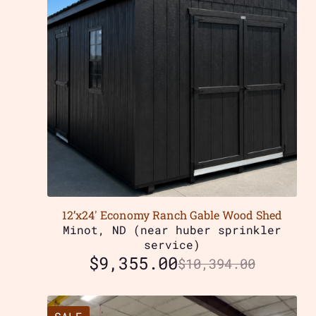
12’x24′ Economy Ranch Gable Wood Shed
Minot, ND (near huber sprinkler
service)
$
9,355.00
$
10,394.00