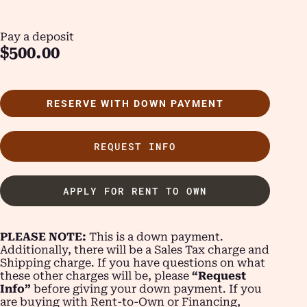
Pay a deposit
$
500.00
RESERVE WITH DOWN PAYMENT
REQUEST INFO
APPLY FOR RENT TO OWN
PLEASE NOTE:
This is a down payment.
Additionally, there will be a Sales Tax charge and
Shipping charge. If you have questions on what
these other charges will be, please
“Request
Info”
before giving your down payment. If you
are buying with Rent-to-Own or Financing,