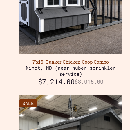
7’x16′ Quaker Chicken Coop Combo
Minot, ND (near huber sprinkler
service)
$
7,214.00
$
8,015.00
SALE