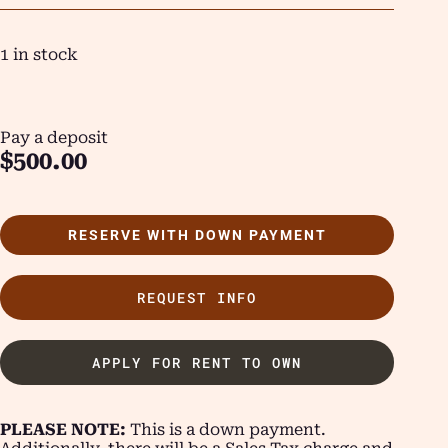
1 in stock
Pay a deposit
$
500.00
RESERVE WITH DOWN PAYMENT
REQUEST INFO
APPLY FOR RENT TO OWN
PLEASE NOTE:
This is a down payment.