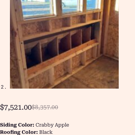
$
7,521.00
$
8,357.00
Siding Color:
Crabby Apple
Roofing Color:
Black