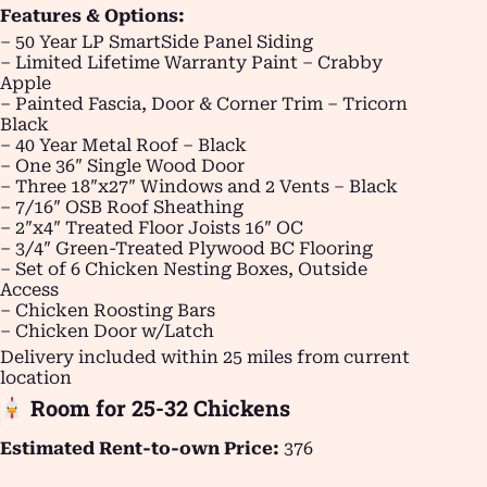
Features & Options:
– 50 Year LP SmartSide Panel Siding
– Limited Lifetime Warranty Paint – Crabby
Apple
– Painted Fascia, Door & Corner Trim – Tricorn
Black
– 40 Year Metal Roof – Black
– One 36″ Single Wood Door
– Three 18″x27″ Windows and 2 Vents – Black
– 7/16″ OSB Roof Sheathing
– 2″x4″ Treated Floor Joists 16″ OC
– 3/4″ Green-Treated Plywood BC Flooring
– Set of 6 Chicken Nesting Boxes, Outside
Access
– Chicken Roosting Bars
– Chicken Door w/Latch
Delivery included within 25 miles from current
location
Room for 25-32 Chickens
Estimated Rent-to-own Price:
376