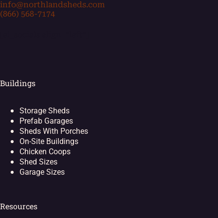
info@northlandsheds.com
(866) 568-7174
[ei_socials align="left"]
Buildings
Storage Sheds
Prefab Garages
Sheds With Porches
On-Site Buildings
Chicken Coops
Shed Sizes
Garage Sizes
Resources