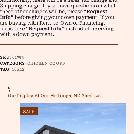
Additionally, there will be a Sales Tax charge and
Shipping charge. If you have questions on what
these other charges will be, please
“Request
Info”
before giving your down payment. If you
are buying with Rent-to-Own or Financing,
please use
“Request Info”
instead of reserving
with a down payment.
SKU:
62793
CATEGORY:
CHICKEN COOPS
TAG:
10X12
';
On-Display At Our Hettinger, ND Shed Lot:
SALE