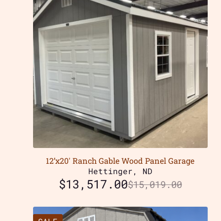
12’x20′ Ranch Gable Wood Panel Garage
Hettinger, ND
$
13,517.00
$
15,019.00