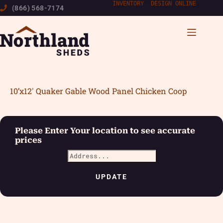
Skip
INVENTORY
|
DESIGN ONLINE
(866) 568-7174
to
content
10’x12′ Quaker Gable Wood Panel Chicken Coop
Please Enter Your location to see accurate
prices