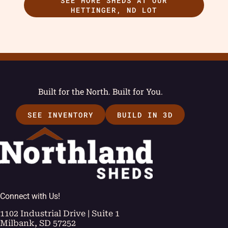
SEE MORE SHEDS AT OUR
HETTINGER, ND LOT
Built for the North. Built for You.
SEE INVENTORY
BUILD IN 3D
Connect with Us!
1102 Industrial Drive | Suite 1
Milbank, SD 57252