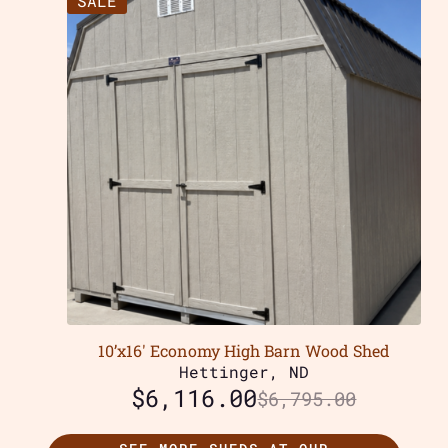
SALE
10’x16′ Economy High Barn Wood Shed
Hettinger, ND
$
6,116.00
$
6,795.00