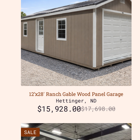
12’x28′ Ranch Gable Wood Panel Garage
Hettinger, ND
$
15,928.00
$
17,698.00
SALE