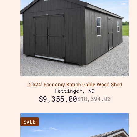
12’x24′ Economy Ranch Gable Wood Shed
Hettinger, ND
$
9,355.00
$
10,394.00
SALE