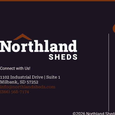
Connect with Us!
1102 Industrial Drive | Suite 1
Milbank, SD 57252
info@northlandsheds.com
(866) 568-7174
[ei_socials align="left"]
©2026 Northland Shed