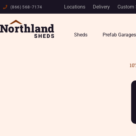
Skip
Locations
Delivery
Custom 
(866) 568-7174
to
content
Sheds
Prefab Garages
10