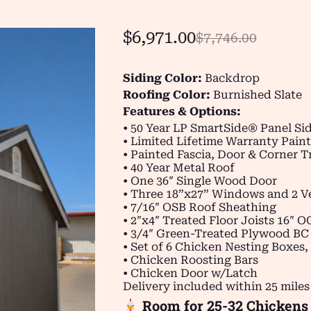
$
6,971.00
$
7,746.00
Siding Color:
Backdrop
Roofing Color:
Burnished Slate
Features & Options:
• 50 Year LP SmartSide® Panel Si
• Limited Lifetime Warranty Paint
• Painted Fascia, Door & Corner 
• 40 Year Metal Roof
• One 36″ Single Wood Door
• Three 18”x27” Windows and 2 V
• 7/16″ OSB Roof Sheathing
• 2″x4″ Treated Floor Joists 16″ O
• 3/4″ Green-Treated Plywood BC
• Set of 6 Chicken Nesting Boxes,
• Chicken Roosting Bars
• Chicken Door w/Latch
Delivery included within 25 miles
Room for 25-32 Chickens