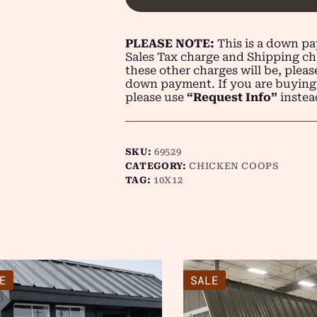
PLEASE NOTE:
This is a down pay
Sales Tax charge and Shipping ch
these other charges will be, plea
down payment. If you are buying
please use
“Request Info”
instea
SKU:
69529
CATEGORY:
CHICKEN COOPS
TAG:
10X12
E
SALE