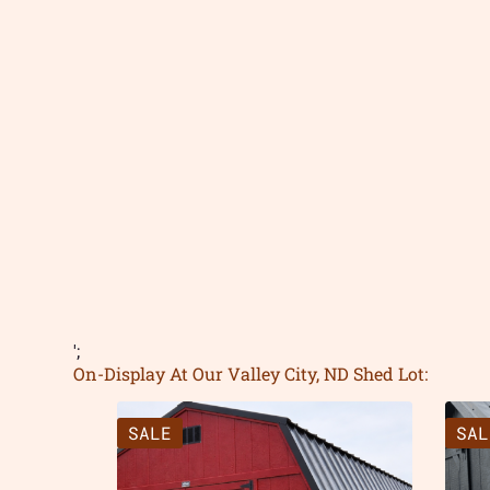
';
On-Display At Our Valley City, ND Shed Lot:
SALE
SAL