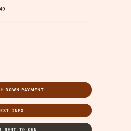
49
TH DOWN PAYMENT
UEST INFO
R RENT TO OWN