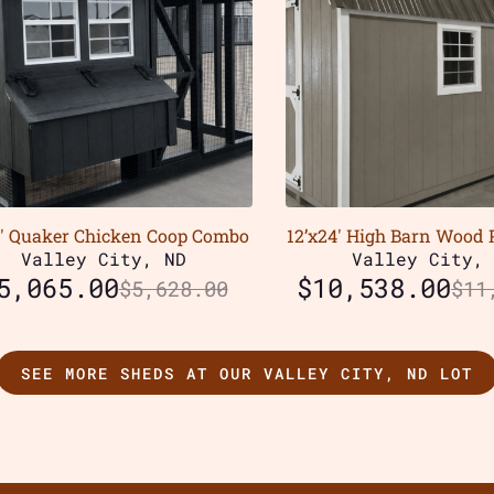
0′ Quaker Chicken Coop Combo
12’x24′ High Barn Wood 
Valley City, ND
Valley City,
5,065.00
$
10,538.00
$
5,628.00
$
11
SEE MORE SHEDS AT OUR VALLEY CITY, ND LOT