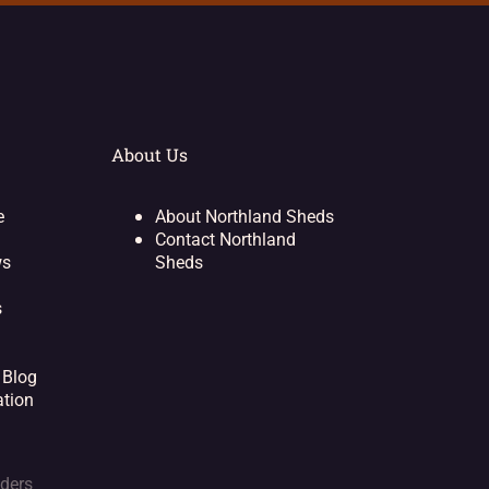
About Us
e
About Northland Sheds
Contact Northland
ws
Sheds
s
 Blog
ation
lders