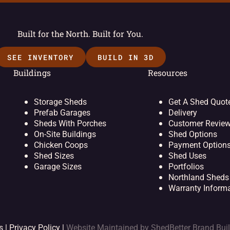
Built for the North. Built for You.
SEE INVENTORY
BUILD IN 3D
Buildings
Resources
Storage Sheds
Get A Shed Quot
Prefab Garages
Delivery
Sheds With Porches
Customer Revie
On-Site Buildings
Shed Options
Chicken Coops
Payment Option
Shed Sizes
Shed Uses
Garage Sizes
Portfolios
Northland Sheds
Warranty Inform
s |
Privacy Policy
|
Website Maintained by
ShedBetter Brand Bui