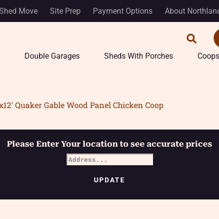
Shed Move
Site Prep
Payment Options
About Northlan
Double Garages
Sheds With Porches
Coop
’x12′ Quaker Gable Wood Panel Chicken Coop
Please Enter Your location to see accurate prices