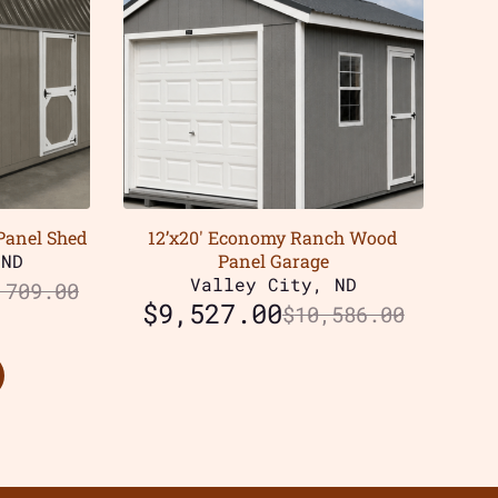
Panel Shed
12’x20′ Economy Ranch Wood
 ND
Panel Garage
Valley City, ND
,709.00
$
9,527.00
$
10,586.00