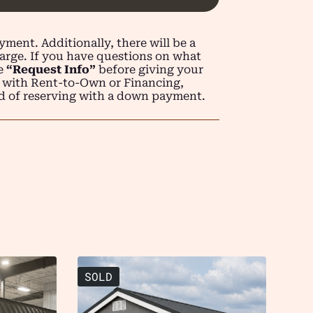
ment. Additionally, there will be a
arge. If you have questions on what
se
“Request Info”
before giving your
 with Rent-to-Own or Financing,
d of reserving with a down payment.
SOLD