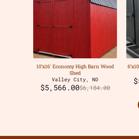
10’x16′ Economy High Barn Wood
6’x1
Shed
Valley City, ND
$
$
5,566.00
$
6,184.00