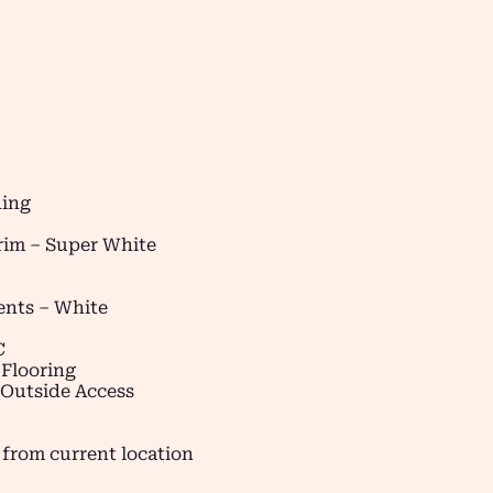
ding
Trim – Super White
ents – White
C
 Flooring
 Outside Access
 from current location