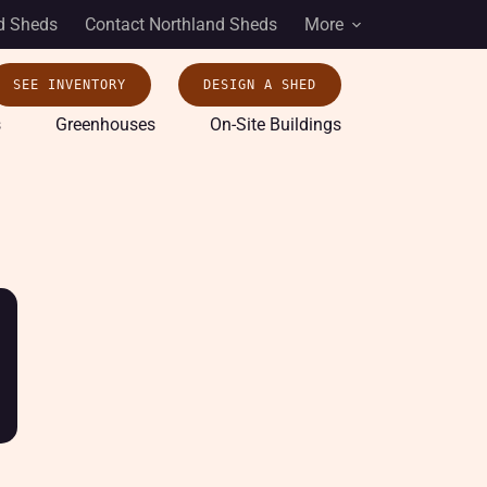
d Sheds
Contact Northland Sheds
More
SEE INVENTORY
DESIGN A SHED
s
Greenhouses
On-Site Buildings