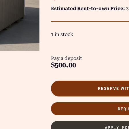
Estimated Rent-to-own Price:
3
1 in stock
Pay a deposit
$
500.00
RESERVE WI
REQ
APPLY FO