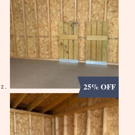
25% OFF