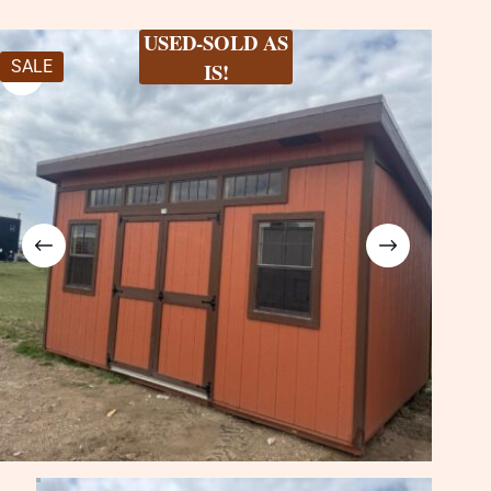
USED-SOLD AS
SALE
IS!