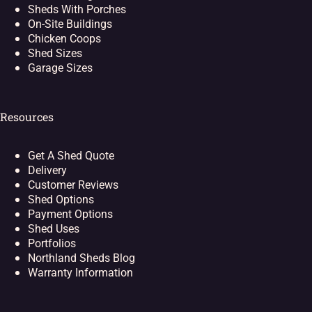
Sheds With Porches
On-Site Buildings
Chicken Coops
Shed Sizes
Garage Sizes
Resources
Get A Shed Quote
Delivery
Customer Reviews
Shed Options
Payment Options
Shed Uses
Portfolios
Northland Sheds Blog
Warranty Information