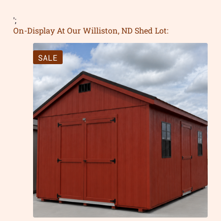
';
On-Display At Our Williston, ND Shed Lot:
SALE