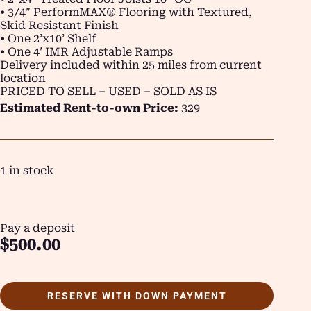
• 3/4″ PerformMAX® Flooring with Textured,
Skid Resistant Finish
• One 2’x10’ Shelf
• One 4′ IMR Adjustable Ramps
Delivery included within 25 miles from current
location
PRICED TO SELL – USED – SOLD AS IS
Estimated Rent-to-own Price:
329
1 in stock
Pay a deposit
$
500.00
RESERVE WITH DOWN PAYMENT