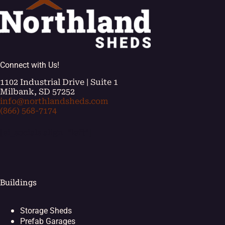
Connect with Us!
1102 Industrial Drive | Suite 1
Milbank, SD 57252
info@northlandsheds.com
(866) 568-7174
[ei_socials align="left"]
Buildings
Storage Sheds
Prefab Garages