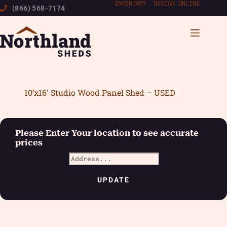
Skip
INVENTORY
|
DESIGN ONLINE
(866) 568-7174
to
content
10’x16′ Studio Wood Panel Shed – USED
Please Enter Your location to see accurate
prices