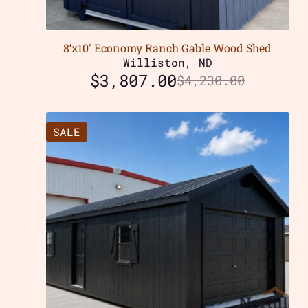
8’x10′ Economy Ranch Gable Wood Shed
Williston, ND
$
3,807.00
$
4,230.00
SALE