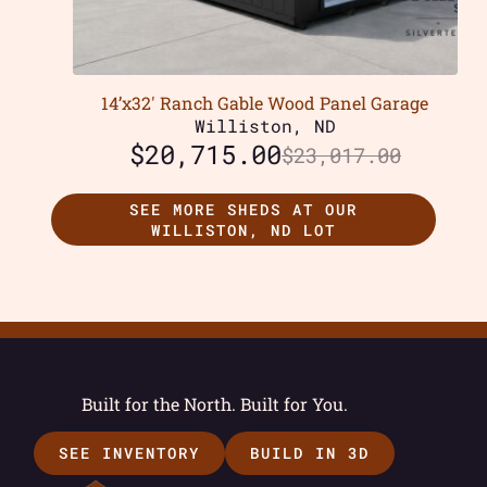
14’x32′ Ranch Gable Wood Panel Garage
Williston, ND
$
20,715.00
$
23,017.00
SEE MORE SHEDS AT OUR
WILLISTON, ND LOT
Built for the North. Built for You.
SEE INVENTORY
BUILD IN 3D