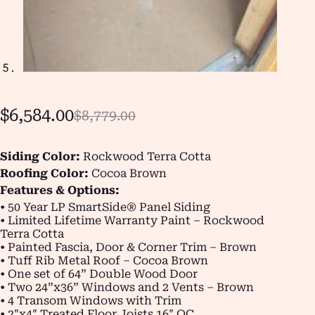
$
6,584.00
$
8,779.00
Siding Color:
Rockwood Terra Cotta
Roofing Color:
Cocoa Brown
Features & Options:
• 50 Year LP SmartSide® Panel Siding
• Limited Lifetime Warranty Paint – Rockwood
Terra Cotta
• Painted Fascia, Door & Corner Trim – Brown
• Tuff Rib Metal Roof – Cocoa Brown
• One set of 64” Double Wood Door
• Two 24”x36” Windows and 2 Vents – Brown
• 4 Transom Windows with Trim
• 2″x4″ Treated Floor Joists 16″ OC