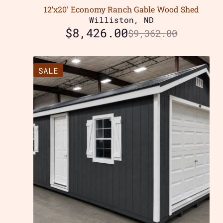
12’x20′ Economy Ranch Gable Wood Shed
Williston, ND
$
8,426.00
$
9,362.00
SALE