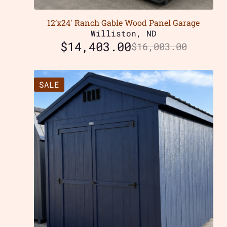
12’x24′ Ranch Gable Wood Panel Garage
Williston, ND
$
14,403.00
$
16,003.00
SALE