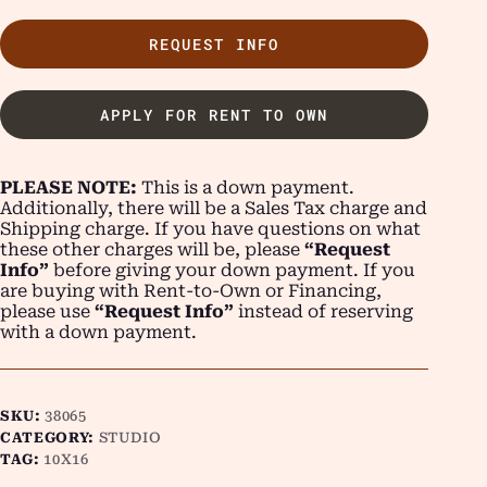
REQUEST INFO
APPLY FOR RENT TO OWN
PLEASE NOTE:
This is a down payment.
Additionally, there will be a Sales Tax charge and
Shipping charge. If you have questions on what
these other charges will be, please
“Request
Info”
before giving your down payment. If you
are buying with Rent-to-Own or Financing,
please use
“Request Info”
instead of reserving
with a down payment.
SKU:
38065
CATEGORY:
STUDIO
TAG:
10X16