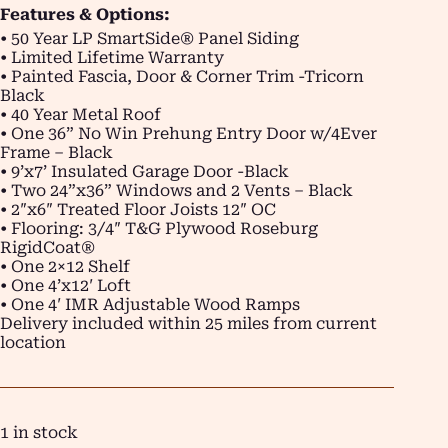
Features & Options:
• 50 Year LP SmartSide® Panel Siding
• Limited Lifetime Warranty
• Painted Fascia, Door & Corner Trim -Tricorn
Black
• 40 Year Metal Roof
• One 36” No Win Prehung Entry Door w/4Ever
Frame – Black
• 9’x7’ Insulated Garage Door -Black
• Two 24”x36” Windows and 2 Vents – Black
• 2″x6″ Treated Floor Joists 12″ OC
• Flooring: 3/4″ T&G Plywood Roseburg
RigidCoat®
• One 2×12 Shelf
• One 4’x12′ Loft
• One 4′ IMR Adjustable Wood Ramps
Delivery included within 25 miles from current
location
1 in stock