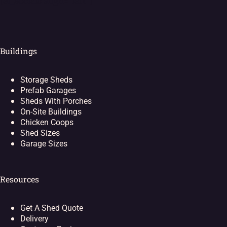
[ei_socials align="left"]
Buildings
Storage Sheds
Prefab Garages
Sheds With Porches
On-Site Buildings
Chicken Coops
Shed Sizes
Garage Sizes
Resources
Get A Shed Quote
Delivery