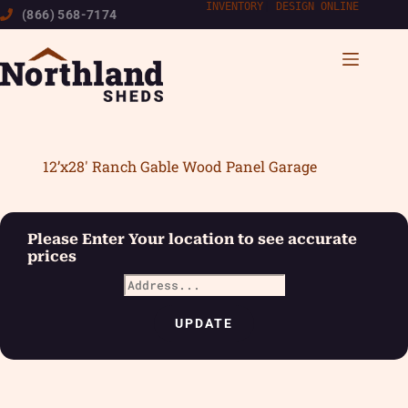
Skip
INVENTORY
|
DESIGN ONLINE
(866) 568-7174
to
content
12’x28′ Ranch Gable Wood Panel Garage
Please Enter Your location to see accurate
prices