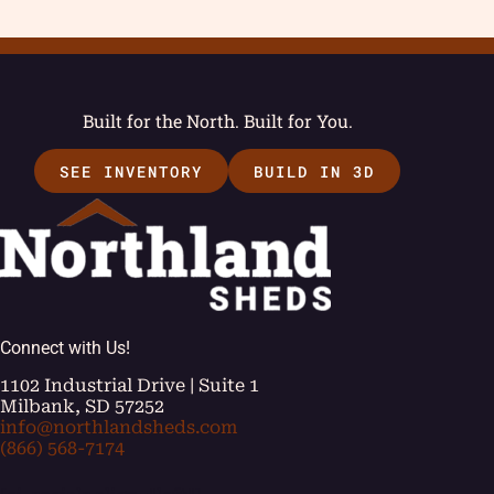
Built for the North. Built for You.
SEE INVENTORY
BUILD IN 3D
Connect with Us!
1102 Industrial Drive | Suite 1
Milbank, SD 57252
info@northlandsheds.com
(866) 568-7174