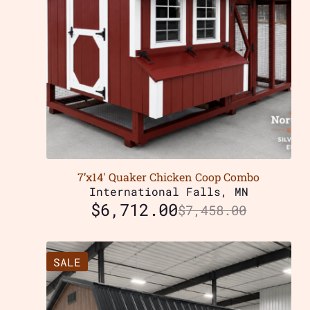
7’x14′ Quaker Chicken Coop Combo
International Falls, MN
$
6,712.00
$
7,458.00
SALE