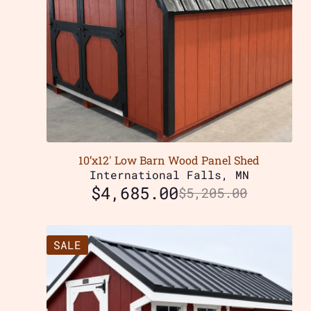
10’x12′ Low Barn Wood Panel Shed
International Falls, MN
$
4,685.00
$
5,205.00
SALE