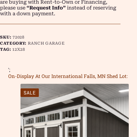
are buying with Rent-to-Own or Financing,
please use
“Request Info”
instead of reserving
with a down payment.
SKU:
72028
CATEGORY:
RANCH GARAGE
TAG:
12X28
';
On-Display At Our International Falls, MN Shed Lot:
SALE