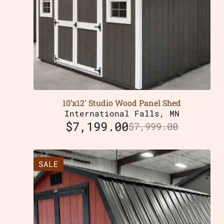
10’x12′ Studio Wood Panel Shed
International Falls, MN
$
7,199.00
$
7,999.00
SALE