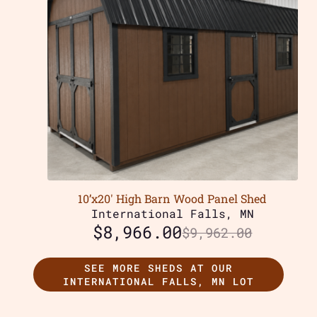
10’x20′ High Barn Wood Panel Shed
International Falls, MN
$
8,966.00
$
9,962.00
SEE MORE SHEDS AT OUR
INTERNATIONAL FALLS, MN LOT