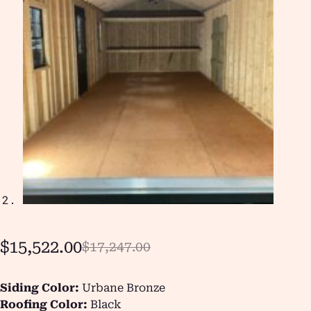
$
15,522.00
$
17,247.00
Siding Color:
Urbane Bronze
Roofing Color:
Black