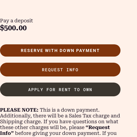
Pay a deposit
$
500.00
RESERVE WITH DOWN PAYMENT
REQUEST INFO
APPLY FOR RENT TO OWN
PLEASE NOTE:
This is a down payment.
Additionally, there will be a Sales Tax charge and
Shipping charge. If you have questions on what
these other charges will be, please
“Request
Info”
before giving your down payment. If you