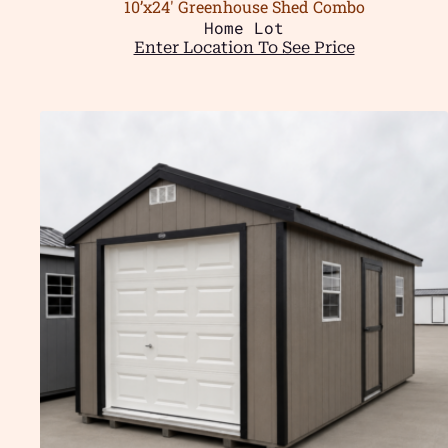
10’x24′ Greenhouse Shed Combo
Home Lot
Enter Location To See Price