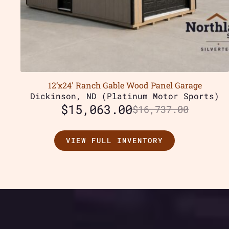
12’x24′ Ranch Gable Wood Panel Garage
Dickinson, ND (Platinum Motor Sports)
$
15,063.00
$
16,737.00
VIEW FULL INVENTORY