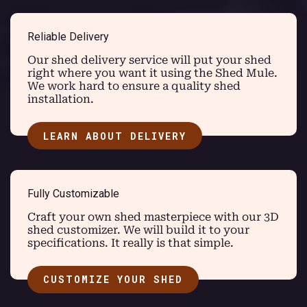
Reliable Delivery
Our shed delivery service will put your shed
right where you want it using the Shed Mule.
We work hard to ensure a quality shed
installation.
LEARN ABOUT DELIVERY
Fully Customizable
Craft your own shed masterpiece with our 3D
shed customizer. We will build it to your
specifications. It really is that simple.
CUSTOMIZE YOUR SHED