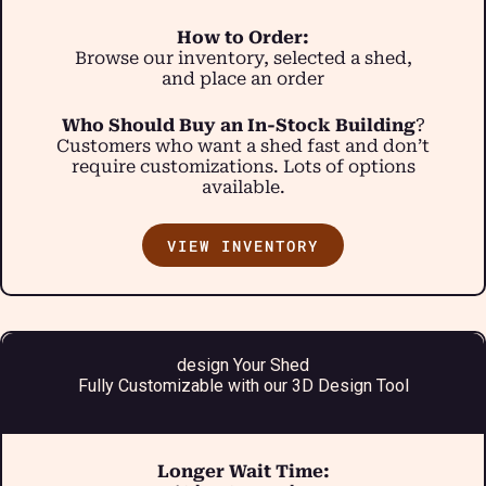
How to Order:
Browse our inventory, selected a shed,
and place an order
Who Should Buy an In-Stock Building
?
Customers who want a shed fast and don’t
require customizations. Lots of options
available.
VIEW INVENTORY
design Your Shed
Fully Customizable with our 3D Design Tool
Longer Wait Time: