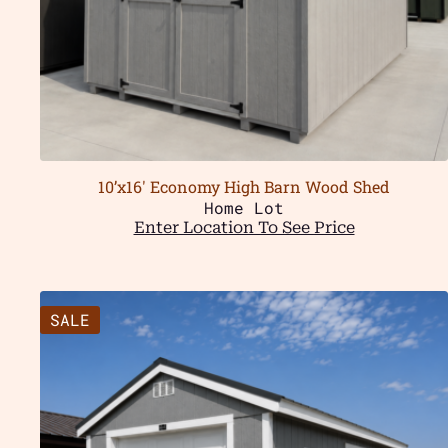
10’x16′ Economy High Barn Wood Shed
Home Lot
Enter Location To See Price
SALE