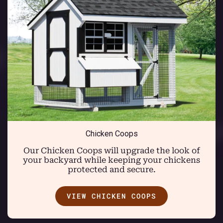
Chicken Coops
Our Chicken Coops will upgrade the look of
your backyard while keeping your chickens
protected and secure.
VIEW CHICKEN COOPS