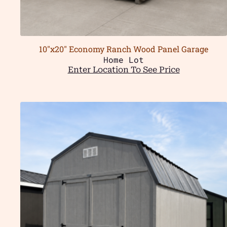
10″x20″ Economy Ranch Wood Panel Garage
Home Lot
Enter Location To See Price