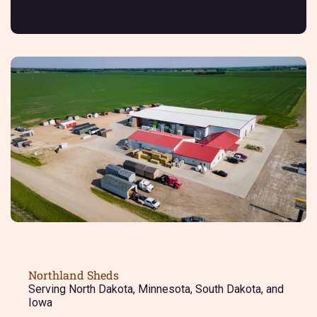
Northland Sheds
Serving North Dakota, Minnesota, South Dakota, and
Iowa