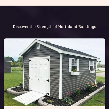
Discover the Strength of Northland Buildings