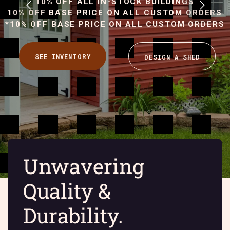
10% OFF ALL IN-STOCK BUILDINGS
10% OFF BASE PRICE ON ALL CUSTOM ORDERS
*10% OFF BASE PRICE ON ALL CUSTOM ORDERS
Unwavering
Quality &
Durability.