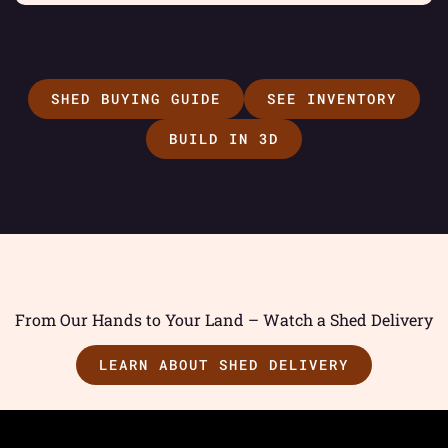
SHED BUYING GUIDE
SEE INVENTORY
BUILD IN 3D
From Our Hands to Your Land – Watch a Shed Delivery
LEARN ABOUT SHED DELIVERY