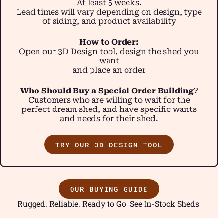
At least 5 weeks.
Lead times will vary depending on design, type
of siding, and product availability
How to Order:
Open our 3D Design tool, design the shed you
want
and place an order
Who Should Buy a Special Order Building
?
Customers who are willing to wait for the
perfect dream shed, and have specific wants
and needs for their shed.
TRY OUR 3D DESIGN TOOL
OUR BUYING GUIDE
Rugged. Reliable. Ready to Go. See In-Stock Sheds!