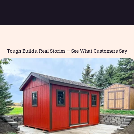
Tough Builds, Real Stories – See What Customers Say