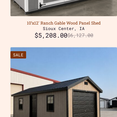
10’x12′ Ranch Gable Wood Panel Shed
Sioux Center, IA
$
5,208.00
$
6,127.00
SALE