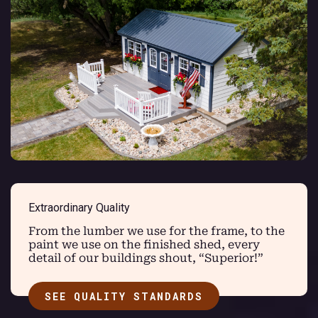
Extraordinary Quality
From the lumber we use for the frame, to the
paint we use on the finished shed, every
detail of our buildings shout, “Superior!”
SEE QUALITY STANDARDS