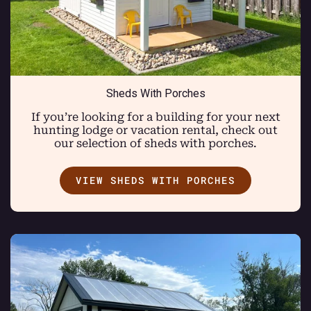
Sheds With Porches
If you’re looking for a building for your next
hunting lodge or vacation rental, check out
our selection of sheds with porches.
VIEW SHEDS WITH PORCHES