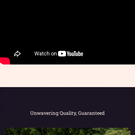
Unwavering Quality, Guaranteed