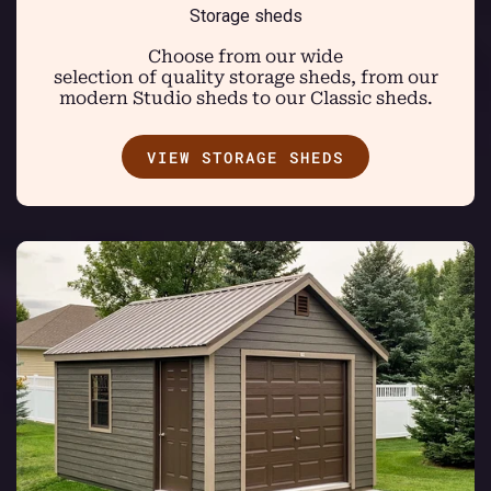
Storage sheds
Choose from our wide
selection of quality storage sheds, from our
modern Studio sheds to our Classic sheds.
VIEW STORAGE SHEDS