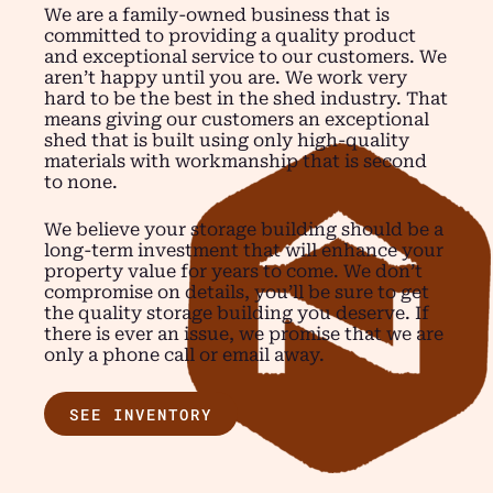
We are a family-owned business that is
committed to providing a quality product
and exceptional service to our customers. We
aren’t happy until you are. We work very
hard to be the best in the shed industry. That
means giving our customers an exceptional
shed that is built using only high-quality
materials with workmanship that is second
to none.
We believe your storage building should be a
long-term investment that will enhance your
property value for years to come. We don’t
compromise on details, you’ll be sure to get
the quality storage building you deserve. If
there is ever an issue, we promise that we are
only a phone call or email away.
SEE INVENTORY