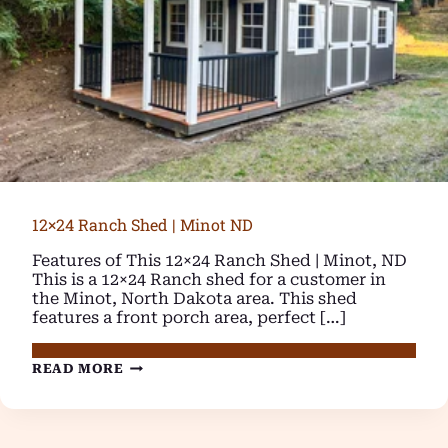
12×24 Ranch Shed | Minot ND
Features of This 12×24 Ranch Shed | Minot, ND
This is a 12×24 Ranch shed for a customer in
the Minot, North Dakota area. This shed
features a front porch area, perfect […]
12×24
READ MORE
RANCH
SHED
|
MINOT
ND