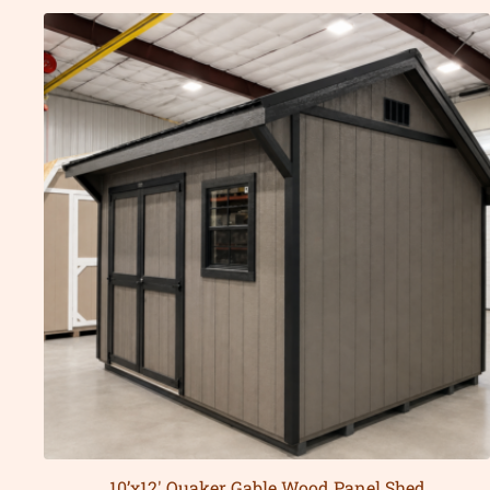
10’x12′ Quaker Gable Wood Panel Shed