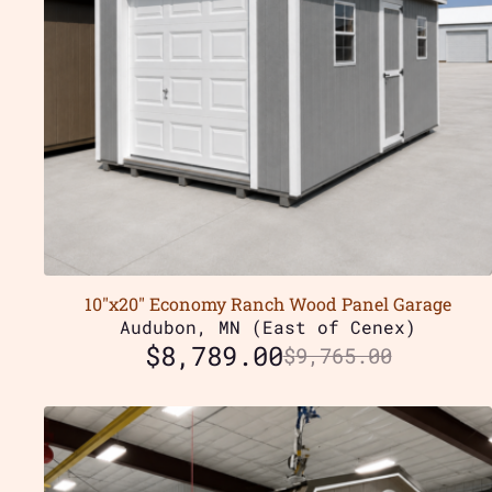
10″x20″ Economy Ranch Wood Panel Garage
Audubon, MN (East of Cenex)
$
8,789.00
$
9,765.00