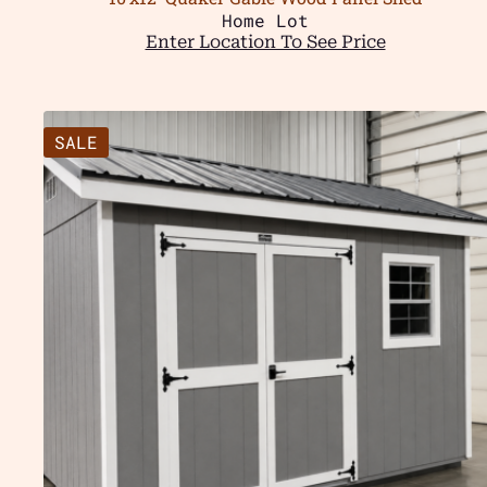
Home Lot
Enter Location To See Price
SALE