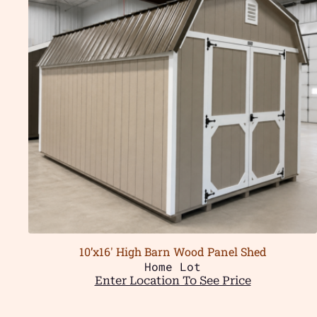
10’x16′ High Barn Wood Panel Shed
Home Lot
Enter Location To See Price