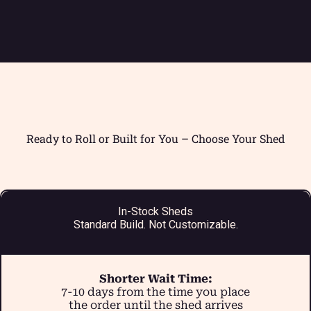
Ready to Roll or Built for You – Choose Your Shed
In-Stock Sheds
Standard Build. Not Customizable.
Shorter Wait Time:
7-10 days from the time you place
the order until the shed arrives