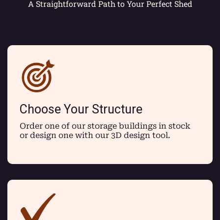
A Straightforward Path to Your Perfect Shed
Choose Your Structure
Order one of our storage buildings in stock
or design one with our 3D design tool.