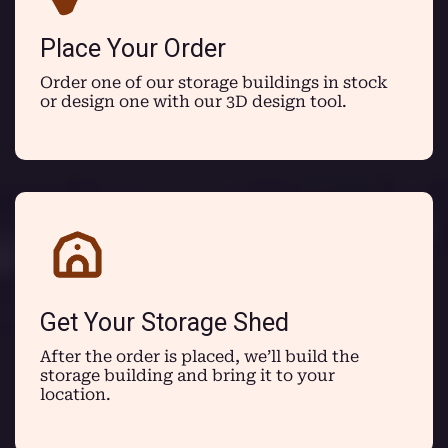
Place Your Order
Order one of our storage buildings in stock
or design one with our 3D design tool.
Get Your Storage Shed
After the order is placed, we’ll build the
storage building and bring it to your
location.