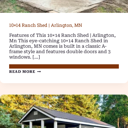
10×14 Ranch Shed | Arlington, MN
Features of This 10×14 Ranch Shed | Arlington,
Mn This eye-catching 10×14 Ranch Shed in
Arlington, MN comes is built in a classic A-
frame style and features double doors and 3
windows. […]
10×14
READ MORE
RANCH
SHED
|
ARLINGTON,
MN