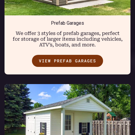
Prefab Garages
We offer 3 styles of prefab garages, perfect
for storage of larger items including vehicles,
ATV’s, boats, and more.
VIEW PREFAB GARAGES