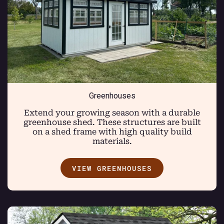
Greenhouses
Extend your growing season with a durable
greenhouse shed. These structures are built
on a shed frame with high quality build
materials.
VIEW GREENHOUSES