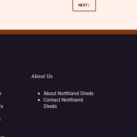
NEXT
About Us
e
About Northland Sheds
Contact Northland
ws
Sheds
s