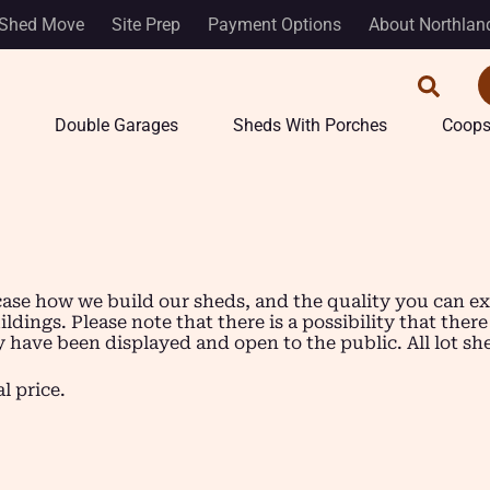
Shed Move
Site Prep
Payment Options
About Northlan
Double Garages
Sheds With Porches
Coop
se how we build our sheds, and the quality you can expec
dings. Please note that there is a possibility that there
ave been displayed and open to the public. All lot sheds 
l price.