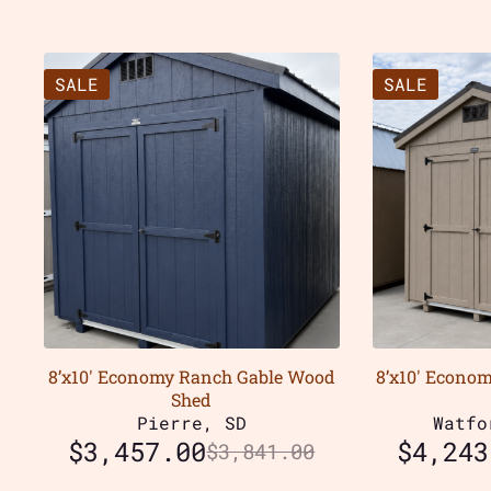
SALE
SALE
8’x10′ Economy Ranch Gable Wood
8’x10′ Econo
Shed
Pierre, SD
Watfo
$
3,457.00
$
4,243
$
3,841.00