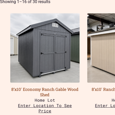
Showing 1–16 of 30 results
8’x10′ Economy Ranch Gable Wood
8’x10′ Ranc
Shed
Home Lot
H
Enter Location To See
Enter L
Price