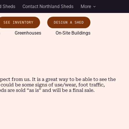
d Sheds
Contact Northland Sheds
More
SEE INVENTORY
DESIGN A SHED
s
Greenhouses
On-Site Buildings
t from us. It is a great way to be able to see the
 could be some signs of use/wear, foot traffic,
are sold “as is” and will be a final sale.