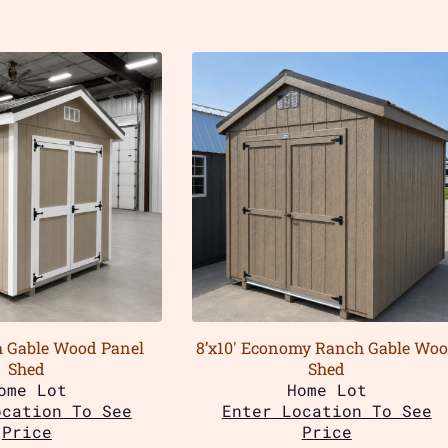
h Gable Wood Panel
8’x10′ Economy Ranch Gable Wo
Shed
Shed
ome Lot
Home Lot
ocation To See
Enter Location To See
Price
Price