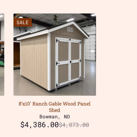
SALE
8’x10′ Ranch Gable Wood Panel
Shed
Bowman, ND
$
4,386.00
$
4,873.00