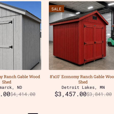
SALE
my Ranch Gable Wood
8’x10′ Economy Ranch Gable Wo
Shed
Shed
marck, ND
Detroit Lakes, MN
.00
$
3,457.00
$
4,414.00
$
3,841.00