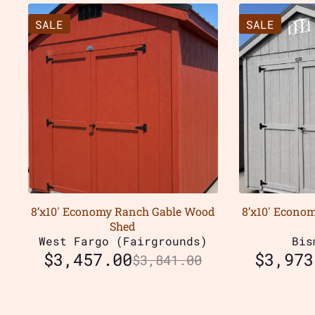
SALE
SALE
8’x10′ Economy Ranch Gable Wood
8’x10′ Econo
Shed
West Fargo (Fairgrounds)
Bis
$
3,457.00
$
3,973
$
3,841.00