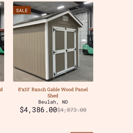
SALE
od
8’x10′ Ranch Gable Wood Panel
Shed
Beulah, ND
$
4,386.00
$
4,873.00