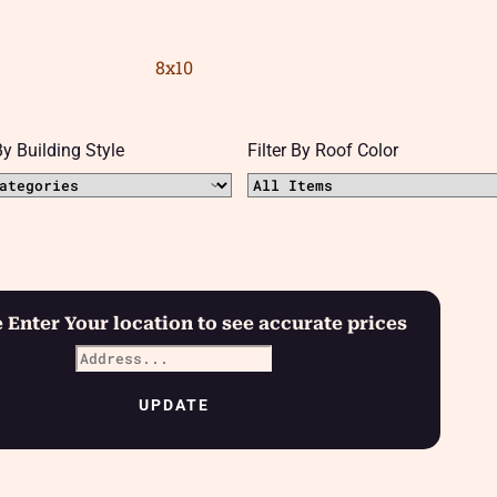
8x10
 By Building Style
Filter By Roof Color
 Enter Your location to see accurate prices