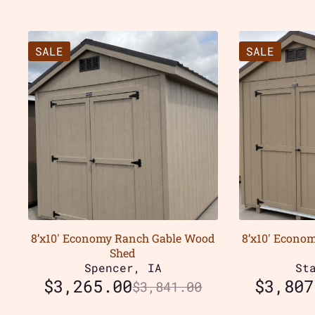
SALE
SALE
8’x10′ Economy Ranch Gable Wood
8’x10′ Econo
Shed
Spencer, IA
St
$
3,265.00
$
3,807
$
3,841.00