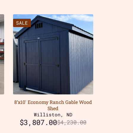
SALE
8’x10′ Economy Ranch Gable Wood
Shed
Williston, ND
$
3,807.00
$
4,230.00