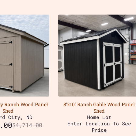
my Ranch Wood Panel
8’x10′ Ranch Gable Wood Panel
Shed
Shed
rd City, ND
Home Lot
.00
Enter Location To See
$
4,714.00
Price