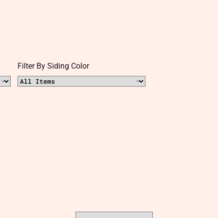
Filter By Siding Color