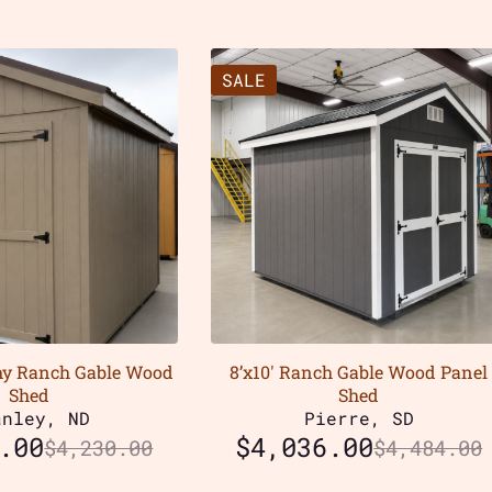
SALE
my Ranch Gable Wood
8’x10′ Ranch Gable Wood Panel
Shed
Shed
anley, ND
Pierre, SD
.00
$
4,036.00
$
4,230.00
$
4,484.00