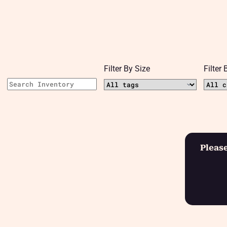
Filter By Size
Filter
Please