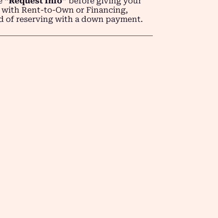
se
“Request Info”
before giving your
 with Rent-to-Own or Financing,
d of reserving with a down payment.