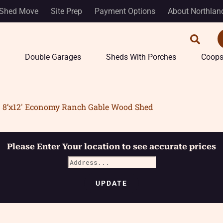
Shed Move
Site Prep
Payment Options
About Northlan
Double Garages
Sheds With Porches
Coop
8’x12′ Economy Ranch Gable Wood Shed
Please Enter Your location to see accurate prices