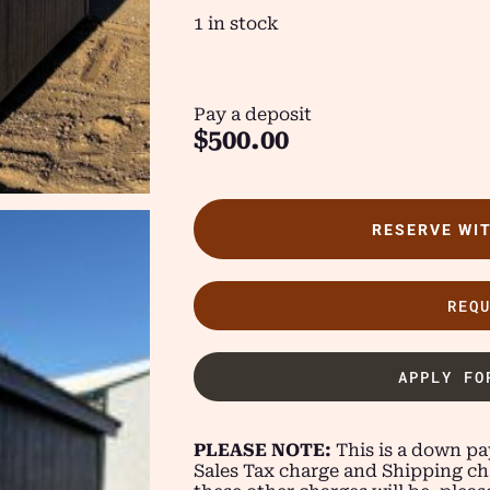
1 in stock
Pay a deposit
$
500.00
RESERVE WI
REQ
APPLY FO
PLEASE NOTE:
This is a down pay
Sales Tax charge and Shipping ch