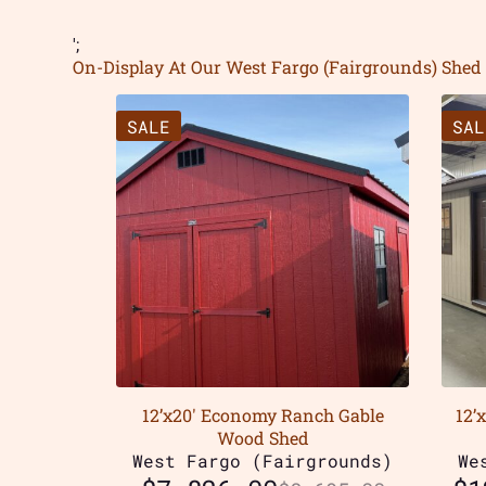
';
On-Display At Our West Fargo (Fairgrounds) Shed 
SALE
SAL
12’x20′ Economy Ranch Gable
12’
Wood Shed
West Fargo (Fairgrounds)
We