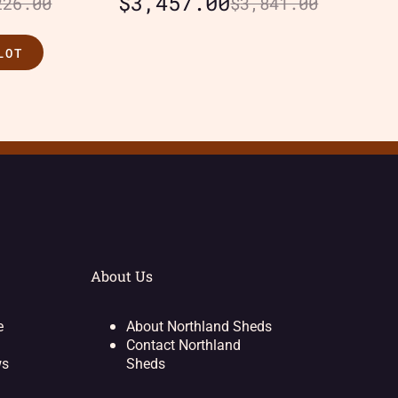
$
3,457.00
226.00
$
3,841.00
LOT
About Us
e
About Northland Sheds
Contact Northland
ws
Sheds