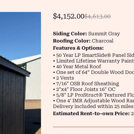
$
4,152.00
$
4,613.00
Siding Color:
Summit Gray
Roofing Color:
Charcoal
Features & Options:
• 50 Year LP SmartSide® Panel Si
• Limited Lifetime Warranty Paint
• 40 Year Metal Roof
• One set of 64” Double Wood Do
• 2 Vents
• 7/16″ OSB Roof Sheathing
• 2″x4″ Floor Joists 16″ OC
• 5/8″ LP ProStruct® Textured Flo
• One 4′ IMR Adjustable Wood R
Delivery included within 25 miles
Estimated Rent-to-own Price:
2