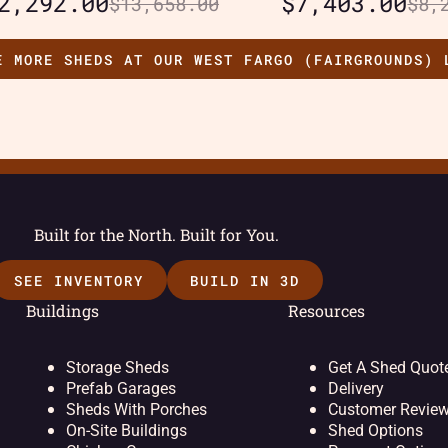
2,292.00
$
7,403.00
$
13,658.00
$
8,
E MORE SHEDS AT OUR WEST FARGO (FAIRGROUNDS) 
Built for the North. Built for You.
SEE INVENTORY
BUILD IN 3D
Buildings
Resources
Storage Sheds
Get A Shed Quot
Prefab Garages
Delivery
Sheds With Porches
Customer Revie
On-Site Buildings
Shed Options