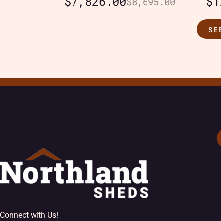
$
7,826.00
$
1
$
8,695.00
SE
Connect with Us!