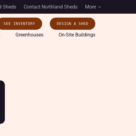
d Sheds
Contact Northland Sheds
More
SEE INVENTORY
DESIGN A SHED
s
Greenhouses
On-Site Buildings