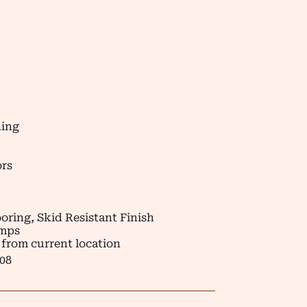
ding
ors
oring, Skid Resistant Finish
amps
 from current location
08