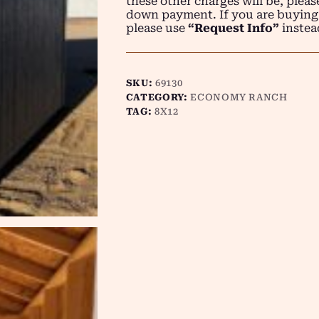
these other charges will be, plea
down payment. If you are buying
please use
“Request Info”
instea
SKU:
69130
CATEGORY:
ECONOMY RANCH
TAG:
8X12