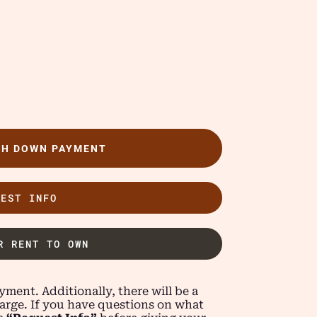
TH DOWN PAYMENT
UEST INFO
R RENT TO OWN
ment. Additionally, there will be a
arge. If you have questions on what