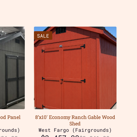
SALE
ood Panel
8’x10′ Economy Ranch Gable Wood
Shed
rounds)
West Fargo (Fairgrounds)