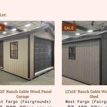
Lot:
E
SALE
x20′ Ranch Gable Wood Panel
12’x16′ Ranch Gable W
Garage
Shed
st Fargo (Fairgrounds)
West Fargo (Fairg