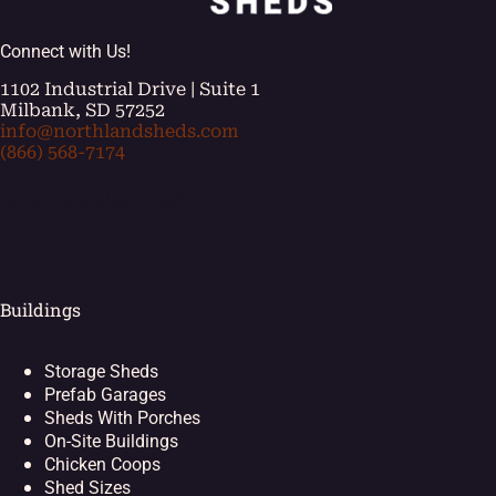
Connect with Us!
1102 Industrial Drive | Suite 1
Milbank, SD 57252
info@northlandsheds.com
(866) 568-7174
[ei_socials align="left"]
Buildings
Storage Sheds
Prefab Garages
Sheds With Porches
On-Site Buildings
Chicken Coops
Shed Sizes