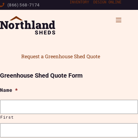
Skip
INVENTORY
|
DESIGN ONLINE
(866) 568-7174
to
content
Request a Greenhouse Shed Quote
Greenhouse Shed Quote Form
Name
*
First