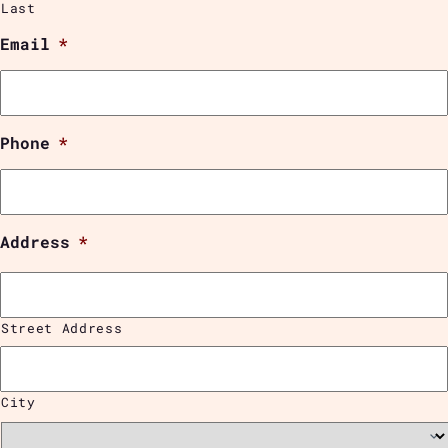
Last
Email
*
Phone
*
Address
*
Street Address
City