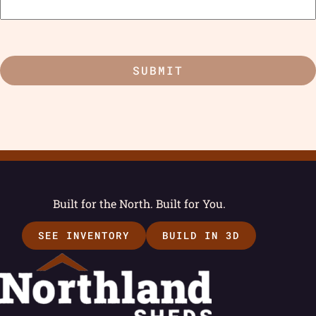
Built for the North. Built for You.
SEE INVENTORY
BUILD IN 3D