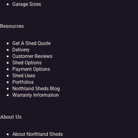
Garage Sizes
Resources
Get A Shed Quote
Delivery
Customer Reviews
Shed Options
Payment Options
Shed Uses
Portfolios
Northland Sheds Blog
Warranty Information
About Us
About Northland Sheds