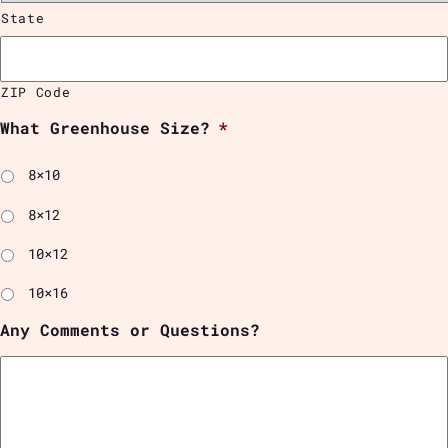
State
ZIP Code
What Greenhouse Size?
*
8×10
8×12
10×12
10×16
Any Comments or Questions?