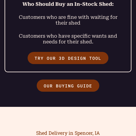
Who Should Buy an In-Stock Shed:
Customers who are fine with waiting for
their shed
Customers who have specific wants and
needs for their shed.
TRY OUR 3D DESIGN TOOL
OUR BUYING GUIDE
Shed Delivery in Spencer, IA