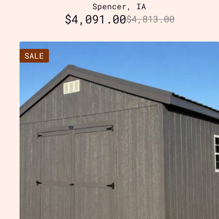
Spencer, IA
$
4,091.00
$
4,813.00
SALE