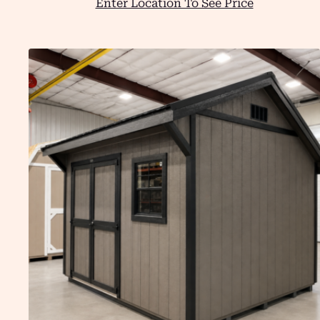
Enter Location To See Price