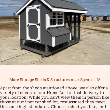
More Storage Sheds & Structures near Spencer, IA
Apart from the sheds mentioned above, we also offer a
variety of sheds on our Home Lot for fast delivery to
your location! While you can’t view them in person like
those at our Spencer shed lot, rest assured they meet
the same high standards. Choose a shed you like, and