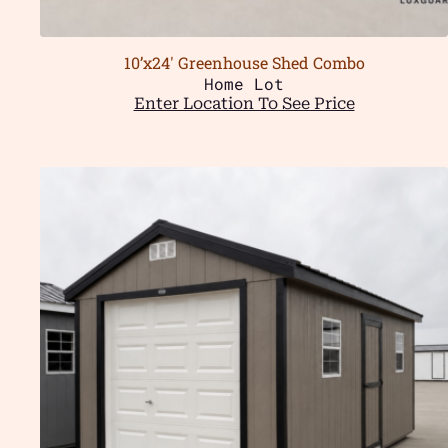
10’x24′ Greenhouse Shed Combo
Home Lot
Enter Location To See Price