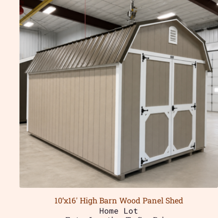
10’x16′ High Barn Wood Panel Shed
Home Lot