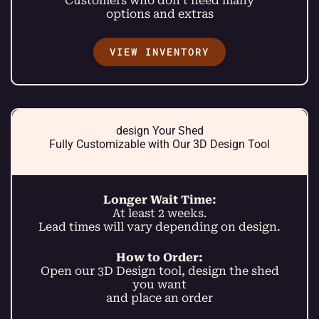
Customers who don’t need many
options and extras
VIEW INVENTORY
design Your Shed
Fully Customizable with Our 3D Design Tool
Longer Wait Time:
At least 2 weeks.
Lead times will vary depending on design.
How to Order:
Open our 3D Design tool, design the shed
you want
and place an order