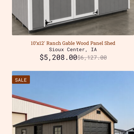
10’x12′ Ranch Gable Wood Panel Shed
Sioux Center, IA
$
5,208.00
$
6,127.00
SALE