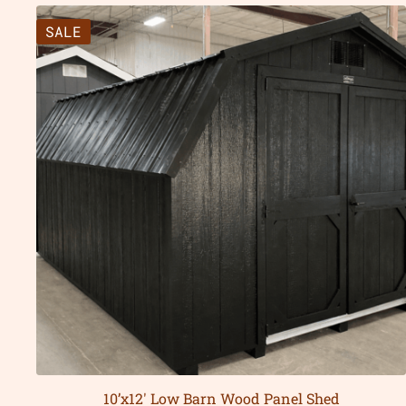
SALE
10’x12′ Low Barn Wood Panel Shed