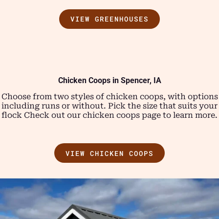
VIEW GREENHOUSES
Chicken Coops in Spencer, IA
Choose from two styles of chicken coops, with options
including runs or without. Pick the size that suits your
flock Check out our chicken coops page to learn more.
VIEW CHICKEN COOPS