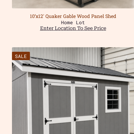
10’x12′ Quaker Gable Wood Panel Shed
Home Lot
Enter Location To See Price
SALE