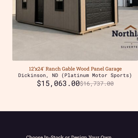
12’x24′ Ranch Gable Wood Panel Garage
Dickinson, ND (Platinum Motor Sports)
$
15,063.00
$
16,737.00
Choose In-Stock or Design Your Own