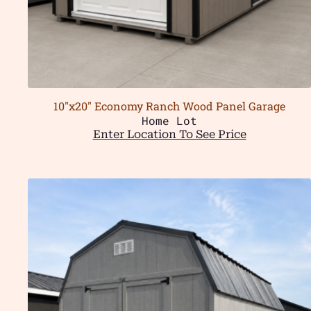
10″x20″ Economy Ranch Wood Panel Garage
Home Lot
Enter Location To See Price