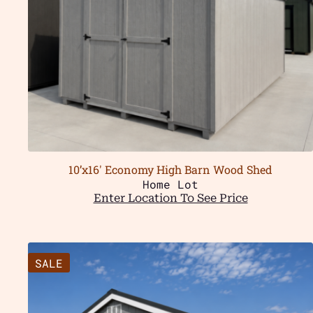
10’x16′ Economy High Barn Wood Shed
Home Lot
Enter Location To See Price
SALE