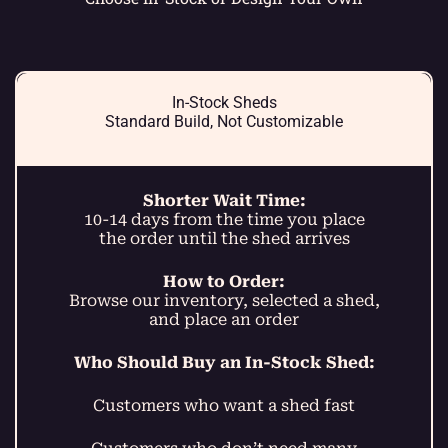
In-Stock Sheds
Standard Build, Not Customizable
Shorter Wait Time:
10-14 days from the time you place
the order until the shed arrives
How to Order:
Browse our inventory, selected a shed,
and place an order
Who Should Buy an In-Stock Shed:
Customers who want a shed fast