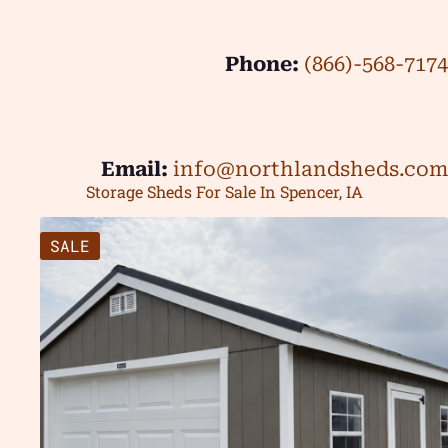
Phone:
(866)-568-7174
Email:
info@northlandsheds.com
Storage Sheds For Sale In Spencer, IA
SALE