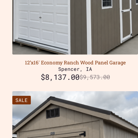
12’x16′ Economy Ranch Wood Panel Garage
Spencer, IA
$
8,137.00
$
9,573.00
SALE