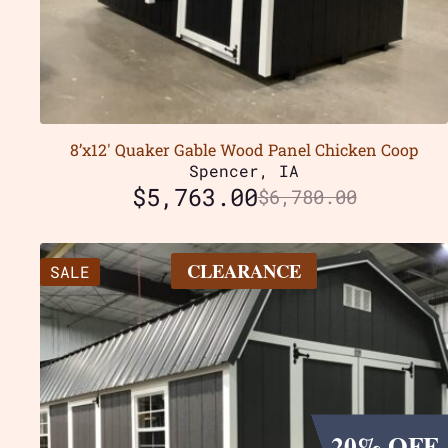
8’x12′ Quaker Gable Wood Panel Chicken Coop
Spencer, IA
$
5,763.00
$
6,780.00
CLEARANCE
SALE
20% OFF