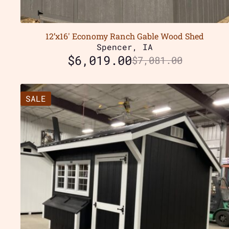
12’x16′ Economy Ranch Gable Wood Shed
Spencer, IA
$
6,019.00
$
7,081.00
SALE