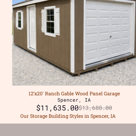
12’x20′ Ranch Gable Wood Panel Garage
Spencer, IA
$
11,635.00
$
13,688.00
Our Storage Building Styles in Spencer, IA