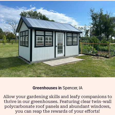
Greenhouses in
Spencer, IA
Allow your gardening skills and leafy companions to
thrive in our greenhouses. Featuring clear twin-wall
polycarbonate roof panels and abundant windows,
you can reap the rewards of your efforts!