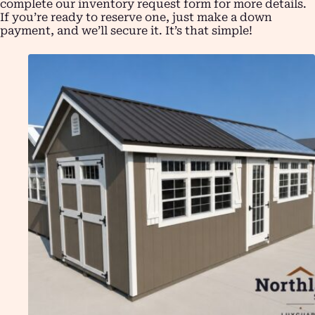
complete our inventory request form for more details.
If you’re ready to reserve one, just make a down
payment, and we’ll secure it. It’s that simple!