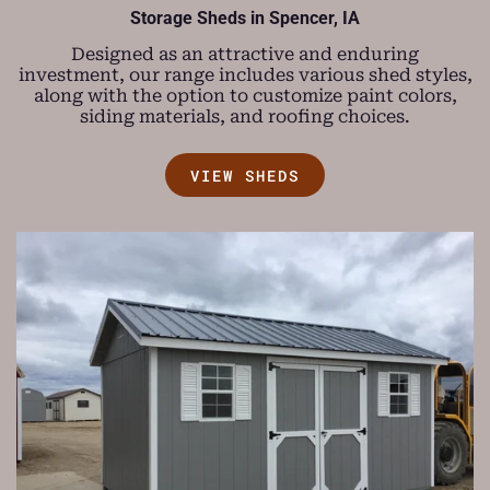
Storage Sheds in Spencer, IA
Designed as an attractive and enduring
investment, our range includes various shed styles,
along with the option to customize paint colors,
siding materials, and roofing choices.
VIEW SHEDS