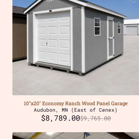
10″x20″ Economy Ranch Wood Panel Garage
Audubon, MN (East of Cenex)
$
8,789.00
$
9,765.00