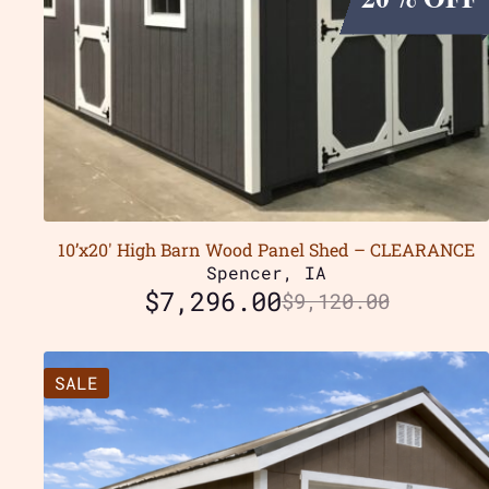
10’x20′ High Barn Wood Panel Shed – CLEARANCE
Spencer, IA
$
7,296.00
$
9,120.00
SALE