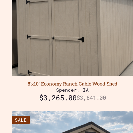
8’x10′ Economy Ranch Gable Wood Shed
Spencer, IA
$
3,265.00
$
3,841.00
SALE