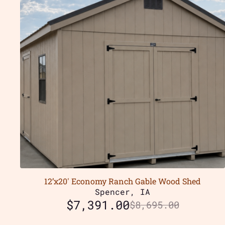
12’x20′ Economy Ranch Gable Wood Shed
Spencer, IA
$
7,391.00
$
8,695.00