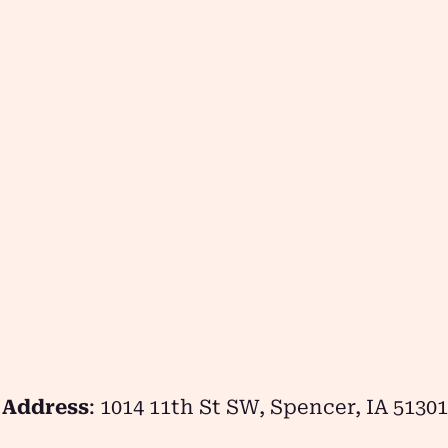
Address
: 1014 11th St SW, Spencer, IA 51301