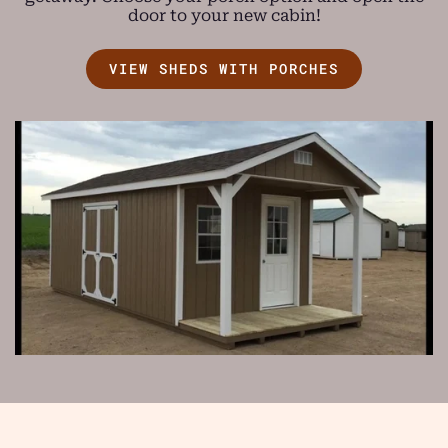
door to your new cabin!
VIEW SHEDS WITH PORCHES