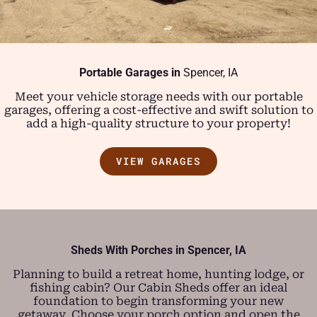
Portable Garages in
Spencer, IA
Meet your vehicle storage needs with our portable
garages, offering a cost-effective and swift solution to
add a high-quality structure to your property!
VIEW GARAGES
Sheds With Porches in
Spencer, IA
Planning to build a retreat home, hunting lodge, or
fishing cabin? Our Cabin Sheds offer an ideal
foundation to begin transforming your new
getaway. Choose your porch option and open the