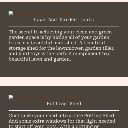
Lawn And Garden Tools
The secret to achieving your clean and green
garden space is by hiding all of your garden
tools in a beautiful mini-shed. A beautiful
storage shed for the lawnmower, garden tiller,
and yard toys is the perfect compliment to a
beautiful lawn and garden.
Potting Shed
Customize your shed into a cute Potting Shed.
Add some extra windows for that light needed
to start off your pots. With a potting or