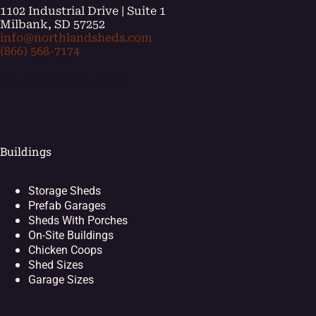
1102 Industrial Drive | Suite 1
Milbank, SD 57252
info@northlandsheds.com
(866) 568-7174
[ei_socials align="left"]
Buildings
Storage Sheds
Prefab Garages
Sheds With Porches
On-Site Buildings
Chicken Coops
Shed Sizes
Garage Sizes