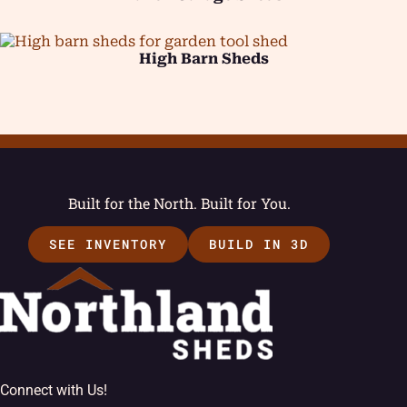
High Barn Sheds
Built for the North. Built for You.
SEE INVENTORY
BUILD IN 3D
Connect with Us!