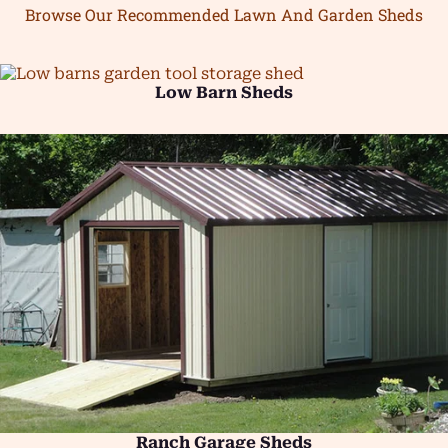
Browse Our Recommended Lawn And Garden Sheds
Low Barn Sheds
Ranch Garage Sheds