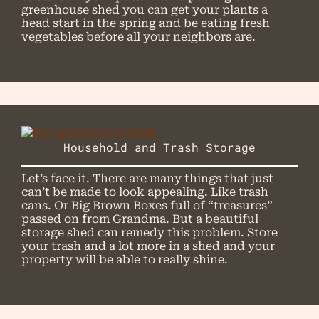
greenhouse shed you can get your plants a
head start in the spring and be eating fresh
vegetables before all your neighbors are.
Household and Trash Storage
Let’s face it. There are many things that just
can’t be made to look appealing. Like trash
cans. Or Big Brown Boxes full of “treasures”
passed on from Grandma. But a beautiful
storage shed can remedy this problem. Store
your trash and a lot more in a shed and your
property will be able to really shine.