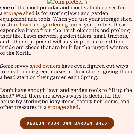
One of the most popular and most valuable uses for
a
storage shed
is for storing lawn and garden
equipment and tools. When you use your storage shed
to
store lawn and gardening tools
, you protect these
expensive items from the harsh elements and prolong
their life. Lawn mowers, garden tillers, small tractors,
and other equipment will stay in pristine condition
inside our sheds that are built for the rugged winters
of the North.
Some savvy
shed owners
have even figured out ways
to create mini-greenhouses in their sheds, giving them
a head start on their garden each Spring.
Don’t have enough lawn and garden tools to fill up the
shed? Well, there are always ways to declutter the
house by storing holiday items, family heirlooms, and
other treasures in a
storage shed
.
DESIGN YOUR OWN GARDEN SHED