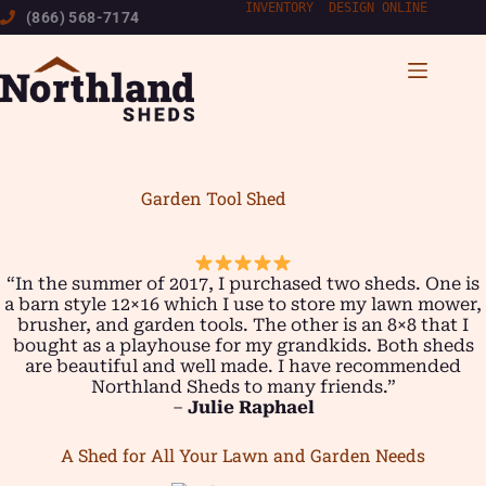
Skip
INVENTORY
|
DESIGN ONLINE
(866) 568-7174
to
content
Garden Tool Shed
“In the summer of 2017, I purchased two sheds. One is
a barn style 12×16 which I use to store my lawn mower,
brusher, and garden tools. The other is an 8×8 that I
bought as a playhouse for my grandkids. Both sheds
are beautiful and well made. I have recommended
Northland Sheds to many friends.”
–
Julie Raphael
A Shed for All Your Lawn and Garden Needs