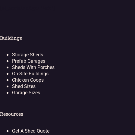
[ei_socials align="left"]
Buildings
Storage Sheds
Prefab Garages
Sheds With Porches
On-Site Buildings
Chicken Coops
Shed Sizes
Garage Sizes
Resources
Get A Shed Quote