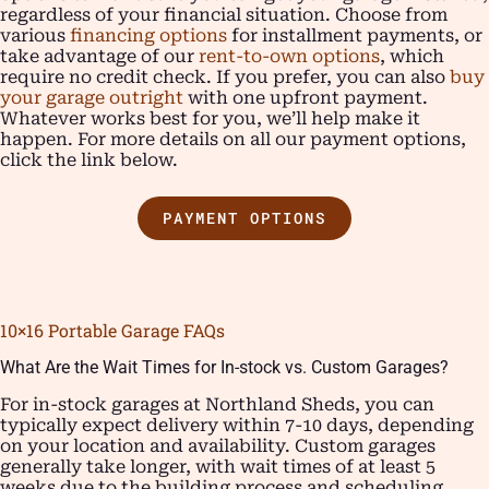
regardless of your financial situation. Choose from
various
financing options
for installment payments, or
take advantage of our
rent-to-own options
, which
require no credit check. If you prefer, you can also
buy
your garage outright
with one upfront payment.
Whatever works best for you, we’ll help make it
happen. For more details on all our payment options,
click the link below.
PAYMENT OPTIONS
10×16 Portable Garage FAQs
What Are the Wait Times for In-stock vs. Custom Garages?
For in-stock garages at Northland Sheds, you can
typically expect delivery within 7-10 days, depending
on your location and availability. Custom garages
generally take longer, with wait times of at least 5
weeks due to the building process and scheduling,