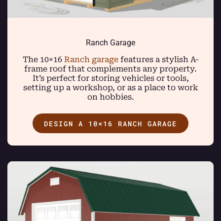
Ranch Garage
The 10×16
Ranch garage
features a stylish A-
frame roof that complements any property.
It’s perfect for storing vehicles or tools,
setting up a workshop, or as a place to work
on hobbies.
DESIGN A 10×16 RANCH GARAGE