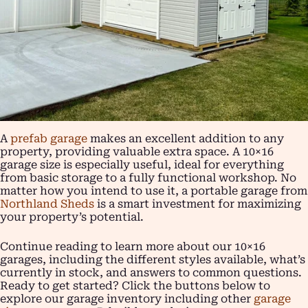
A
prefab garage
makes an excellent addition to any
property, providing valuable extra space. A 10×16
garage size is especially useful, ideal for everything
from basic storage to a fully functional workshop. No
matter how you intend to use it, a portable garage from
Northland Sheds
is a smart investment for maximizing
your property’s potential.
Continue reading to learn more about our 10×16
garages, including the different styles available, what’s
currently in stock, and answers to common questions.
Ready to get started? Click the buttons below to
explore our garage inventory including other
garage