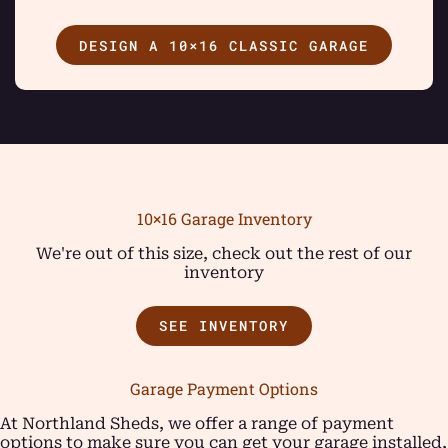
DESIGN A 10×16 CLASSIC GARAGE
10×16 Garage Inventory
We're out of this size, check out the rest of our
inventory
SEE INVENTORY
Garage Payment Options
At Northland Sheds, we offer a range of payment
options to make sure you can get your garage installed,