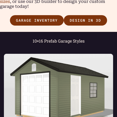
sizes
, or use our 3D builder to design your custom
garage today!
GARAGE INVENTORY
DESIGN IN 3D
10×16 Prefab Garage Styles