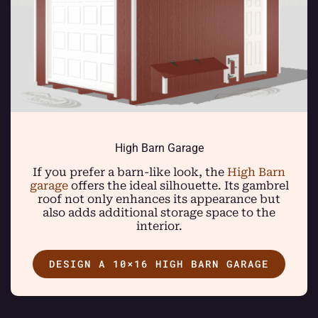
High Barn Garage
If you prefer a barn-like look, the
High Barn
garage
offers the ideal silhouette. Its gambrel
roof not only enhances its appearance but
also adds additional storage space to the
interior.
DESIGN A 10×16 HIGH BARN GARAGE