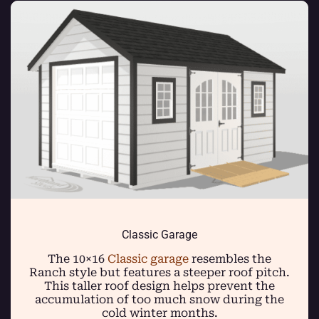
Classic Garage
The 10×16
Classic garage
resembles the
Ranch style but features a steeper roof pitch.
This taller roof design helps prevent the
accumulation of too much snow during the
cold winter months.