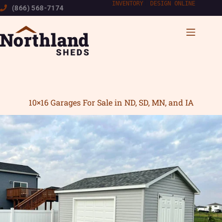
Skip
INVENTORY
|
DESIGN ONLINE
(866) 568-7174
to
content
10×16 Garages For Sale in ND, SD, MN, and IA