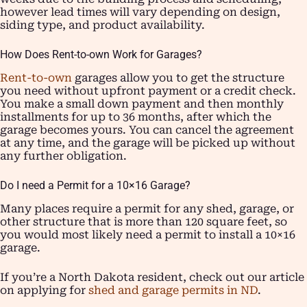
however lead times will vary depending on design,
siding type, and product availability.
How Does Rent-to-own Work for Garages?
Rent-to-own
garages allow you to get the structure
you need without upfront payment or a credit check.
You make a small down payment and then monthly
installments for up to 36 months, after which the
garage becomes yours. You can cancel the agreement
at any time, and the garage will be picked up without
any further obligation.
Do I need a Permit for a 10×16 Garage?
Many places require a permit for any shed, garage, or
other structure that is more than 120 square feet, so
you would most likely need a permit to install a 10×16
garage.
If you’re a North Dakota resident, check out our article
on applying for
shed and garage permits in ND
.