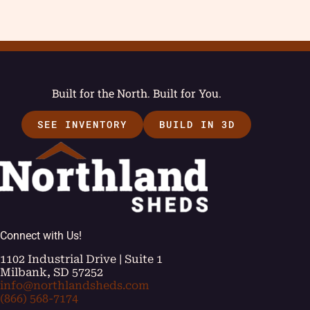
Built for the North. Built for You.
SEE INVENTORY
BUILD IN 3D
Connect with Us!
1102 Industrial Drive | Suite 1
Milbank, SD 57252
info@northlandsheds.com
(866) 568-7174