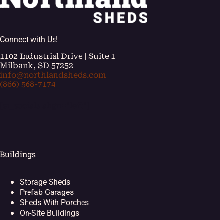
Connect with Us!
1102 Industrial Drive | Suite 1
Milbank, SD 57252
info@northlandsheds.com
(866) 568-7174
[ei_socials align="left"]
Buildings
Storage Sheds
Prefab Garages
Sheds With Porches
On-Site Buildings