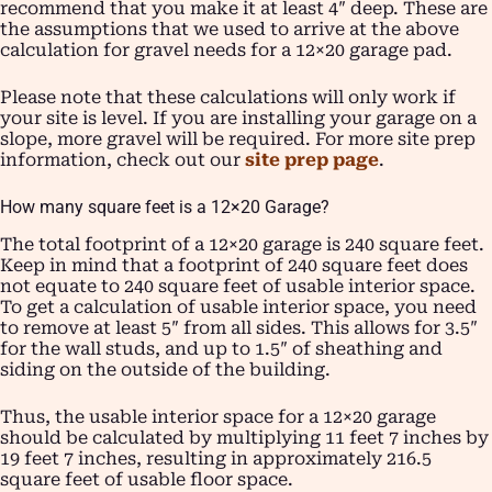
recommend that you make it at least 4″ deep. These are
the assumptions that we used to arrive at the above
calculation for gravel needs for a 12×20 garage pad.
Please note that these calculations will only work if
your site is level. If you are installing your garage on a
slope, more gravel will be required. For more site prep
information, check out our
site prep page
.
How many square feet is a 12×20 Garage?
The total footprint of a 12×20 garage is 240 square feet.
Keep in mind that a footprint of 240 square feet does
not equate to 240 square feet of usable interior space.
To get a calculation of usable interior space, you need
to remove at least 5″ from all sides. This allows for 3.5″
for the wall studs, and up to 1.5″ of sheathing and
siding on the outside of the building.
Thus, the usable interior space for a 12×20 garage
should be calculated by multiplying 11 feet 7 inches by
19 feet 7 inches, resulting in approximately 216.5
square feet of usable floor space.