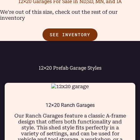
12×20 Garages For Sale in ND,SD, MN, and IA
We're out of this size, check out the rest of our
inventory
SEE INVENTORY
12×20 Prefab Garage Styles
12×20 Ranch Garages
Our Ranch Garages feature a classic A-frame
design that offers both functionality and
style. This shed style fits perfectly in a
variety of settings, and can be used for
vehicle and tool storage, a workshop, or a