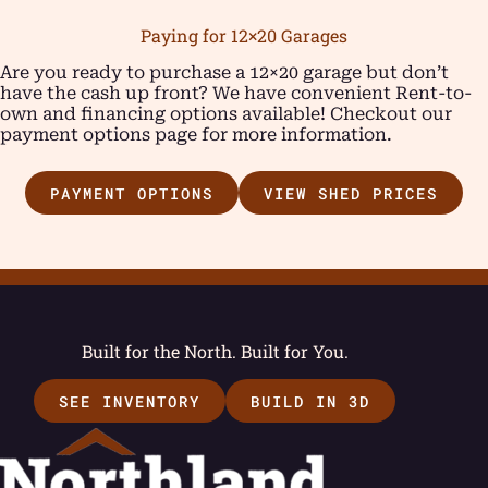
Paying for 12×20 Garages
Are you ready to purchase a 12×20 garage but don’t
have the cash up front? We have convenient Rent-to-
own and financing options available! Checkout our
payment options page for more information.
PAYMENT OPTIONS
VIEW SHED PRICES
Built for the North. Built for You.
SEE INVENTORY
BUILD IN 3D