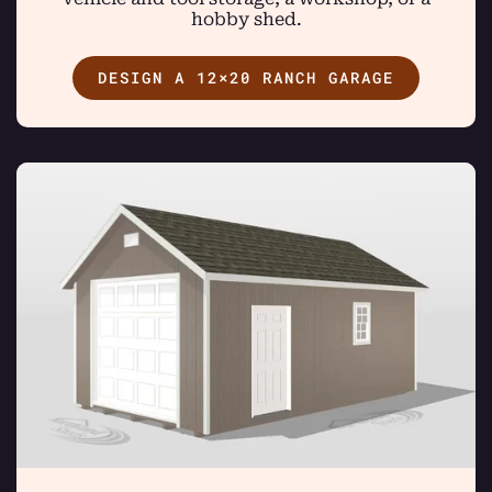
hobby shed.
DESIGN A 12×20 RANCH GARAGE