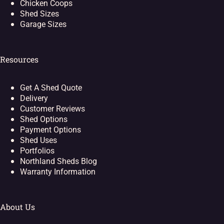
Chicken Coops
Shed Sizes
Garage Sizes
Resources
Get A Shed Quote
Delivery
Customer Reviews
Shed Options
Payment Options
Shed Uses
Portfolios
Northland Sheds Blog
Warranty Information
About Us