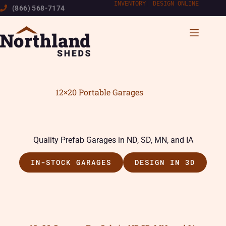
Skip
INVENTORY
|
DESIGN ONLINE
(866) 568-7174
to
content
12×20 Portable Garages
Quality Prefab Garages in ND, SD, MN, and IA
IN-STOCK GARAGES
DESIGN IN 3D