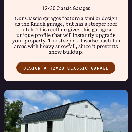
12×20 Classic Garages
Our Classic garages feature a similar design
as the Ranch garage, but has a steeper roof
pitch. This roofline gives this garage a
unique profile that will instantly upgrade
your property. The steep roof is also useful in
areas with heavy snowfall, since it prevents
snow buildup.
DESIGN A 12×20 CLASSIC GARAGE