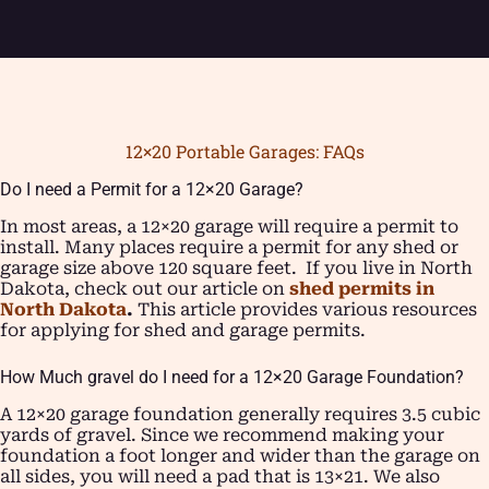
12×20 Portable Garages: FAQs
Do I need a Permit for a 12×20 Garage?
In most areas, a 12×20 garage will require a permit to
install. Many places require a permit for any shed or
garage size above 120 square feet. If you live in North
Dakota, check out our article on
shed permits in
North Dakota
.
This article provides various resources
for applying for shed and garage permits.
How Much gravel do I need for a 12×20 Garage Foundation?
A 12×20 garage foundation generally requires 3.5 cubic
yards of gravel. Since we recommend making your
foundation a foot longer and wider than the garage on
all sides, you will need a pad that is 13×21. We also