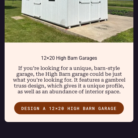
12×20 High Barn Garages
If you’re looking for a unique, barn-style
garage, the High Barn garage could be just
what you’re looking for. It features a gambrel
truss design, which gives it a unique profile,
as well as an abundance of interior space.
DESIGN A 12×20 HIGH BARN GARAGE