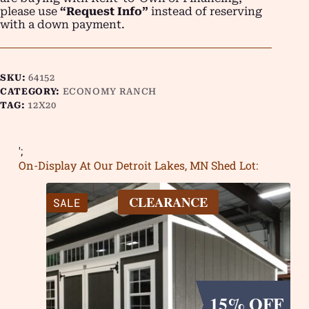
please use
“Request Info”
instead of reserving
with a down payment.
SKU:
64152
CATEGORY:
ECONOMY RANCH
TAG:
12X20
';
On-Display At Our Detroit Lakes, MN Shed Lot:
CLEARANCE
SALE
15% OFF