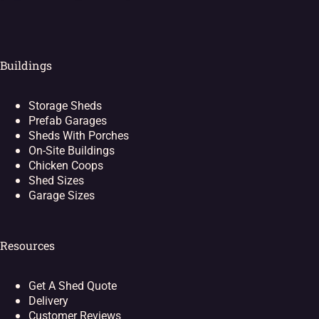
Buildings
Storage Sheds
Prefab Garages
Sheds With Porches
On-Site Buildings
Chicken Coops
Shed Sizes
Garage Sizes
Resources
Get A Shed Quote
Delivery
Customer Reviews