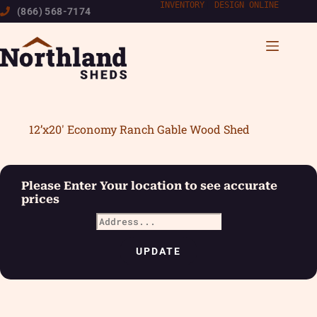
Skip
INVENTORY
|
DESIGN ONLINE
(866) 568-7174
to
content
12’x20′ Economy Ranch Gable Wood Shed
Please Enter Your location to see accurate
prices