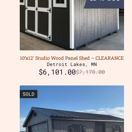
10’x12′ Studio Wood Panel Shed – CLEARANCE
Detroit Lakes, MN
$
6,101.00
$
7,178.00
SOLD