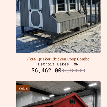
7’x14′ Quaker Chicken Coop Combo
Detroit Lakes, MN
$
6,462.00
$
7,180.00
SALE