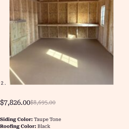
$
7,826.00
$
8,695.00
Siding Color:
Taupe Tone
Roofing Color:
Black