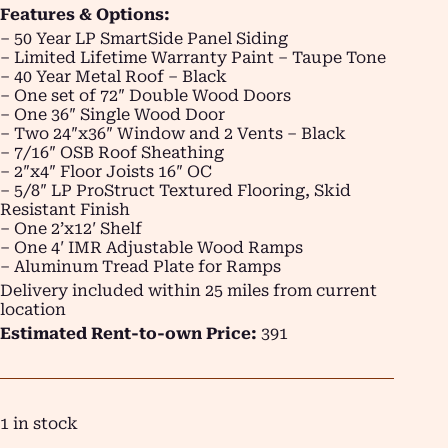
Features & Options:
– 50 Year LP SmartSide Panel Siding
– Limited Lifetime Warranty Paint – Taupe Tone
– 40 Year Metal Roof – Black
– One set of 72″ Double Wood Doors
– One 36″ Single Wood Door
– Two 24″x36″ Window and 2 Vents – Black
– 7/16″ OSB Roof Sheathing
– 2″x4″ Floor Joists 16″ OC
– 5/8″ LP ProStruct Textured Flooring, Skid
Resistant Finish
– One 2’x12′ Shelf
– One 4′ IMR Adjustable Wood Ramps
– Aluminum Tread Plate for Ramps
Delivery included within 25 miles from current
location
Estimated Rent-to-own Price:
391
1 in stock