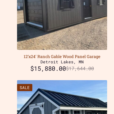
12’x24′ Ranch Gable Wood Panel Garage
Detroit Lakes, MN
$
15,880.00
$
17,644.00
SALE