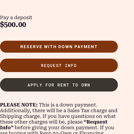
Pay a deposit
$
500.00
RESERVE WITH DOWN PAYMENT
REQUEST INFO
APPLY FOR RENT TO OWN
PLEASE NOTE:
This is a down payment.
Additionally, there will be a Sales Tax charge and
Shipping charge. If you have questions on what
these other charges will be, please
“Request
Info”
before giving your down payment. If you
are buying with Rent-to-Own or Financing,