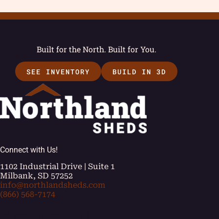
Built for the North. Built for You.
SEE INVENTORY
BUILD IN 3D
Connect with Us!
1102 Industrial Drive | Suite 1
Milbank, SD 57252
info@northlandsheds.com
(866) 568-7174
[ei_socials align="left"]