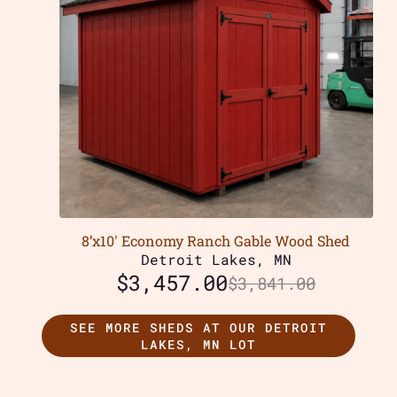
8’x10′ Economy Ranch Gable Wood Shed
Detroit Lakes, MN
$
3,457.00
$
3,841.00
SEE MORE SHEDS AT OUR DETROIT
LAKES, MN LOT