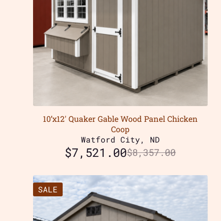
10’x12′ Quaker Gable Wood Panel Chicken
Coop
Watford City, ND
$
7,521.00
$
8,357.00
SALE