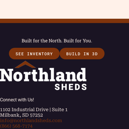
Built for the North. Built for You.
SEE INVENTORY
BUILD IN 3D
Connect with Us!
1102 Industrial Drive | Suite 1
Milbank, SD 57252
info@northlandsheds.com
(866) 568-7174