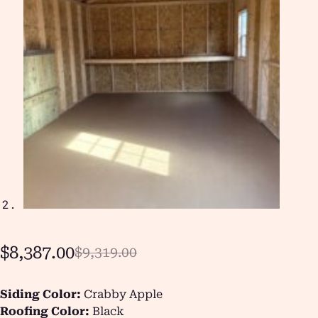
$
8,387.00
$
9,319.00
Siding Color:
Crabby Apple
Roofing Color:
Black