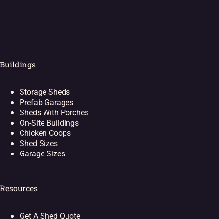
[ei_socials align="left"]
Buildings
Storage Sheds
Prefab Garages
Sheds With Porches
On-Site Buildings
Chicken Coops
Shed Sizes
Garage Sizes
Resources
Get A Shed Quote