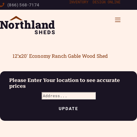
Skip
INVENTORY
|
DESIGN ONLINE
(866) 568-7174
to
content
12’x20′ Economy Ranch Gable Wood Shed
Please Enter Your location to see accurate
prices