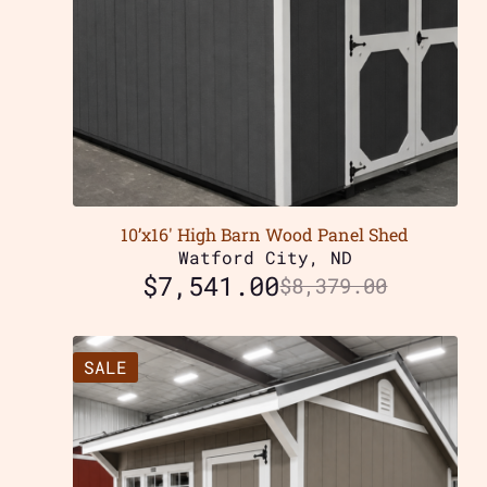
10’x16′ High Barn Wood Panel Shed
Watford City, ND
$
7,541.00
$
8,379.00
SALE