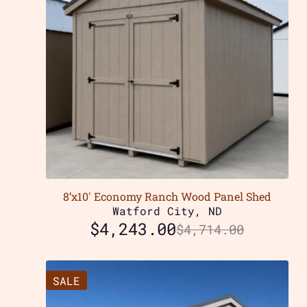
8’x10′ Economy Ranch Wood Panel Shed
Watford City, ND
$
4,243.00
$
4,714.00
SALE