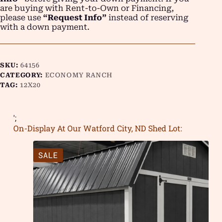
are buying with Rent-to-Own or Financing,
please use
“Request Info”
instead of reserving
with a down payment.
SKU:
64156
CATEGORY:
ECONOMY RANCH
TAG:
12X20
';
On-Display At Our Watford City, ND Shed Lot:
SALE