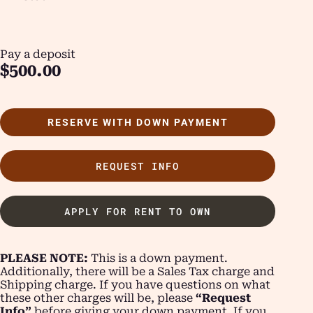
Pay a deposit
$
500.00
RESERVE WITH DOWN PAYMENT
REQUEST INFO
APPLY FOR RENT TO OWN
PLEASE NOTE:
This is a down payment.
Additionally, there will be a Sales Tax charge and
Shipping charge. If you have questions on what
these other charges will be, please
“Request
Info”
before giving your down payment. If you