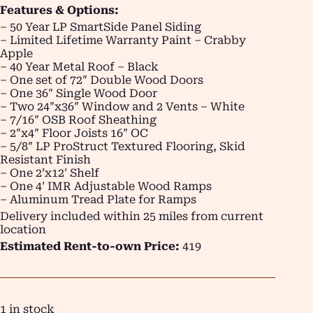
Features & Options:
– 50 Year LP SmartSide Panel Siding
– Limited Lifetime Warranty Paint – Crabby
Apple
– 40 Year Metal Roof – Black
– One set of 72″ Double Wood Doors
– One 36″ Single Wood Door
– Two 24″x36″ Window and 2 Vents – White
– 7/16″ OSB Roof Sheathing
– 2″x4″ Floor Joists 16″ OC
– 5/8″ LP ProStruct Textured Flooring, Skid
Resistant Finish
– One 2’x12′ Shelf
– One 4′ IMR Adjustable Wood Ramps
– Aluminum Tread Plate for Ramps
Delivery included within 25 miles from current
location
Estimated Rent-to-own Price:
419
1 in stock