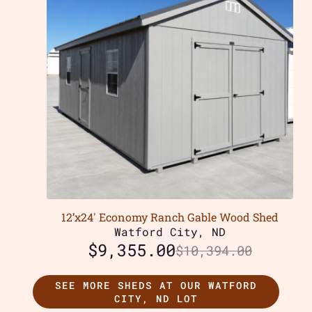
12’x24′ Economy Ranch Gable Wood Shed
Watford City, ND
$
9,355.00
$
10,394.00
SEE MORE SHEDS AT OUR WATFORD
CITY, ND LOT