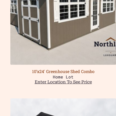
10’x24′ Greenhouse Shed Combo
Home Lot
Enter Location To See Price