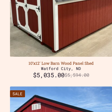
10’x12′ Low Barn Wood Panel Shed
Watford City, ND
$
5,035.00
$
5,594.00
SALE