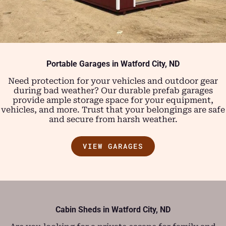
Portable Garages in
Watford City, ND
Need protection for your vehicles and outdoor gear
during bad weather? Our durable prefab garages
provide ample storage space for your equipment,
vehicles, and more. Trust that your belongings are safe
and secure from harsh weather.
VIEW GARAGES
Cabin Sheds in Watford City, ND