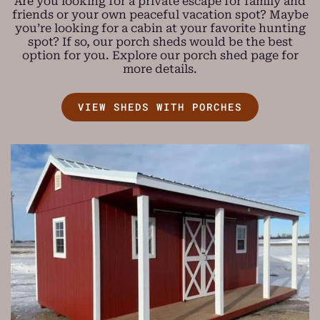
Are you looking for a private escape for family and
friends or your own peaceful vacation spot? Maybe
you’re looking for a cabin at your favorite hunting
spot? If so, our porch sheds would be the best
option for you. Explore our porch shed page for
more details.
VIEW SHEDS WITH PORCHES