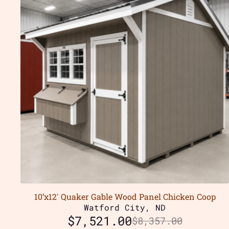
10’x12′ Quaker Gable Wood Panel Chicken Coop
Watford City, ND
$
7,521.00
$
8,357.00