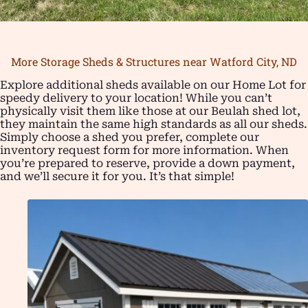
More Storage Sheds & Structures near Watford City, ND
Explore additional sheds available on our Home Lot for
speedy delivery to your location! While you can’t
physically visit them like those at our Beulah shed lot,
they maintain the same high standards as all our sheds.
Simply choose a shed you prefer, complete our
inventory request form for more information. When
you’re prepared to reserve, provide a down payment,
and we’ll secure it for you. It’s that simple!