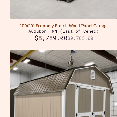
10″x20″ Economy Ranch Wood Panel Garage
Audubon, MN (East of Cenex)
$
8,789.00
$
9,765.00