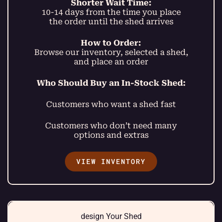
Shorter Wait Time:
10-14 days from the time you place
the order until the shed arrives
How to Order:
Browse our inventory, selected a shed,
and place an order
Who Should Buy an In-Stock Shed:
Customers who want a shed fast
Customers who don’t need many
options and extras
VIEW INVENTORY
design Your Shed