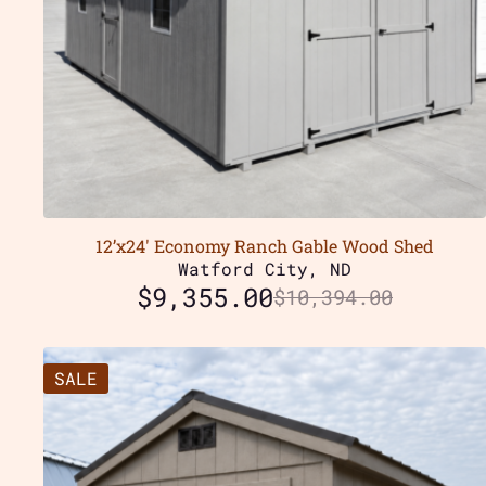
12’x24′ Economy Ranch Gable Wood Shed
Watford City, ND
$
9,355.00
$
10,394.00
SALE