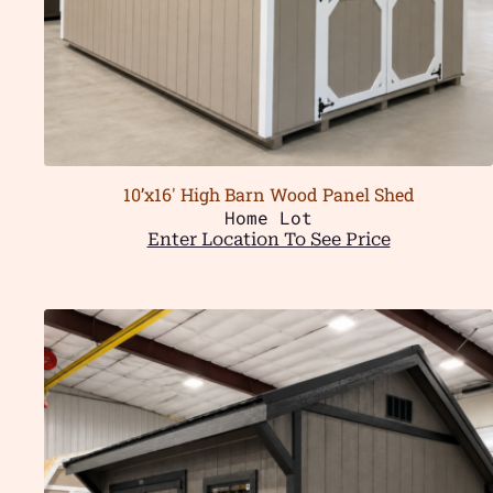
10’x16′ High Barn Wood Panel Shed
Home Lot
Enter Location To See Price