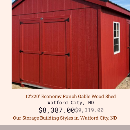
12’x20′ Economy Ranch Gable Wood Shed
Watford City, ND
$
8,387.00
$
9,319.00
Our Storage Building Styles in Watford City, ND