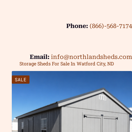
Phone:
(866)-568-7174
Email:
info@northlandsheds.com
Storage Sheds For Sale In Watford City, ND
SALE