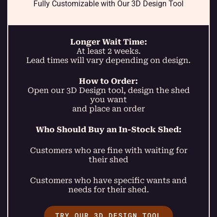
Fully Customizable with Our 3D Design Tool
Longer Wait Time:
At least 2 weeks.
Lead times will vary depending on design.
How to Order:
Open our 3D Design tool, design the shed
you want
and place an order
Who Should Buy an In-Stock Shed:
Customers who are fine with waiting for
their shed
Customers who have specific wants and
needs for their shed.
TRY OUR 3D DESIGN TOOL