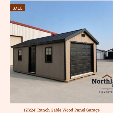
SALE
12’x24′ Ranch Gable Wood Panel Garage