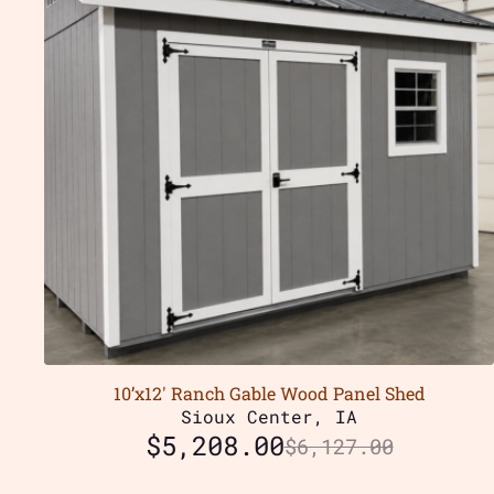
10’x12′ Ranch Gable Wood Panel Shed
Sioux Center, IA
$
5,208.00
$
6,127.00