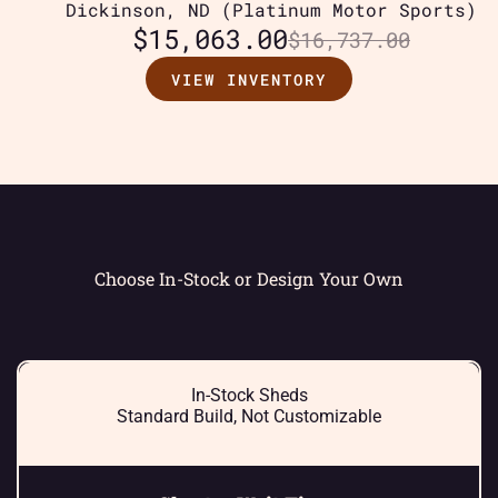
Dickinson, ND (Platinum Motor Sports)
$
15,063.00
$
16,737.00
VIEW INVENTORY
Choose In-Stock or Design Your Own
In-Stock Sheds
Standard Build, Not Customizable