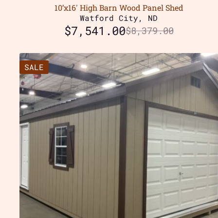
10’x16′ High Barn Wood Panel Shed
Watford City, ND
$
7,541.00
$
8,379.00
SALE