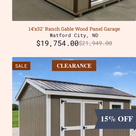
14’x32′ Ranch Gable Wood Panel Garage
Watford City, ND
$
19,754.00
$
21,949.00
CLEARANCE
SALE
15% OFF