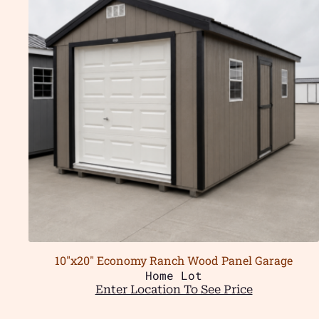
10″x20″ Economy Ranch Wood Panel Garage
Home Lot
Enter Location To See Price