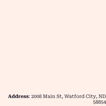
Address
: 2008 Main St, Watford City, ND
58854