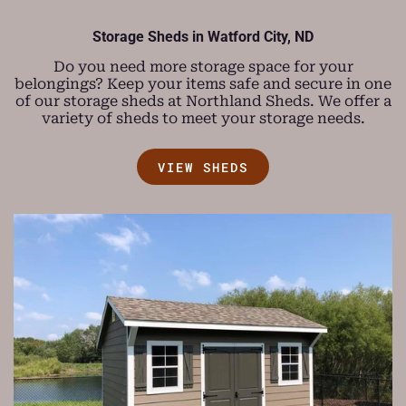
Storage Sheds in
Watford City, ND
Do you need more storage space for your
belongings? Keep your items safe and secure in one
of our storage sheds at Northland Sheds. We offer a
variety of sheds to meet your storage needs.
VIEW SHEDS