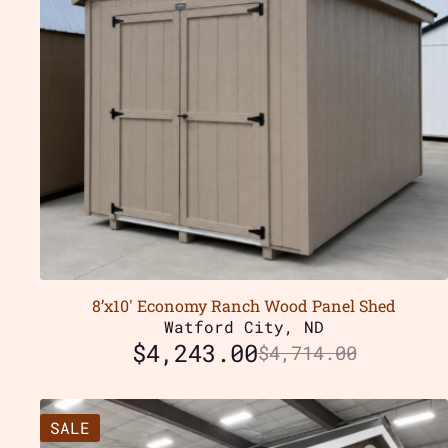
8’x10′ Economy Ranch Wood Panel Shed
Watford City, ND
$
4,243.00
$
4,714.00
SALE