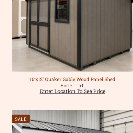
10’x12′ Quaker Gable Wood Panel Shed
Home Lot
Enter Location To See Price
SALE