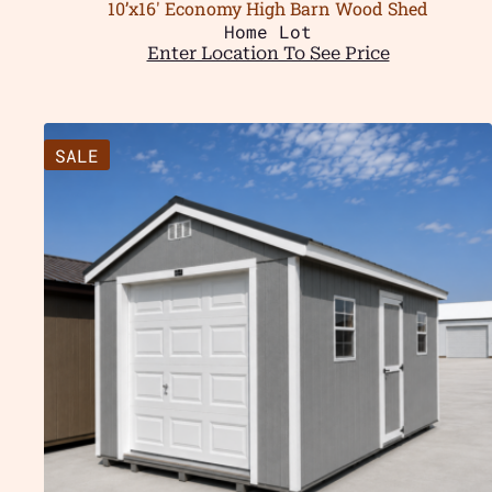
10’x16′ Economy High Barn Wood Shed
Home Lot
Enter Location To See Price
SALE