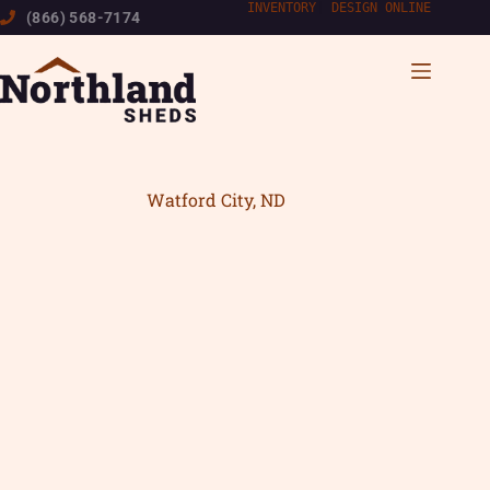
Skip
INVENTORY
|
DESIGN ONLINE
(866) 568-7174
to
content
Watford City, ND