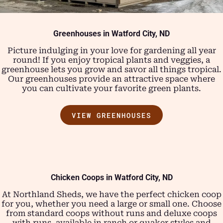
Greenhouses in
Watford City, ND
Picture indulging in your love for gardening all year
round! If you enjoy tropical plants and veggies, a
greenhouse lets you grow and savor all things tropical.
Our greenhouses provide an attractive space where
you can cultivate your favorite green plants.
VIEW GREENHOUSES
Chicken Coops in
Watford City, ND
At Northland Sheds, we have the perfect chicken coop
for you, whether you need a large or small one. Choose
from standard coops without runs and deluxe coops
with runs, available in ranch or quaker styles and