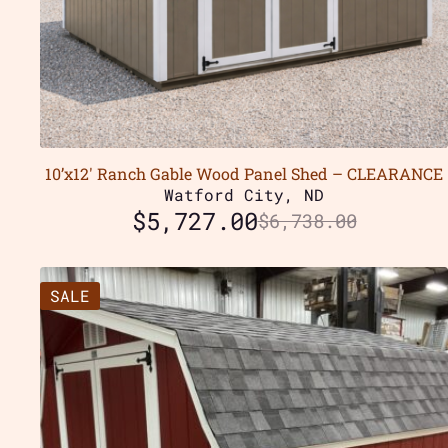
10’x12′ Ranch Gable Wood Panel Shed – CLEARANCE
Watford City, ND
$
5,727.00
$
6,738.00
SALE