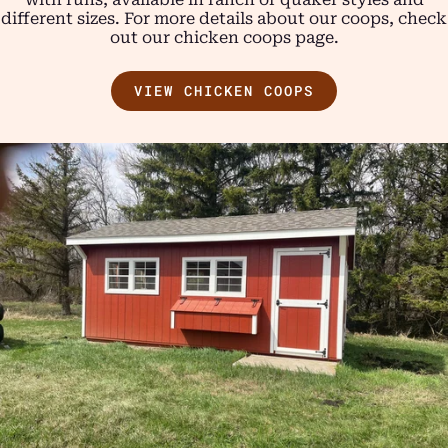
different sizes. For more details about our coops, check
out our chicken coops page.
VIEW CHICKEN COOPS