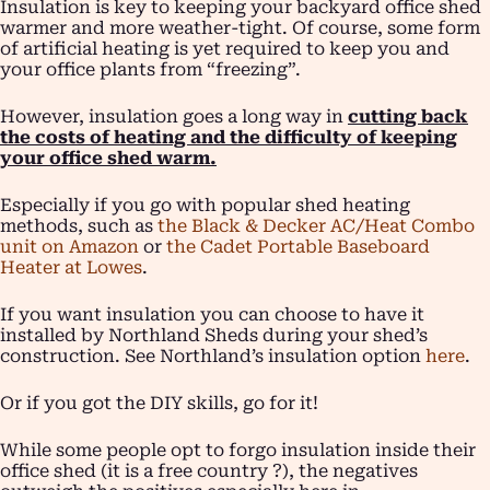
Insulation is key to keeping your backyard office shed
warmer and more weather-tight. Of course, some form
of artificial heating is yet required to keep you and
your office plants from “freezing”.
However, insulation goes a long way in
cutting back
the costs of heating and the difficulty of keeping
your office shed warm.
Especially if you go with popular shed heating
methods, such as
the Black & Decker AC/Heat Combo
unit on Amazon
or
the Cadet Portable Baseboard
Heater at Lowes
.
If you want insulation you can choose to have it
installed by Northland Sheds during your shed’s
construction. See Northland’s insulation option
here
.
Or if you got the DIY skills, go for it!
While some people opt to forgo insulation inside their
office shed (it is a free country ?), the negatives