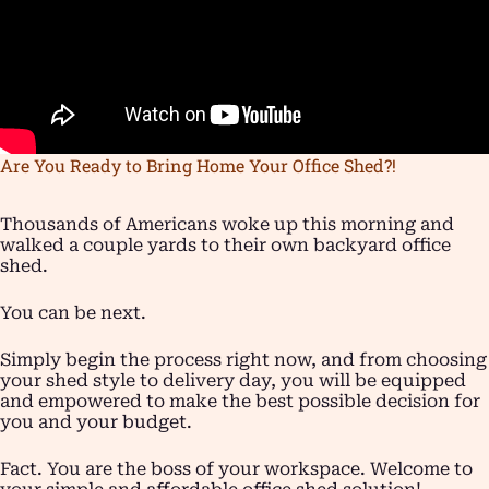
Are You Ready to Bring Home Your Office Shed?!
Thousands of Americans woke up this morning and
walked a couple yards to their own backyard office
shed.
You can be next.
Simply begin the process right now, and from choosing
your shed style to delivery day, you will be equipped
and empowered to make the best possible decision for
you and your budget.
Fact. You are the boss of your workspace. Welcome to