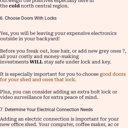
outweigh the positives especially here in
the
cold
north central region.
6. Choose Doors With Locks
Yes, you will be leaving your expensive electronics
outside in your backyard!
Before you freak out, lose hair, or add new grey ones ?,
all your costly and money-making
investments
WILL
stay safe under lock and key.
It is especially important for you to choose
good doors
for your shed and ones that lock.
Plus, you can consider adding an extra bolt lock or
video surveillance for extra peace of mind.
7. Determine Your Electrical Connection Needs
Adding an electric connection is important for your
new office shed. Your computer, coffee maker, ac or