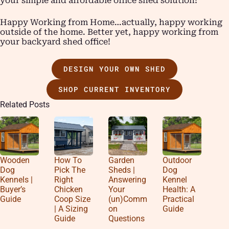
your simple and affordable office shed solution!
Happy Working from Home…actually, happy working
outside of the home. Better yet, happy working from
your backyard shed office!
DESIGN YOUR OWN SHED
SHOP CURRENT INVENTORY
Related Posts
Wooden
How To
Garden
Outdoor
Dog
Pick The
Sheds |
Dog
Kennels |
Right
Answering
Kennel
Buyer’s
Chicken
Your
Health: A
Guide
Coop Size
(un)Comm
Practical
| A Sizing
on
Guide
Guide
Questions