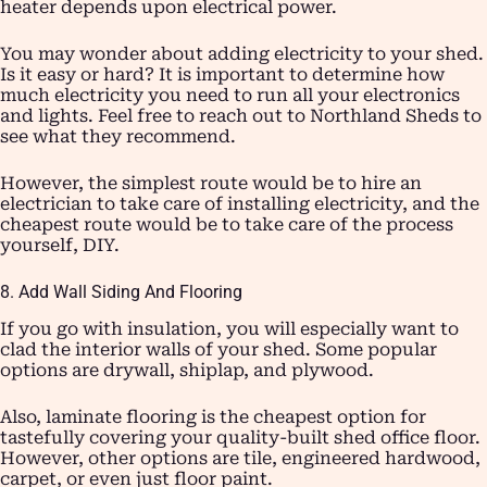
heater depends upon electrical power.
You may wonder about adding electricity to your shed.
Is it easy or hard? It is important to determine how
much electricity you need to run all your electronics
and lights. Feel free to reach out to Northland Sheds to
see what they recommend.
However, the simplest route would be to hire an
electrician to take care of installing electricity, and the
cheapest route would be to take care of the process
yourself, DIY.
8. Add Wall Siding And Flooring
If you go with insulation, you will especially want to
clad the interior walls of your shed. Some popular
options are drywall, shiplap, and plywood.
Also, laminate flooring is the cheapest option for
tastefully covering your quality-built shed office floor.
However, other options are tile, engineered hardwood,
carpet, or even just floor paint.