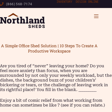
Skip
INVENTORY
|
DESIGN ONLINE
(866) 568-7174
to
content
A Simple Office Shed Solution | 10 Steps To Create A
Productive Workspace
Are you tired of “never” leaving your home? Do you
feel more anxiety than focus, when you are
surrounded by not only your weekly workload, but the
dishes, the background buzz of your children’s’
bickering or tears, or the challenge of leaving work in
its rightful place? You fill in the blank. _________
Enjoy a bit of comic relief from what working from
home can sometimes be like ? (see if you can relate.)