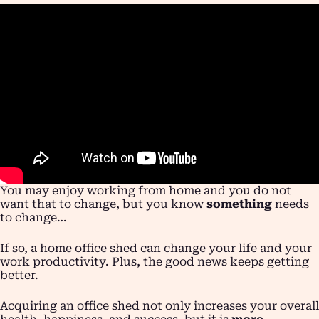
You may enjoy working from home and you do not
want that to change, but you know
something
needs
to change…
If so, a home office shed can change your life and your
work productivity. Plus, the good news keeps getting
better.
Acquiring an office shed not only increases your overall