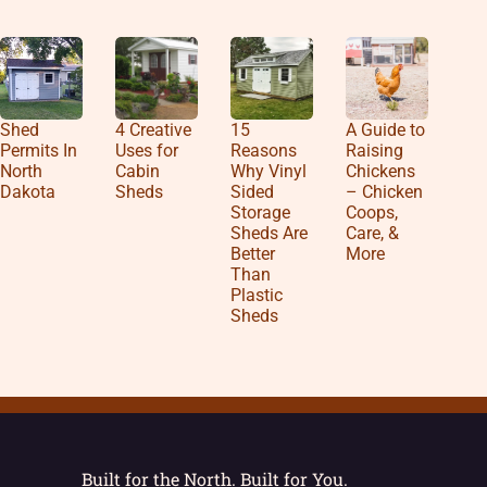
Shed
4 Creative
15
A Guide to
Permits In
Uses for
Reasons
Raising
North
Cabin
Why Vinyl
Chickens
Dakota
Sheds
Sided
– Chicken
Storage
Coops,
Sheds Are
Care, &
Better
More
Than
Plastic
Sheds
Built for the North. Built for You.