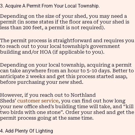
3. Acquire A Permit From Your Local Township.
Depending on the size of your shed, you may need a
permit (in some states if the floor area of your shed is
less than 200 feet, a permit is not required).
The permit process is straightforward and requires you
to reach out to your local township’s government
building and/or HOA (if applicable to you).
Depending on your local township, acquiring a permit
can take anywhere from an hour to 5-10 days. Better to
anticipate 2 weeks and get this process started asap,
before purchasing your new shed.
However, if you reach out to Northland
Sheds’
customer service
, you can find out how long
your new office shed’s building time will take, and “kill
two birds with one stone”. Order your shed and get the
permit process going at the same time.
4. Add Plenty Of Lighting