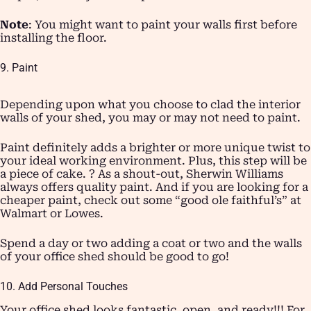
Note
: You might want to paint your walls first before
installing the floor.
9. Paint
Depending upon what you choose to clad the interior
walls of your shed, you may or may not need to paint.
Paint definitely adds a brighter or more unique twist to
your ideal working environment. Plus, this step will be
a piece of cake. ? As a shout-out, Sherwin Williams
always offers quality paint. And if you are looking for a
cheaper paint, check out some “good ole faithful’s” at
Walmart or Lowes.
Spend a day or two adding a coat or two and the walls
of your office shed should be good to go!
10. Add Personal Touches
Your office shed looks fantastic, open, and ready!!! For