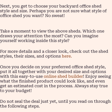
Next, you get to choose your backyard office shed
style and size. Perhaps you are not sure what style of
office shed you want? No sweat!
Take a moment to view the above sheds. Which one
draws your attention the most? Can you imagine
yourself working inside this style?
For more details and a closer look, check out the shed
styles, their sizes, and options
here.
Once you decide on your preferred office shed style,
put it all together with your desired size and options
with this easy-to-use
online shed builder
! Enjoy seeing
what the finished product could look like, and even
get an estimated cost in the process. Always stay true
to your budget!
Do not seal the deal just yet, until you read on through
the following steps.