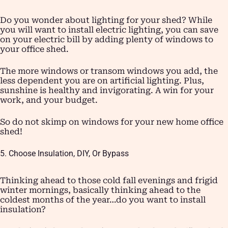
Do you wonder about lighting for your shed? While
you will want to install electric lighting, you can save
on your electric bill by adding plenty of windows to
your office shed.
The more windows or transom windows you add, the
less dependent you are on artificial lighting. Plus,
sunshine is healthy and invigorating. A win for your
work, and your budget.
So do not skimp on windows for your new home office
shed!
5. Choose Insulation, DIY, Or Bypass
Thinking ahead to those cold fall evenings and frigid
winter mornings, basically thinking ahead to the
coldest months of the year…do you want to install
insulation?