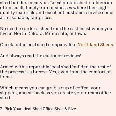
shed builders near you. Local prefab shed builders are
often small, family-run businesses where their high-
quality materials and excellent customer service come
at reasonable, fair prices.
No need to order a shed from the east coast when you
live in North Dakota, Minnesota, or Iowa.
Check out a local shed company like
Northland Sheds
.
And always read the customer reviews!
Armed with a reputable local shed builder, the rest of
the process is a breeze. Yes, even from the comfort of
home.
Which means you can grab a cup of coffee, your
slippers, and sit back as you create your dream office
shed.
2. Pick Your Ideal Shed Office Style & Size.