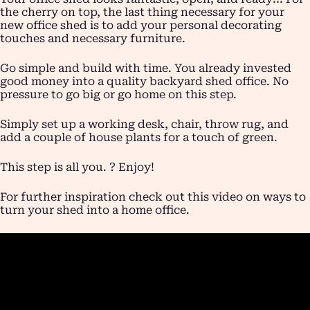
the cherry on top, the last thing necessary for your
new office shed is to add your personal decorating
touches and necessary furniture.
Go simple and build with time. You already invested
good money into a quality backyard shed office. No
pressure to go big or go home on this step.
Simply set up a working desk, chair, throw rug, and
add a couple of house plants for a touch of green.
This step is all you. ? Enjoy!
For further inspiration check out this video on ways to
turn your shed into a home office.