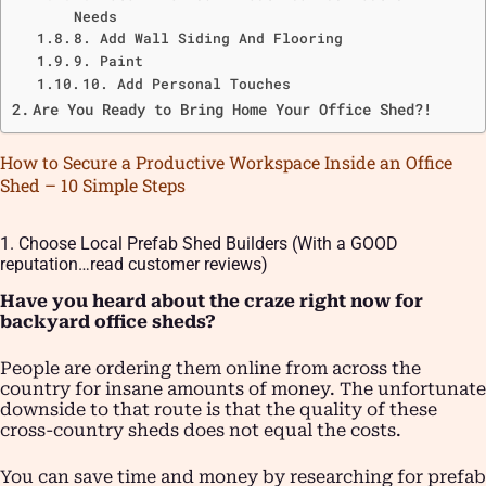
Needs
8. Add Wall Siding And Flooring
9. Paint
10. Add Personal Touches
Are You Ready to Bring Home Your Office Shed?!
How to Secure a Productive Workspace Inside an Office
Shed – 10 Simple Steps
1. Choose Local Prefab Shed Builders (With a GOOD
reputation…read customer reviews)
Have you heard about the craze right now for
backyard office sheds?
People are ordering them online from across the
country for insane amounts of money. The unfortunate
downside to that route is that the quality of these
cross-country sheds does not equal the costs.
You can save time and money by researching for prefab