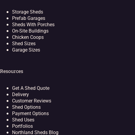
Storage Sheds
Prefab Garages
Sheds With Porches
On-Site Buildings
Chicken Coops
Shed Sizes
Garage Sizes
Resources
Get A Shed Quote
Delivery
Customer Reviews
Shed Options
Payment Options
Shed Uses
Portfolios
Northland Sheds Blog