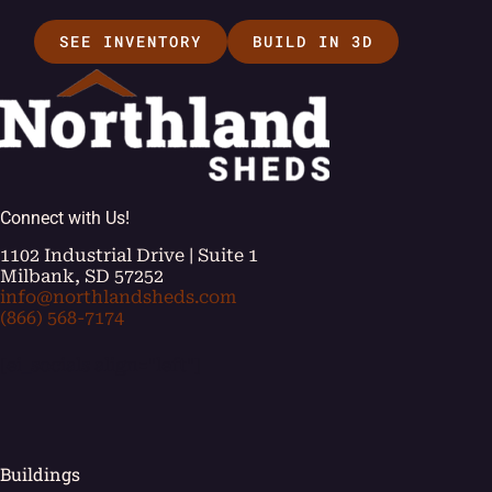
SEE INVENTORY
BUILD IN 3D
Connect with Us!
1102 Industrial Drive | Suite 1
Milbank, SD 57252
info@northlandsheds.com
(866) 568-7174
[ei_socials align="left"]
Buildings