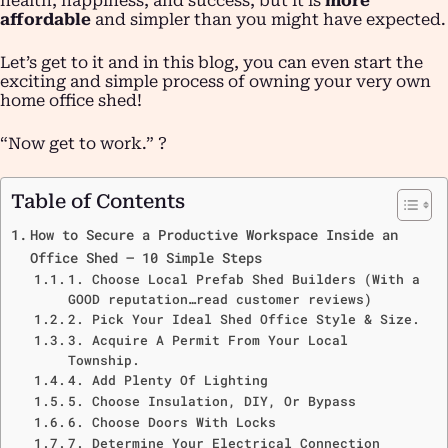
health, happiness, and success, but it is
more
affordable
and simpler than you might have expected.
Let’s get to it and in this blog, you can even start the
exciting and simple process of owning your very own
home office shed!
“Now get to work.” ?
Table of Contents
How to Secure a Productive Workspace Inside an
Office Shed – 10 Simple Steps
1. Choose Local Prefab Shed Builders (With a
GOOD reputation…read customer reviews)
2. Pick Your Ideal Shed Office Style & Size.
3. Acquire A Permit From Your Local
Township.
4. Add Plenty Of Lighting
5. Choose Insulation, DIY, Or Bypass
6. Choose Doors With Locks
7. Determine Your Electrical Connection