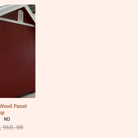
 Wood Panel
op
, ND
,968.00