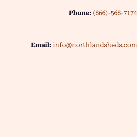
Phone:
(866)-568-7174
Email:
info@northlandsheds.com