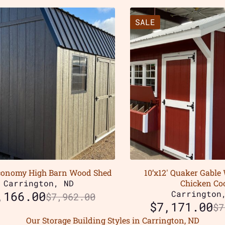
SALE
Economy High Barn Wood Shed
10’x12′ Quaker Gable
Carrington, ND
Chicken Co
,166.00
Carrington
$
7,962.00
$
7,171.00
$
7
Our Storage Building Styles in Carrington, ND