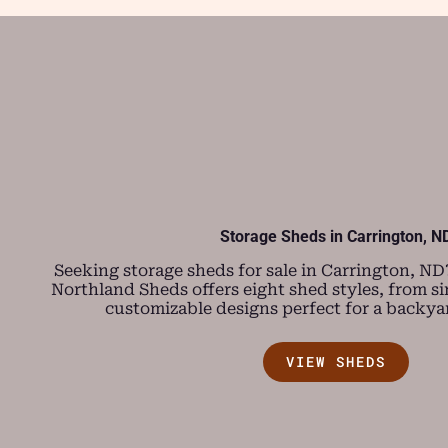
Storage Sheds in Carrington, N
Seeking storage sheds for sale in Carrington, ND? 
Northland Sheds offers eight shed styles, from s
customizable designs perfect for a backya
VIEW SHEDS