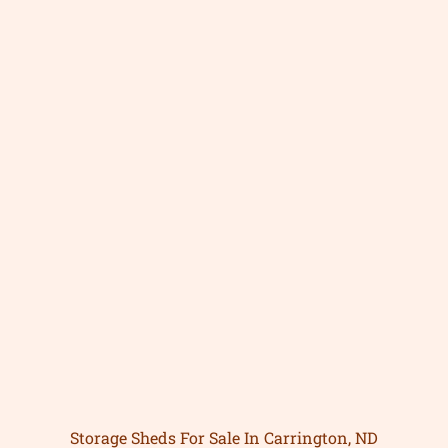
Storage Sheds For Sale In Carrington, ND