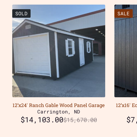
SOLD
SALE
12’x24′ Ranch Gable Wood Panel Garage
12’x16′ 
Carrington, ND
$
14,103.00
$
7
$
15,670.00