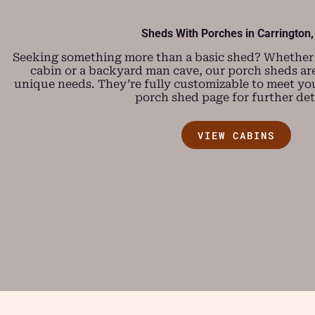
Sheds With Porches in Carrington,
Seeking something more than a basic shed? Whether y
cabin or a backyard man cave, our porch sheds are
unique needs. They’re fully customizable to meet you
porch shed page for further deta
VIEW CABINS