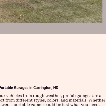
Portable Garages in Carrington, ND
our vehicles from rough weather, prefab garages are a
ect from different styles, colors, and materials. Whether
mower, a portable garage could be just what you need.