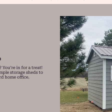
D
You’re in for a treat!
imple storage sheds to
rd home office.