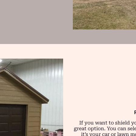
If you want to shield y
great option. You can sel
it’s your car or lawn 