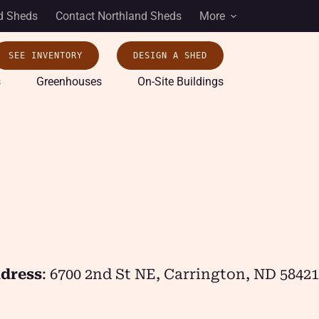
d Sheds
Contact Northland Sheds
More
SEE INVENTORY
DESIGN A SHED
s
Greenhouses
On-Site Buildings
dress
: 6700 2nd St NE, Carrington, ND 58421