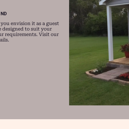
 ND
ou envision it as a guest
 designed to suit your
r requirements. Visit our
ils.