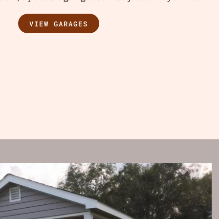
VIEW GARAGES