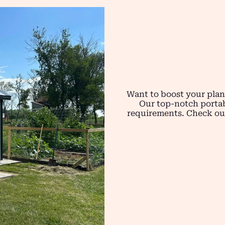
Want to boost your plan
Our top-notch portab
requirements. Check out