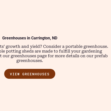
Greenhouses in Carrington, ND
ts’ growth and yield? Consider a portable greenhouse.
le potting sheds are made to fulfill your gardening
 our greenhouses page for more details on our prefab
greenhouses.
VIEW GREENHOUSES