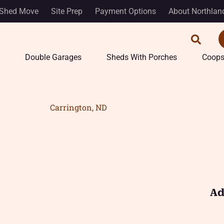
Shed Move
Site Prep
Payment Options
About Northlan
Double Garages
Sheds With Porches
Coop
Carrington, ND
Ad