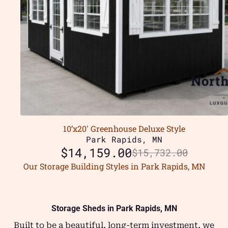
10’x20′ Greenhouse Deluxe Style
Park Rapids, MN
$
14,159.00
$
15,732.00
Our Storage Building Styles in Park Rapids, MN
Storage Sheds in Park Rapids, MN
Built to be a beautiful, long-term investment, we