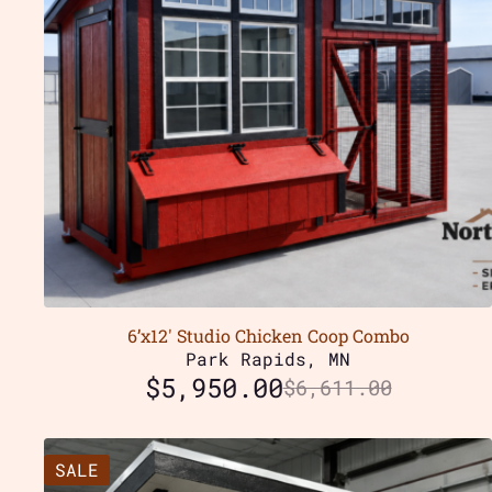
6’x12′ Studio Chicken Coop Combo
Park Rapids, MN
$
5,950.00
$
6,611.00
SALE