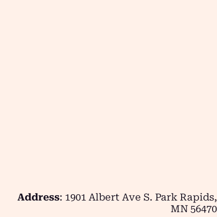
Address
: 1901 Albert Ave S. Park Rapids,
MN 56470