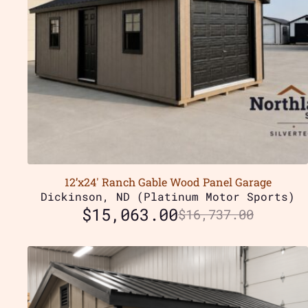
12’x24′ Ranch Gable Wood Panel Garage
Dickinson, ND (Platinum Motor Sports)
$
15,063.00
$
16,737.00