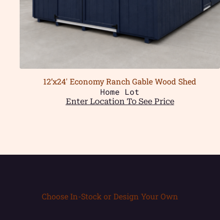
12’x24′ Economy Ranch Gable Wood Shed
Home Lot
Enter Location To See Price
Choose In-Stock or Design Your Own