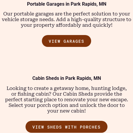
Portable Garages in Park Rapids, MN
Our portable garages are the perfect solution to your
vehicle storage needs. Add a high-quality structure to
your property affordably and quickly!
VIEW GARAGES
Cabin Sheds in Park Rapids, MN
Looking to create a getaway home, hunting lodge,
or fishing cabin? Our Cabin Sheds provide the
perfect starting place to renovate your new escape.
Select your porch option and unlock the door to
your new cabin!
VIEW SHEDS WITH PORCHES