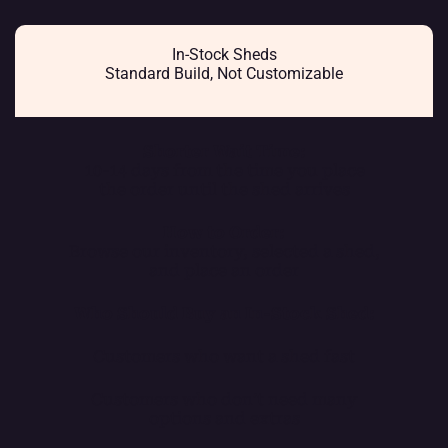
In-Stock Sheds
Standard Build, Not Customizable
Shorter Wait Time:
10-14 days from the time you place
the order until the shed arrives
How to Order:
Browse our inventory, selected a shed,
and place an order
Who Should Buy an In-Stock Shed:
Customers who want a shed fast
Customers who don’t need many
options and extras