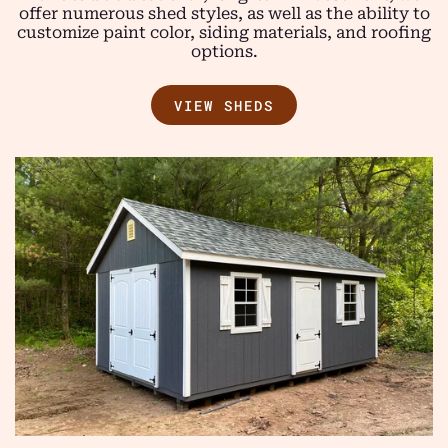
offer numerous shed styles, as well as the ability to
customize paint color, siding materials, and roofing
options.
VIEW SHEDS