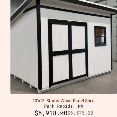
10’x12′ Studio Wood Panel Shed
Park Rapids, MN
$
5,918.00
$
6,575.00