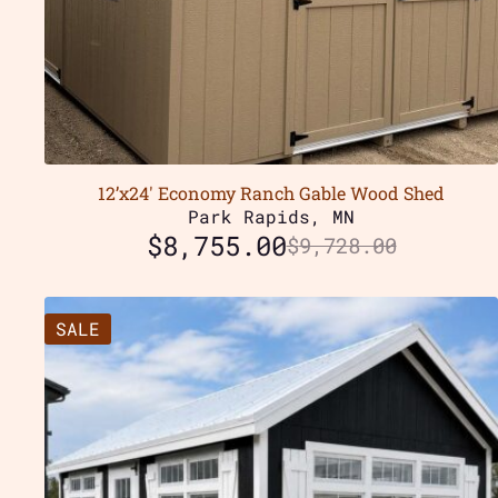
12’x24′ Economy Ranch Gable Wood Shed
Park Rapids, MN
$
8,755.00
$
9,728.00
SALE