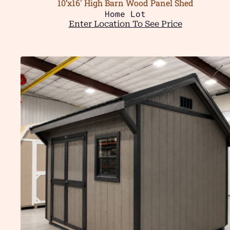
10’x16′ High Barn Wood Panel Shed
Home Lot
Enter Location To See Price