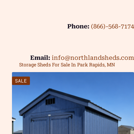
Phone:
(866)-568-7174
Email:
info@northlandsheds.com
Storage Sheds For Sale In Park Rapids, MN
SALE