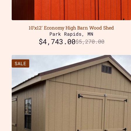
10’x12′ Economy High Barn Wood Shed
Park Rapids, MN
$
4,743.00
$
5,270.00
SALE