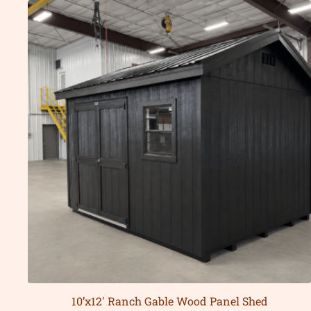
10’x12′ Ranch Gable Wood Panel Shed