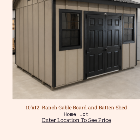
10’x12′ Ranch Gable Board and Batten Shed
Home Lot
Enter Location To See Price