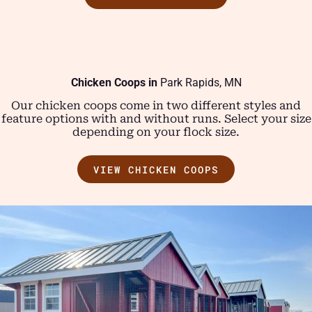
Chicken Coops in
Park Rapids, MN
Our chicken coops come in two different styles and
feature options with and without runs. Select your size
depending on your flock size.
VIEW CHICKEN COOPS