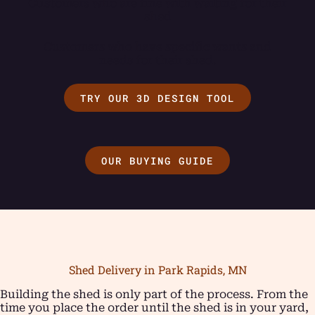
Customers who are fine with waiting for their
shed
Customers who have specific wants and
needs for their shed.
TRY OUR 3D DESIGN TOOL
OUR BUYING GUIDE
Shed Delivery in Park Rapids, MN
Building the shed is only part of the process. From the
time you place the order until the shed is in your yard,