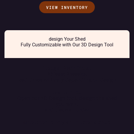
VIEW INVENTORY
design Your Shed
Fully Customizable with Our 3D Design Tool
Longer Wait Time:
At least 2 weeks.
Lead times will vary depending on design.
How to Order:
Open our 3D Design tool, design the shed
you want
and place an order
Who Should Buy an In-Stock Shed: