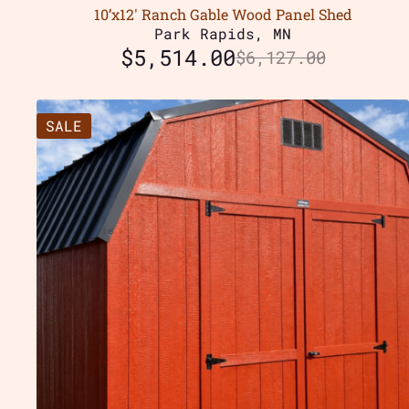
10’x12′ Ranch Gable Wood Panel Shed
Park Rapids, MN
$
5,514.00
$
6,127.00
SALE