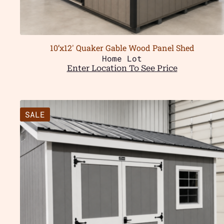
10’x12′ Quaker Gable Wood Panel Shed
Home Lot
Enter Location To See Price
SALE