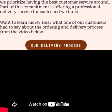
we prioritize having the best customer service around.
Part of this commitment is offering a professional
delivery service for each shed we build.
Want to learn more? Hear what one of our customers
had to say about the ordering and delivery process
from the video below.
OUR DELIVERY PROCESS