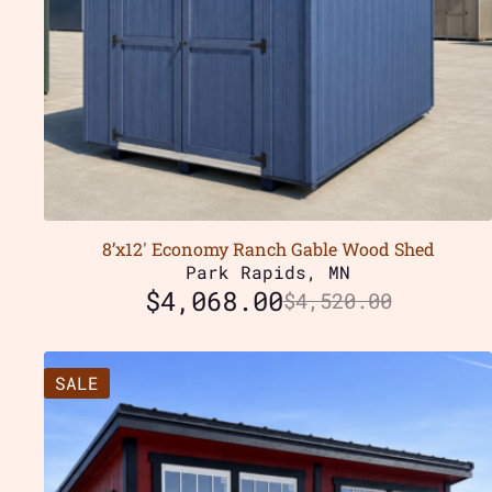
8’x12′ Economy Ranch Gable Wood Shed
Park Rapids, MN
$
4,068.00
$
4,520.00
SALE