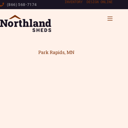
Skip
INVENTORY
|
DESIGN ONLINE
(866) 568-7174
to
content
Park Rapids, MN