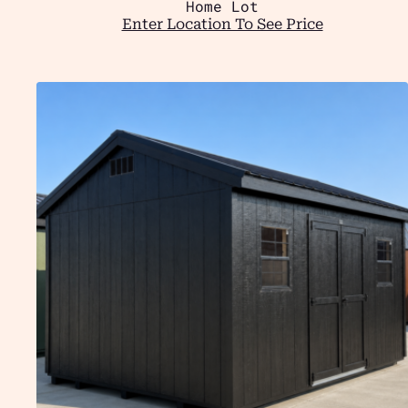
Home Lot
Enter Location To See Price