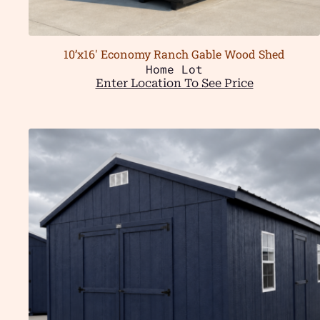
10’x16′ Economy Ranch Gable Wood Shed
Home Lot
Enter Location To See Price