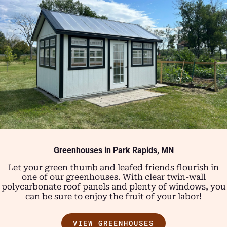
Greenhouses in Park Rapids, MN
Let your green thumb and leafed friends flourish in
one of our greenhouses. With clear twin-wall
polycarbonate roof panels and plenty of windows, you
can be sure to enjoy the fruit of your labor!
VIEW GREENHOUSES