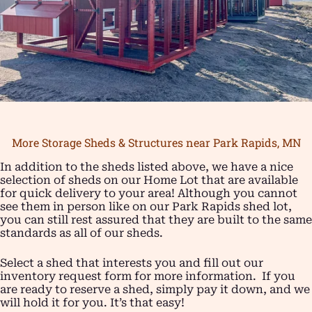
More Storage Sheds & Structures near Park Rapids, MN
In addition to the sheds listed above, we have a nice
selection of sheds on our Home Lot that are available
for quick delivery to your area! Although you cannot
see them in person like on our Park Rapids shed lot,
you can still rest assured that they are built to the same
standards as all of our sheds.
Select a shed that interests you and fill out our
inventory request form for more information. If you
are ready to reserve a shed, simply pay it down, and we
will hold it for you. It’s that easy!