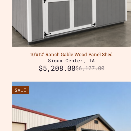
10’x12′ Ranch Gable Wood Panel Shed
Sioux Center, IA
$
5,208.00
$
6,127.00
SALE