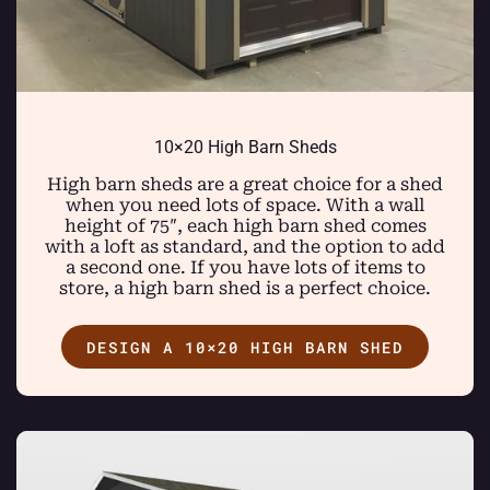
10×20 High Barn Sheds
High barn sheds are a great choice for a shed
when you need lots of space. With a wall
height of 75″, each high barn shed comes
with a loft as standard, and the option to add
a second one. If you have lots of items to
store, a high barn shed is a perfect choice.
DESIGN A 10×20 HIGH BARN SHED