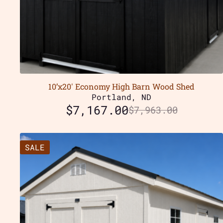
10’x20′ Economy High Barn Wood Shed
Portland, ND
$
7,167.00
$
7,963.00
SALE