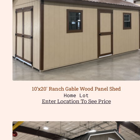
10’x20′ Ranch Gable Wood Panel Shed
Home Lot
Enter Location To See Price