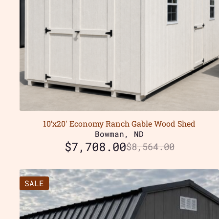
10’x20′ Economy Ranch Gable Wood Shed
Bowman, ND
$
7,708.00
$
8,564.00
SALE