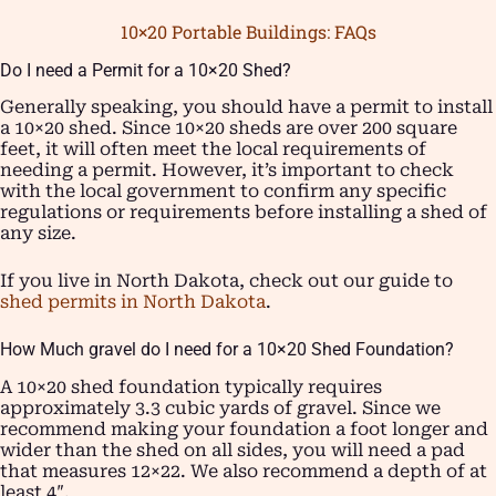
10×20 Portable Buildings: FAQs
Do I need a Permit for a 10×20 Shed?
Generally speaking, you should have a permit to install
a 10×20 shed. Since 10×20 sheds are over 200 square
feet, it will often meet the local requirements of
needing a permit. However, it’s important to check
with the local government to confirm any specific
regulations or requirements before installing a shed of
any size.
If you live in North Dakota, check out our guide to
shed permits in North Dakota
.
How Much gravel do I need for a 10×20 Shed Foundation?
A 10×20 shed foundation typically requires
approximately 3.3 cubic yards of gravel. Since we
recommend making your foundation a foot longer and
wider than the shed on all sides, you will need a pad
that measures 12×22. We also recommend a depth of at
least 4″.