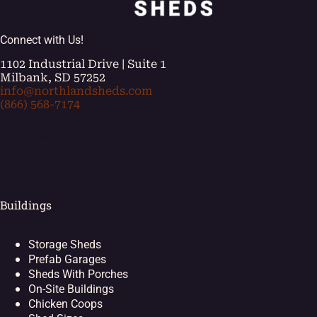
Connect with Us!
1102 Industrial Drive | Suite 1
Milbank, SD 57252
info@northlandsheds.com
(866) 568-7174
[ei_socials align="left"]
Buildings
Storage Sheds
Prefab Garages
Sheds With Porches
On-Site Buildings
Chicken Coops