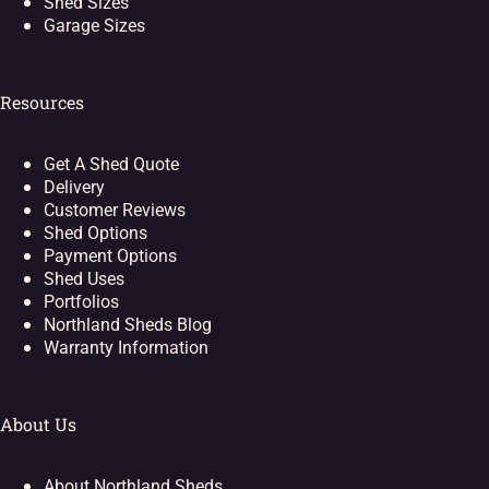
Shed Sizes
Garage Sizes
Resources
Get A Shed Quote
Delivery
Customer Reviews
Shed Options
Payment Options
Shed Uses
Portfolios
Northland Sheds Blog
Warranty Information
About Us
About Northland Sheds