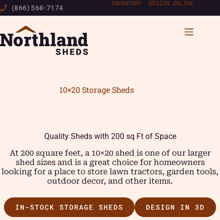
Skip
INVENTORY
|
DESIGN ONLINE
(866) 568-7174
to
content
10×20 Storage Sheds
Quality Sheds with 200 sq Ft of Space
At 200 square feet, a 10×20 shed is one of our larger
shed sizes and is a great choice for homeowners
looking for a place to store lawn tractors, garden tools,
outdoor decor, and other items.
IN-STOCK STORAGE SHEDS
DESIGN IN 3D