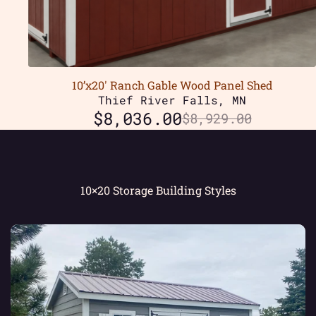
10’x20′ Ranch Gable Wood Panel Shed
Thief River Falls, MN
$
8,036.00
$
8,929.00
10×20 Storage Building Styles