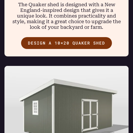
The Quaker shed is designed with a New
England-inspired design that gives it a
unique look. It combines practicality and
style, making it a great choice to upgrade the
look of your backyard or farm.
DESIGN A 10×20 QUAKER SHED