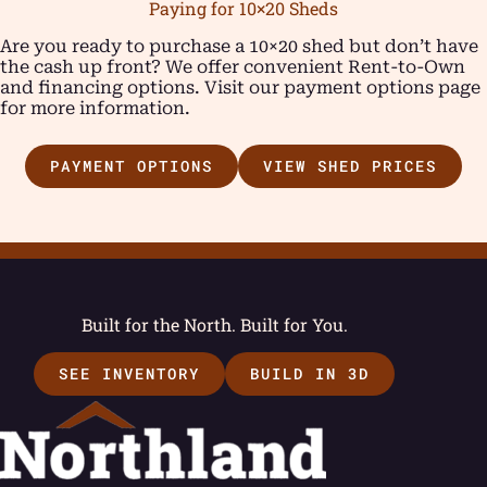
Paying for 10×20 Sheds
Are you ready to purchase a 10×20 shed but don’t have
the cash up front? We offer convenient Rent-to-Own
and financing options. Visit our payment options page
for more information.
PAYMENT OPTIONS
VIEW SHED PRICES
Built for the North. Built for You.
SEE INVENTORY
BUILD IN 3D