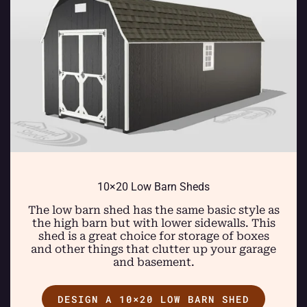
10×20 Low Barn Sheds
The low barn shed has the same basic style as
the high barn but with lower sidewalls. This
shed is a great choice for storage of boxes
and other things that clutter up your garage
and basement.
DESIGN A 10×20 LOW BARN SHED