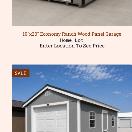
10″x20″ Economy Ranch Wood Panel Garage
Home Lot
Enter Location To See Price
SALE