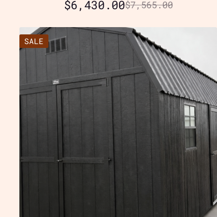
$
6,430.00
$
7,565.00
SALE