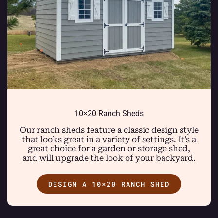
10×20 Ranch Sheds
Our ranch sheds feature a classic design style
that looks great in a variety of settings. It’s a
great choice for a garden or storage shed,
and will upgrade the look of your backyard.
DESIGN A 10×20 RANCH SHED