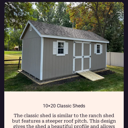
10×20 Classic Sheds
The classic shed is similar to the ranch shed
but features a steeper roof pitch. This design
gives the shed a beautiful profile and allows