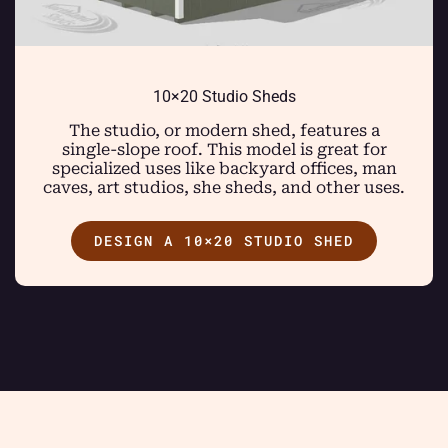
10×20 Studio Sheds
The studio, or modern shed, features a
single-slope roof. This model is great for
specialized uses like backyard offices, man
caves, art studios, she sheds, and other uses.
DESIGN A 10×20 STUDIO SHED