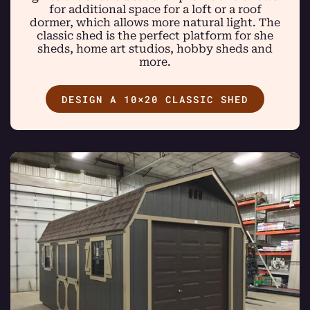
for additional space for a loft or a roof
dormer, which allows more natural light. The
classic shed is the perfect platform for she
sheds, home art studios, hobby sheds and
more.
DESIGN A 10×20 CLASSIC SHED