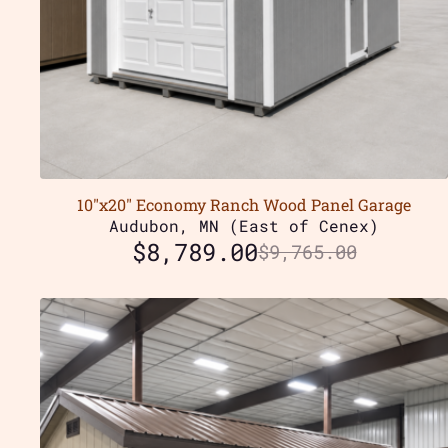
10″x20″ Economy Ranch Wood Panel Garage
Audubon, MN (East of Cenex)
$
8,789.00
$
9,765.00