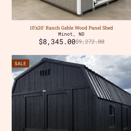
10’x20′ Ranch Gable Wood Panel Shed
Minot, ND
$
8,345.00
$
9,272.00
SALE