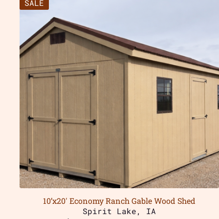
SALE
10’x20′ Economy Ranch Gable Wood Shed
Spirit Lake, IA