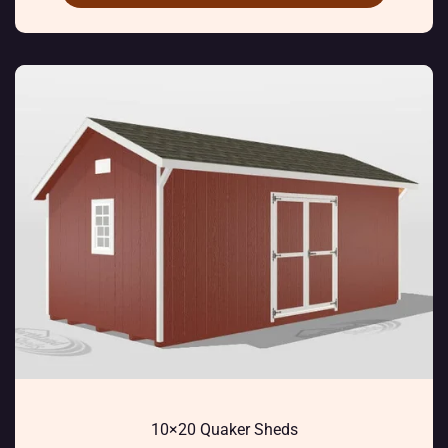
10×20 Quaker Sheds