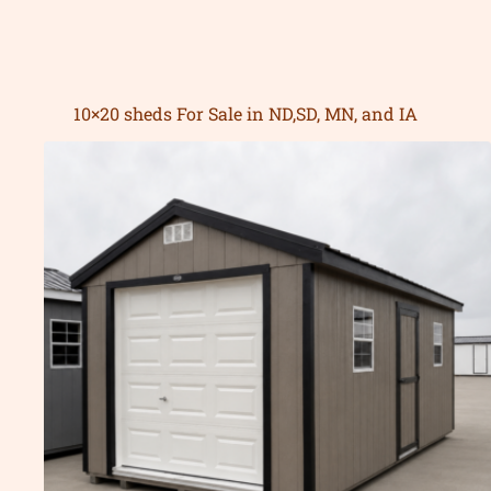
10×20 sheds For Sale in ND,SD, MN, and IA