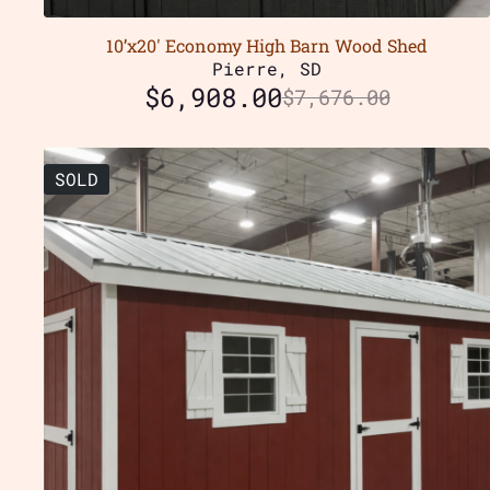
10’x20′ Economy High Barn Wood Shed
Pierre, SD
$
6,908.00
$
7,676.00
SOLD