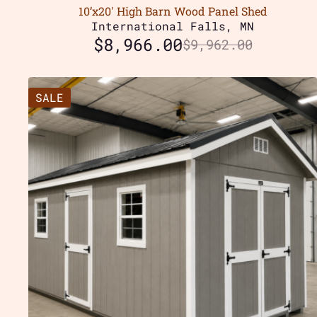
10’x20′ High Barn Wood Panel Shed
International Falls, MN
$
8,966.00
$
9,962.00
SALE