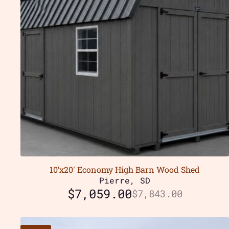
10’x20′ Economy High Barn Wood Shed
Pierre, SD
$
7,059.00
$
7,843.00