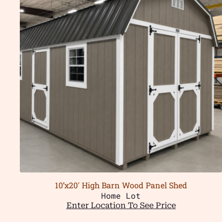
10’x20′ High Barn Wood Panel Shed
Home Lot
Enter Location To See Price