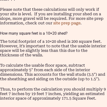
Please note that these calculations will only work if
your site is level. If you are installing your shed on a
slope, more gravel will be required. For more site prep
information, check out our
site prep page
.
How many square feet is a 10×20 shed?
The total footprint of a 10×20 shed is 200 square feet.
However, it’s important to note that the usable interior
space will be slightly less than this due to the
thickness of the walls.
To calculate the usable floor space, subtract
approximately 5″ from each side of the interior
dimensions. This accounts for the wall studs (3.5″) and
the sheathing and siding on the outside (up to 1.5″).
Thus, to perform the calculation you should multiply 9
feet 7 inches by 19 feet 7 inches, yielding an estimated
interior space of approximately 171.5 Square Feet.