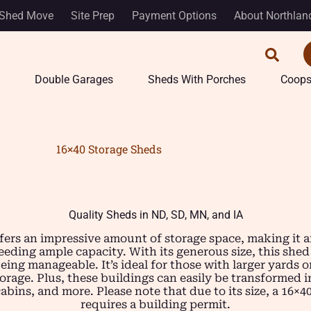
Shed Move
Site Prep
Payment Options
About Northlan
Double Garages
Sheds With Porches
Coop
16×40 Storage Sheds
Quality Sheds in ND, SD, MN, and IA
fers an impressive amount of storage space, making it a
ding ample capacity. With its generous size, this shed
being manageable. It’s ideal for those with larger yards
torage. Plus, these buildings can easily be transformed 
bins, and more. Please note that due to its size, a 16×4
requires a building permit.