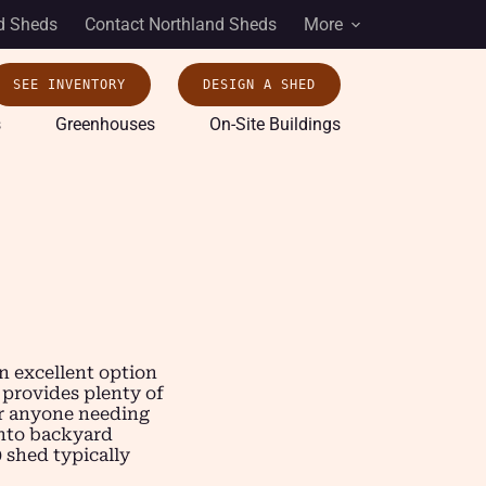
d Sheds
Contact Northland Sheds
More
SEE INVENTORY
DESIGN A SHED
s
Greenhouses
On-Site Buildings
n excellent option
 provides plenty of
 or anyone needing
into backyard
0 shed typically