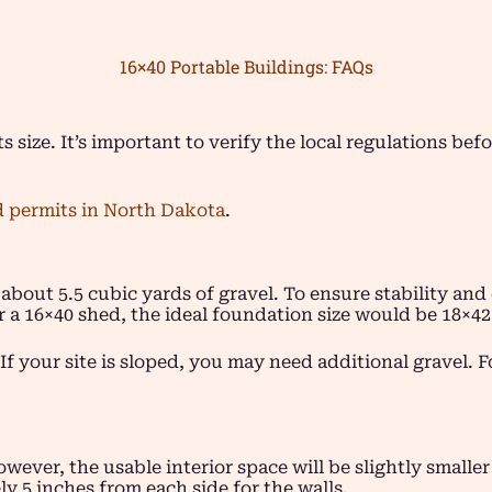
16×40 Portable Buildings: FAQs
ts size. It’s important to verify the local regulations be
 permits in North Dakota
.
 about 5.5 cubic yards of gravel. To ensure stability a
r a 16×40 shed, the ideal foundation size would be 18×42 
If your site is sloped, you may need additional gravel. F
owever, the usable interior space will be slightly smalle
y 5 inches from each side for the walls.