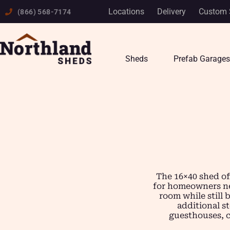
Skip
Locations
Delivery
Custom 
(866) 568-7174
to
content
Sheds
Prefab Garages
The 16×40 shed of
for homeowners nee
room while still 
additional s
guesthouses, ca