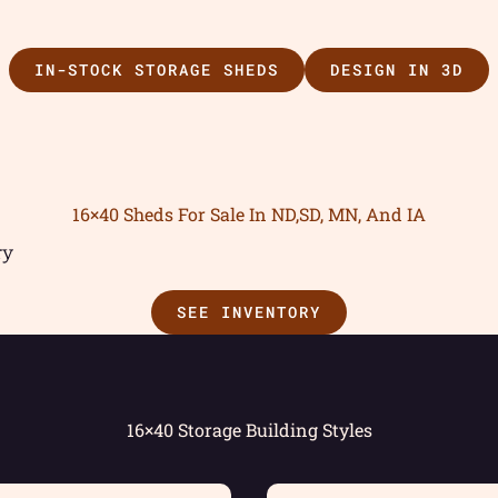
IN-STOCK STORAGE SHEDS
DESIGN IN 3D
16×40 Sheds For Sale In ND,SD, MN, And IA
ry
SEE INVENTORY
16×40 Storage Building Styles