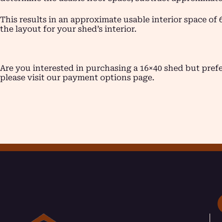
This results in an approximate usable interior space of 
the layout for your shed’s interior.
Are you interested in purchasing a 16×40 shed but pre
please visit our payment options page.