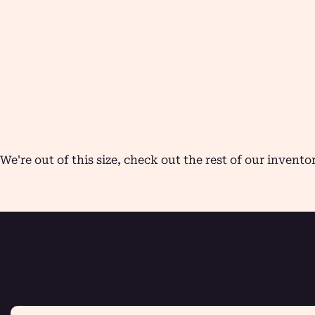
We're out of this size, check out the rest of our invento