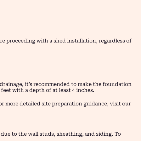
fore proceeding with a shed installation, regardless of
nd drainage, it’s recommended to make the foundation
feet with a depth of at least 4 inches.
or more detailed site preparation guidance, visit our
r due to the wall studs, sheathing, and siding. To