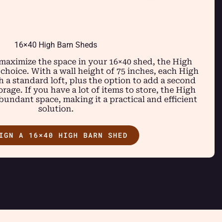
16×40 High Barn Sheds
 maximize the space in your 16×40 shed, the High
 choice. With a wall height of 75 inches, each High
 a standard loft, plus the option to add a second
rage. If you have a lot of items to store, the High
undant space, making it a practical and efficient
solution.
IGN A 16×40 HIGH BARN SHED