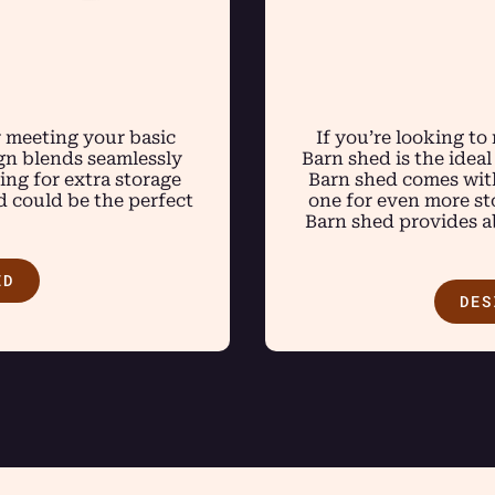
r meeting your basic
If you’re looking to
ign blends seamlessly
Barn shed is the ideal
ng for extra storage
Barn shed comes with
d could be the perfect
one for even more sto
Barn shed provides ab
ED
DES