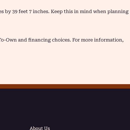
hes by 39 feet 7 inches. Keep this in mind when planning
-To-Own and financing choices. For more information,
About Us