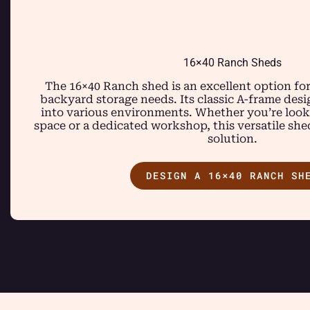
16×40 Ranch Sheds
The 16×40 Ranch shed is an excellent option fo
backyard storage needs. Its classic A-frame des
into various environments. Whether you’re looki
space or a dedicated workshop, this versatile she
solution.
DESIGN A 16×40 RANCH SH