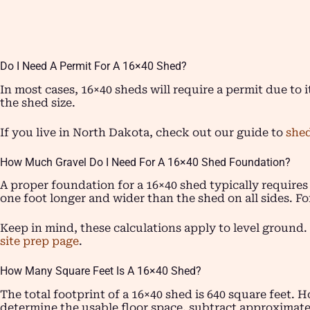
Do I Need A Permit For A 16×40 Shed?
In most cases, 16×40 sheds will require a permit due to i
the shed size.
If you live in North Dakota, check out our guide to
shed
How Much Gravel Do I Need For A 16×40 Shed Foundation?
A proper foundation for a 16×40 shed typically requires
one foot longer and wider than the shed on all sides. Fo
Keep in mind, these calculations apply to level ground. 
site prep page
.
How Many Square Feet Is A 16×40 Shed?
The total footprint of a 16×40 shed is 640 square feet. H
determine the usable floor space, subtract approximatel