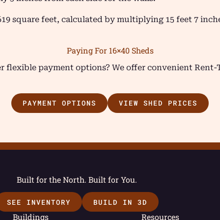
619 square feet, calculated by multiplying 15 feet 7 inc
Paying For 16×40 Sheds
fer flexible payment options? We offer convenient Rent
PAYMENT OPTIONS
VIEW SHED PRICES
Built for the North. Built for You.
SEE INVENTORY
BUILD IN 3D
Buildings
Resources