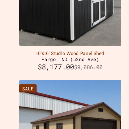
10’x16′ Studio Wood Panel Shed
Fargo, ND (52nd Ave)
$
8,177.00
$
9,086.00
SALE