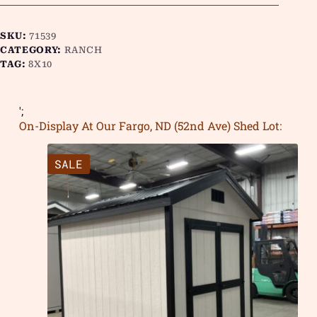
SKU:
71539
CATEGORY:
RANCH
TAG:
8X10
';
On-Display At Our Fargo, ND (52nd Ave) Shed Lot:
SALE