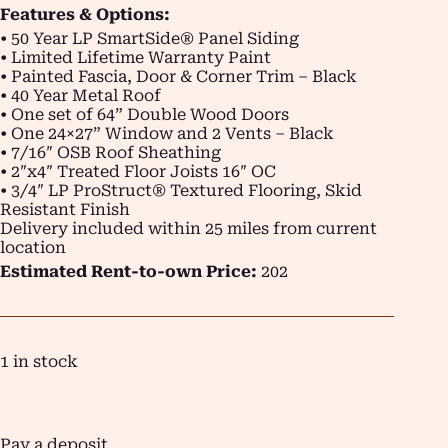
Features & Options:
• 50 Year LP SmartSide® Panel Siding
• Limited Lifetime Warranty Paint
• Painted Fascia, Door & Corner Trim – Black
• 40 Year Metal Roof
• One set of 64” Double Wood Doors
• One 24×27” Window and 2 Vents – Black
• 7/16″ OSB Roof Sheathing
• 2″x4″ Treated Floor Joists 16″ OC
• 3/4″ LP ProStruct® Textured Flooring, Skid
Resistant Finish
Delivery included within 25 miles from current
location
Estimated Rent-to-own Price:
202
1 in stock
Pay a deposit