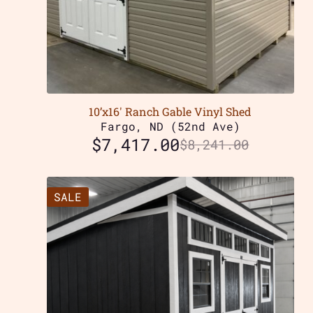
10’x16′ Ranch Gable Vinyl Shed
Fargo, ND (52nd Ave)
$
7,417.00
$
8,241.00
SALE