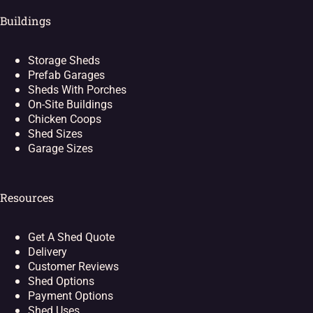
Buildings
Storage Sheds
Prefab Garages
Sheds With Porches
On-Site Buildings
Chicken Coops
Shed Sizes
Garage Sizes
Resources
Get A Shed Quote
Delivery
Customer Reviews
Shed Options
Payment Options
Shed Uses