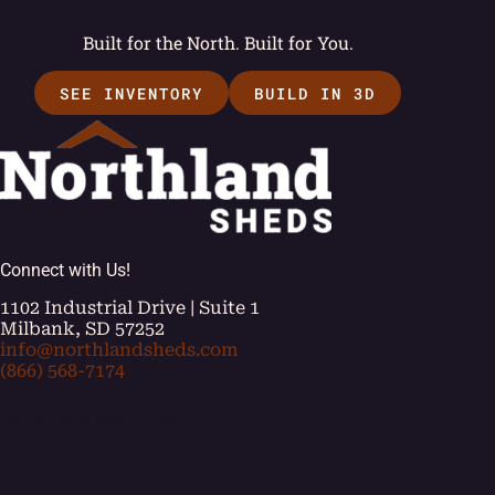
Built for the North. Built for You.
SEE INVENTORY
BUILD IN 3D
Connect with Us!
1102 Industrial Drive | Suite 1
Milbank, SD 57252
info@northlandsheds.com
(866) 568-7174
[ei_socials align="left"]