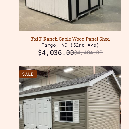
8’x10′ Ranch Gable Wood Panel Shed
Fargo, ND (52nd Ave)
$
4,036.00
$
4,484.00
SALE