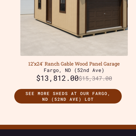
12’x24′ Ranch Gable Wood Panel Garage
Fargo, ND (52nd Ave)
$
13,812.00
$
15,347.00
SEE MORE SHEDS AT OUR FARGO,
ND (52ND AVE) LOT