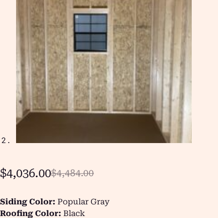
$
4,036.00
$
4,484.00
Siding Color:
Popular Gray
Roofing Color:
Black