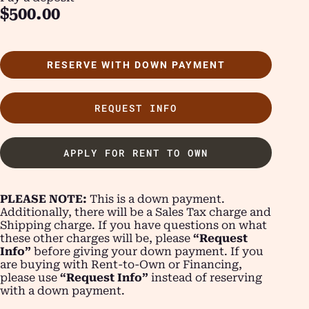
$
500.00
RESERVE WITH DOWN PAYMENT
REQUEST INFO
APPLY FOR RENT TO OWN
PLEASE NOTE:
This is a down payment.
Additionally, there will be a Sales Tax charge and
Shipping charge. If you have questions on what
these other charges will be, please
“Request
Info”
before giving your down payment. If you
are buying with Rent-to-Own or Financing,
please use
“Request Info”
instead of reserving
with a down payment.