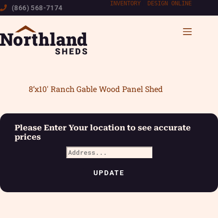
Skip
INVENTORY
|
DESIGN ONLINE
(866) 568-7174
to
content
8’x10′ Ranch Gable Wood Panel Shed
Please Enter Your location to see accurate
prices